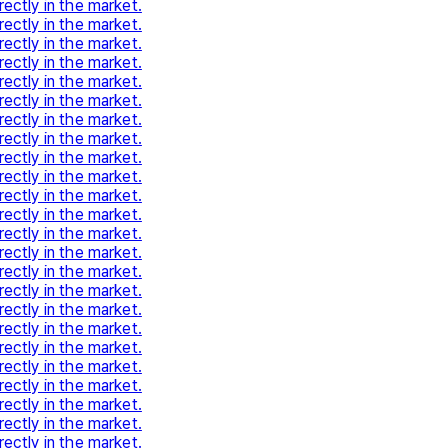
rectly in the market.
rectly in the market.
rectly in the market.
rectly in the market.
rectly in the market.
rectly in the market.
rectly in the market.
rectly in the market.
rectly in the market.
rectly in the market.
rectly in the market.
rectly in the market.
rectly in the market.
rectly in the market.
rectly in the market.
rectly in the market.
rectly in the market.
rectly in the market.
rectly in the market.
rectly in the market.
rectly in the market.
rectly in the market.
rectly in the market.
rectly in the market.