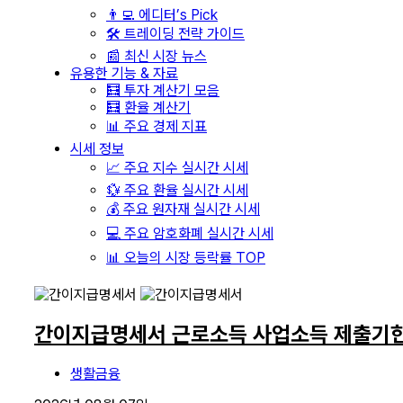
👨‍💻 에디터’s Pick
🛠️ 트레이딩 전략 가이드
📰 최신 시장 뉴스
유용한 기능 & 자료
🧮 투자 계산기 모음
🧮 환율 계산기
📊 주요 경제 지표
시세 정보
📈 주요 지수 실시간 시세
💱 주요 환율 실시간 시세
💰 주요 원자재 실시간 시세
💻 주요 암호화폐 실시간 시세
📊 오늘의 시장 등락률 TOP
간이지급명세서 근로소득 사업소득 제출기한
생활금융