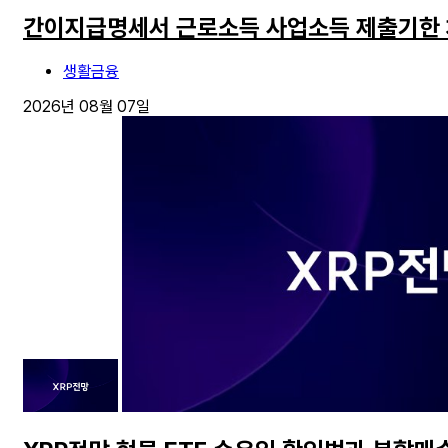
간이지급명세서 근로소득 사업소득 제출기한
생활금융
2026년 08월 07일