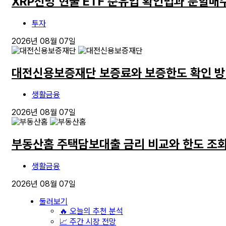
XRP전망 현물 ETF 순유입 확인법과 분할매
투자
2026년 08월 07일
대전신용보증재단 보증료와 보증한도 확인 
생활금융
2026년 08월 07일
부동산홈 주택담보대출 금리 비교와 한도 조회
생활금융
2026년 08월 07일
둘러보기
🔥 오늘의 추천 분석
📈 주간 시장 전망