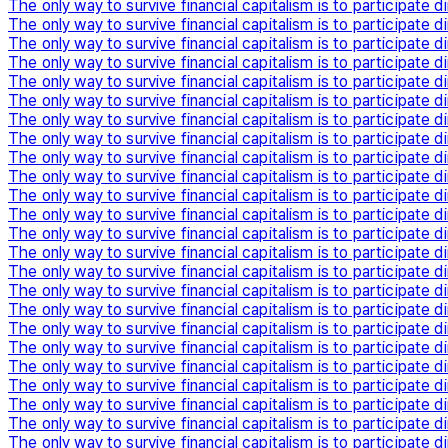
The only way to survive financial capitalism is to participate di
The only way to survive financial capitalism is to participate di
The only way to survive financial capitalism is to participate di
The only way to survive financial capitalism is to participate di
The only way to survive financial capitalism is to participate di
The only way to survive financial capitalism is to participate di
The only way to survive financial capitalism is to participate di
The only way to survive financial capitalism is to participate di
The only way to survive financial capitalism is to participate di
The only way to survive financial capitalism is to participate di
The only way to survive financial capitalism is to participate di
The only way to survive financial capitalism is to participate di
The only way to survive financial capitalism is to participate di
The only way to survive financial capitalism is to participate di
The only way to survive financial capitalism is to participate di
The only way to survive financial capitalism is to participate di
The only way to survive financial capitalism is to participate di
The only way to survive financial capitalism is to participate di
The only way to survive financial capitalism is to participate di
The only way to survive financial capitalism is to participate di
The only way to survive financial capitalism is to participate di
The only way to survive financial capitalism is to participate di
The only way to survive financial capitalism is to participate di
The only way to survive financial capitalism is to participate di