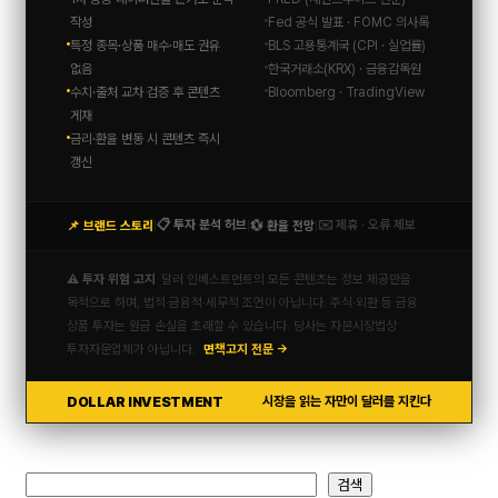
작성
Fed 공식 발표 · FOMC 의사록
특정 종목·상품 매수·매도 권유
BLS 고용통계국 (CPI · 실업률)
없음
한국거래소(KRX) · 금융감독원
수치·출처 교차 검증 후 콘텐츠
Bloomberg · TradingView
게재
금리·환율 변동 시 콘텐츠 즉시
갱신
📋 투자 분석 허브
✉️ 제휴 · 오류 제보
📌 브랜드 스토리
💱 환율 전망
|
|
|
⚠️ 투자 위험 고지
달러 인베스트먼트의 모든 콘텐츠는 정보 제공만을
목적으로 하며, 법적·금융적·세무적 조언이 아닙니다. 주식·외환 등 금융
상품 투자는 원금 손실을 초래할 수 있습니다. 당사는 자본시장법상
투자자문업체가 아닙니다.
면책고지 전문 →
DOLLAR INVESTMENT
시장을 읽는 자만이 달러를 지킨다
검
검색