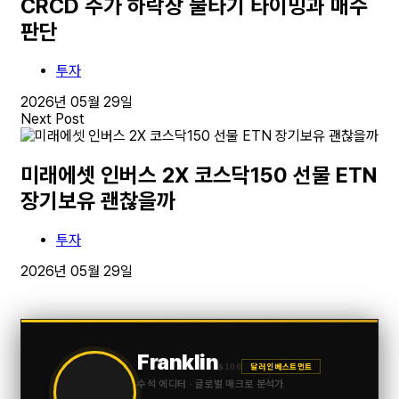
CRCD 주가 하락장 물타기 타이밍과 매수
판단
투자
2026년 05월 29일
Next Post
미래에셋 인버스 2X 코스닥150 선물 ETN
장기보유 괜찮을까
투자
2026년 05월 29일
Franklin
$100
달러 인베스트먼트
수석 에디터 · 글로벌 매크로 분석가