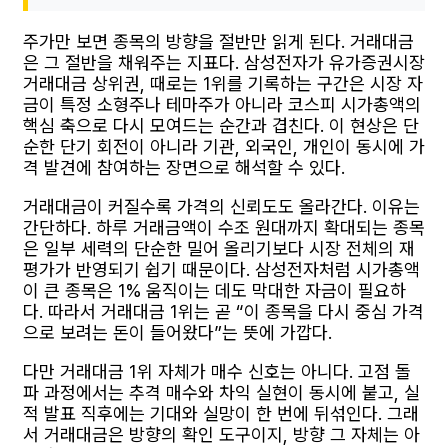
주가만 보면 종목의 방향을 절반만 읽게 된다. 거래대금
은 그 절반을 채워주는 지표다. 삼성전자가 유가증권시장
거래대금 상위권, 때로는 1위를 기록하는 구간은 시장 자
금이 특정 소형주나 테마주가 아니라 코스피 시가총액의
핵심 축으로 다시 모여드는 순간과 겹친다. 이 현상은 단
순한 단기 회전이 아니라 기관, 외국인, 개인이 동시에 가
격 발견에 참여하는 장면으로 해석할 수 있다.
거래대금이 커질수록 가격의 신뢰도도 올라간다. 이유는
간단하다. 하루 거래금액이 수조 원대까지 확대되는 종목
은 일부 세력의 단순한 밀어 올리기보다 시장 전체의 재
평가가 반영되기 쉽기 때문이다. 삼성전자처럼 시가총액
이 큰 종목은 1% 움직이는 데도 막대한 자금이 필요하
다. 따라서 거래대금 1위는 곧 “이 종목을 다시 중심 가격
으로 보려는 돈이 들어왔다”는 뜻에 가깝다.
다만 거래대금 1위 자체가 매수 신호는 아니다. 고점 돌
파 과정에서는 추격 매수와 차익 실현이 동시에 붙고, 실
적 발표 직후에는 기대와 실망이 한 번에 뒤섞인다. 그래
서 거래대금은 방향의 확인 도구이지, 방향 그 자체는 아