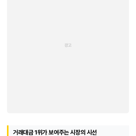
거래대금 1위가 보여주는 시장의 시선