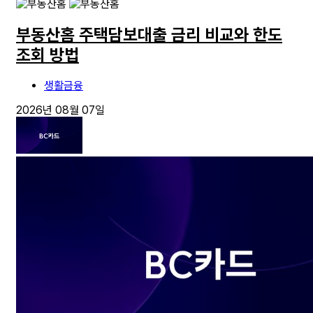
부동산홈 주택담보대출 금리 비교와 한도
조회 방법
생활금융
2026년 08월 07일