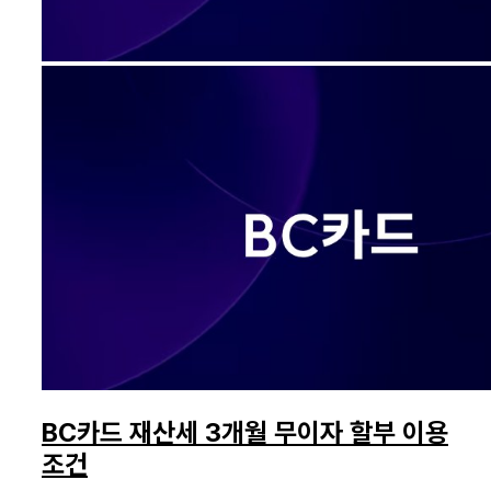
BC카드 재산세 3개월 무이자 할부 이용
조건