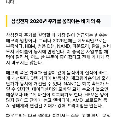
니다.
삼성전자 2026년 주가를 움직이는 네 개의 축
삼성전자 주가를 설명할 때 가장 많이 언급되는 변수는
메모리 업황이다. 그러나 2026년에는 메모리만으로는
부족하다. HBM, 범용 D램, NAND, 파운드리, 환율, 설비
투자 사이클이 동시에 반영된다. 이 종목은 사업부별 체
력이 달라서, 어느 한 부문이 좋아졌다고 전체 가치가 즉
시 바뀌지는 않는다.
메모리 쪽은 가격과 물량이 같이 움직여야 실적이 빠르
게 개선된다. D램 가격이 반등하면 재고평가손익과 출하
단가가 동시에 개선될 수 있다. NAND는 회복 속도가 느
릴 수 있지만, 데이터센터와 모바일 교체 수요가 붙으면
예상보다 빠르게 마진이 회복되기도 한다. HBM은 양이
많지 않아도 단가가 높고 엔비디아, AMD, 브로드컴 등
AI 생태계와 연결된 기대가 강해 프리미엄을 만든다.
파운드리는 다른 결이다. 여기서는 수율, 고객 확보, 공정