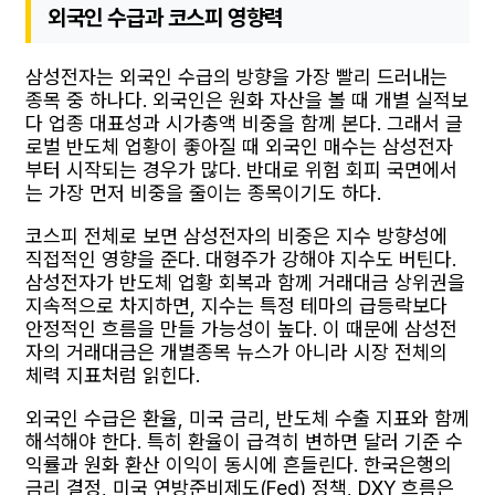
외국인 수급과 코스피 영향력
삼성전자는 외국인 수급의 방향을 가장 빨리 드러내는
종목 중 하나다. 외국인은 원화 자산을 볼 때 개별 실적보
다 업종 대표성과 시가총액 비중을 함께 본다. 그래서 글
로벌 반도체 업황이 좋아질 때 외국인 매수는 삼성전자
부터 시작되는 경우가 많다. 반대로 위험 회피 국면에서
는 가장 먼저 비중을 줄이는 종목이기도 하다.
코스피 전체로 보면 삼성전자의 비중은 지수 방향성에
직접적인 영향을 준다. 대형주가 강해야 지수도 버틴다.
삼성전자가 반도체 업황 회복과 함께 거래대금 상위권을
지속적으로 차지하면, 지수는 특정 테마의 급등락보다
안정적인 흐름을 만들 가능성이 높다. 이 때문에 삼성전
자의 거래대금은 개별종목 뉴스가 아니라 시장 전체의
체력 지표처럼 읽힌다.
외국인 수급은 환율, 미국 금리, 반도체 수출 지표와 함께
해석해야 한다. 특히 환율이 급격히 변하면 달러 기준 수
익률과 원화 환산 이익이 동시에 흔들린다. 한국은행의
금리 결정, 미국 연방준비제도(Fed) 정책, DXY 흐름은