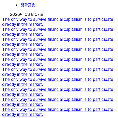
생활금융
2026년 08월 07일
The only way to survive financial capitalism is to participate
directly in the market.
The only way to survive financial capitalism is to participate
directly in the market.
The only way to survive financial capitalism is to participate
directly in the market.
The only way to survive financial capitalism is to participate
directly in the market.
The only way to survive financial capitalism is to participate
directly in the market.
The only way to survive financial capitalism is to participate
directly in the market.
The only way to survive financial capitalism is to participate
directly in the market.
The only way to survive financial capitalism is to participate
directly in the market.
The only way to survive financial capitalism is to participate
directly in the market.
The only way to survive financial capitalism is to participate
directly in the market.