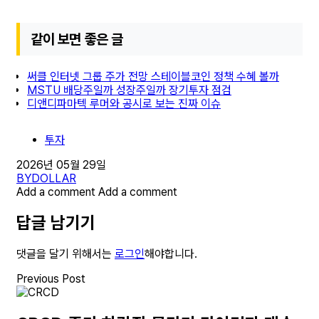
같이 보면 좋은 글
써클 인터넷 그룹 주가 전망 스테이블코인 정책 수혜 볼까
MSTU 배당주일까 성장주일까 장기투자 점검
디앤디파마텍 루머와 공시로 보는 진짜 이슈
투자
2026년 05월 29일
BY
DOLLAR
Add a comment
Add a comment
답글 남기기
댓글을 달기 위해서는
로그인
해야합니다.
Previous Post