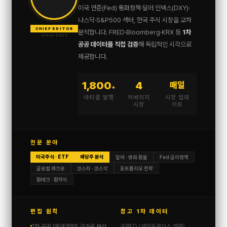
미국 연준(Fed) 통화정책·달러 인덱스(DXY)·
나스닥·S&P500 섹터, 한국 주식 시장을 교차
CHIEF EDITOR
분석합니다. FRED·Bloomberg·KRX 등
1차
since 2020
공공 데이터를 직접 검증
해 독립적인 시각으로
제공합니다.
1,800
4
매일
+
아티클 발행
커버리지
시장 업데
시장
이트
전문 분야
미국주식 · ETF
배당주 분석
달러 · 엔화 환율
Fed 금리정책
글로벌 매크로
코스피 · 코스닥
포트폴리오 전략
환테크 · 환차익
편집 원칙
참고 1차 데이터
1차 공공 데이터만을 근거로 분석
FRED (세인트루이스 연준)