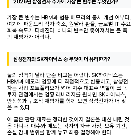
2026년 삼성전자 주가에 가장 큰 변수는 무엇인가?
가장 큰 변수는 HBM과 범용 메모리의 동시 개선 여부다.
여기에 파운드리 적자 축소, 원달러 환율, 글로벌 IT 수요
회복 속도가 더해진다. 하나의 변수만 좋아져서는 큰 폭
의 재평가가 어렵다.
삼성전자와 SK하이닉스 중 무엇이 더 유리한가?
둘의 성격이 달라 단순 비교는 어렵다. SK하이닉스는
HBM과 메모리 업황에 더 직접적으로 반응하고, 삼성전
자는 사업 포트폴리오가 넓어 지수 대표주 역할이 크다.
투자 관점에서는 업황 레버리지를 원하면 SK하이닉스,
안정성과 구조적 재평가를 함께 보면 삼성전자가 더 맞
을 수 있다.
이 글은 판단 재료를 정리한 것이지 결론을 대신 내린 것
은 아니다. 매수와 매도는 각자의 자금 사정, 보유 기간,
손실 감내 범위를 함께 놓고 최종 결정해야 한다.