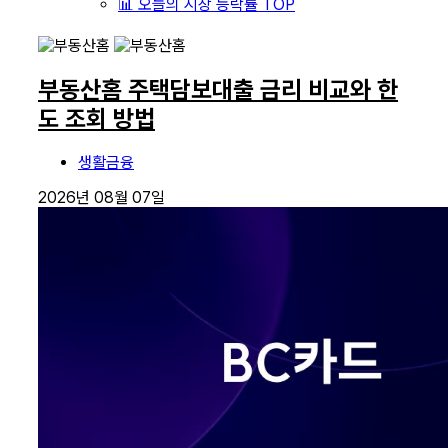
📊 오늘의 시장 등락률 TOP
부동산홈 주택담보대출 금리 비교와 한
도 조회 방법
생활금융
2026년 08월 07일