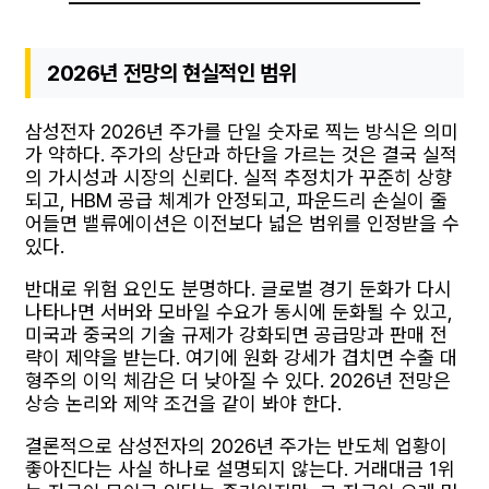
2026년 전망의 현실적인 범위
삼성전자 2026년 주가를 단일 숫자로 찍는 방식은 의미
가 약하다. 주가의 상단과 하단을 가르는 것은 결국 실적
의 가시성과 시장의 신뢰다. 실적 추정치가 꾸준히 상향
되고, HBM 공급 체계가 안정되고, 파운드리 손실이 줄
어들면 밸류에이션은 이전보다 넓은 범위를 인정받을 수
있다.
반대로 위험 요인도 분명하다. 글로벌 경기 둔화가 다시
나타나면 서버와 모바일 수요가 동시에 둔화될 수 있고,
미국과 중국의 기술 규제가 강화되면 공급망과 판매 전
략이 제약을 받는다. 여기에 원화 강세가 겹치면 수출 대
형주의 이익 체감은 더 낮아질 수 있다. 2026년 전망은
상승 논리와 제약 조건을 같이 봐야 한다.
결론적으로 삼성전자의 2026년 주가는 반도체 업황이
좋아진다는 사실 하나로 설명되지 않는다. 거래대금 1위