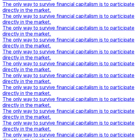
The only way to survive financial capitalism is to participate
directly in the market.
The only way to survive financial capitalism is to participate
directly in the market.
The only way to survive financial capitalism is to participate
directly in the market.
The only way to survive financial capitalism is to participate
directly in the market.
The only way to survive financial capitalism is to participate
directly in the market.
The only way to survive financial capitalism is to participate
directly in the market.
The only way to survive financial capitalism is to participate
directly in the market.
The only way to survive financial capitalism is to participate
directly in the market.
The only way to survive financial capitalism is to participate
directly in the market.
The only way to survive financial capitalism is to participate
directly in the market.
The only way to survive financial capitalism is to participate
directly in the market.
The only way to survive financial capitalism is to participate