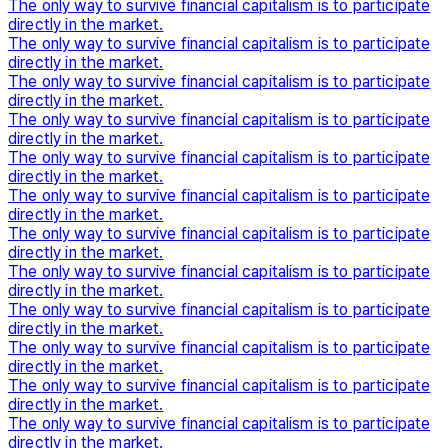
The only way to survive financial capitalism is to participate
directly in the market.
The only way to survive financial capitalism is to participate
directly in the market.
The only way to survive financial capitalism is to participate
directly in the market.
The only way to survive financial capitalism is to participate
directly in the market.
The only way to survive financial capitalism is to participate
directly in the market.
The only way to survive financial capitalism is to participate
directly in the market.
The only way to survive financial capitalism is to participate
directly in the market.
The only way to survive financial capitalism is to participate
directly in the market.
The only way to survive financial capitalism is to participate
directly in the market.
The only way to survive financial capitalism is to participate
directly in the market.
The only way to survive financial capitalism is to participate
directly in the market.
The only way to survive financial capitalism is to participate
directly in the market.