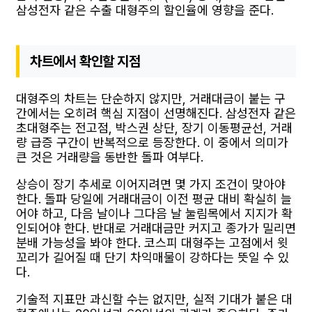
삼성전자 같은 수출 대형주의 할인율에 영향을 준다.
차트에서 확인할 지점
대형주의 차트는 단순하지 않지만, 거래대금이 붙는 구
간에서는 오히려 핵심 지점이 선명해진다. 삼성전자 같은
초대형주는 전고점, 박스권 상단, 장기 이동평균선, 거래
량 급증 구간이 반복적으로 등장한다. 이 중에서 의미가
큰 것은 거래량을 동반한 돌파 여부다.
상승이 장기 추세로 이어지려면 몇 가지 조건이 맞아야
한다. 돌파 당일에 거래대금이 이전 평균 대비 확실히 늘
어야 하고, 다음 날이나 그다음 날 눌림목에서 지지가 확
인되어야 한다. 반대로 거래대금만 커지고 종가가 밀리면
분배 가능성을 봐야 한다. 코스피 대형주는 고점에서 윗
꼬리가 길어질 때 단기 차익매물이 강하다는 뜻일 수 있
다.
기술적 지표만 과신할 수는 없지만, 실적 기대가 붙은 대