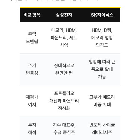
비교 항목
삼성전자
SK하이닉스
메모리, HBM,
HBM, D램,
주력
파운드리, 세트
메모리 업황
모멘텀
사업
민감도
업황에 따라 큰
주가
상대적으로
폭으로 확대
변동성
완만한 편
가능
포트폴리오
재평가
고부가 메모리
개선과 파운드리
여지
비중 확대
정상화
투자
지수 대표주,
반도체 사이클
해석
수급 중심주
레버리지주