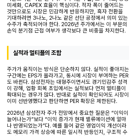
미세화, CAPEX 효율이 핵심이다. 적자 폭이 줄어드는
것만으로도 시장은 민감하게 반응하지만, 흑자 전환을
기대하려면 3나노, 2나노 같은 선단 공정에서 의미 있는
수주가 축적되어야 한다. 2026년 주가에서는 이 부문의
손익 분기점 근접 여부가 생각보다 큰 비중을 차지한다.
실적과 멀티플의 조합
주가가 움직이는 방식은 단순하지 않다. 실적이 좋아지는
구간에는 EPS가 올라가고, 동시에 시장이 부여하는 PER
도 바뀐다. 삼성전자는 대형주이면서도 경기민감주 성격
이 강해, 업황 회복 초입에서는 실적보다 먼저 멀티플이
확대되는 경우가 많다. 반대로 실적이 확인되어도 시장이
이미 선반영했다고 판단하면 PER 확장은 제한된다.
2026년 삼성전자 주가 전망에서 중요한 질문은 “이익이
늘어나는가”보다 “이익 증가가 현재 밸류에이션에 얼마
나 반영되었는가”다. 예를 들어 같은 영업이익 개선이라
도 메모리 가격 상승에 따른 일시적 반등인지, 구조적 수