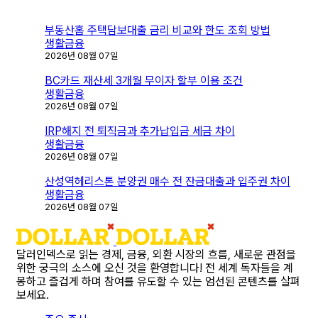
색
부동산홈 주택담보대출 금리 비교와 한도 조회 방법
생활금융
2026년 08월 07일
BC카드 재산세 3개월 무이자 할부 이용 조건
생활금융
2026년 08월 07일
IRP해지 전 퇴직금과 추가납입금 세금 차이
생활금융
2026년 08월 07일
산성역헤리스톤 분양권 매수 전 잔금대출과 입주권 차이
생활금융
2026년 08월 07일
달러인덱스로 읽는 경제, 금융, 외환 시장의 흐름, 새로운 관점을
위한 궁극의 소스에 오신 것을 환영합니다! 전 세계 독자들을 계
몽하고 즐겁게 하며 참여를 유도할 수 있는 엄선된 콘텐츠를 살펴
보세요.