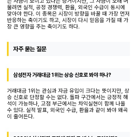
는 자금이 모이고 있다는 증거이지만, 그 자금이 오래 머
물려면 실적, 공정 경쟁력, 환율, 외국인 수급이 동시에
맞아야 한다. 이 종목은 시장이 방향을 바꿀 때 가장 먼저
반응하는 축이기도 하고, 시장이 다시 믿음을 가질 때 가
장 큰 영향을 주는 축이기도 하다.
자주 묻는 질문
삼성전자 거래대금 1위는 상승 신호로 봐야 하나?
거래대금 1위는 관심과 자금 유입이 크다는 뜻이지만, 상
승 신호로 단정할 수는 없다. 돌파 구간에서는 긍정적 해
석이 가능하나, 고점 부근에서는 차익실현이 함께 나올
수 있다. 실적 발표, 외국인 수급, 환율과 같이 봐야 왜곡
이 줄어든다.