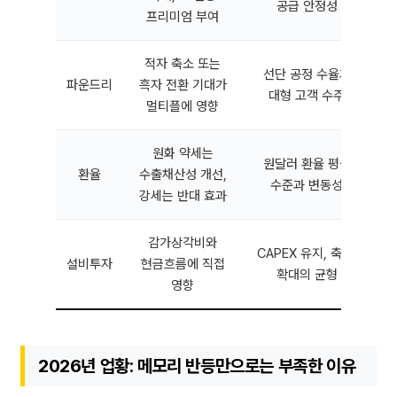
공급 안정성
프리미엄 부여
적자 축소 또는
선단 공정 수율과
파운드리
흑자 전환 기대가
대형 고객 수주
멀티플에 영향
원화 약세는
원달러 환율 평균
환율
수출채산성 개선,
수준과 변동성
강세는 반대 효과
감가상각비와
CAPEX 유지, 축소,
설비투자
현금흐름에 직접
확대의 균형
영향
2026년 업황: 메모리 반등만으로는 부족한 이유