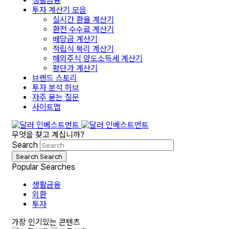
생활금융
투자 계산기 모음
실시간 환율 계산기
환전 수수료 계산기
배당금 계산기
적립식 복리 계산기
해외주식 양도소득세 계산기
평단가 계산기
브랜드 스토리
투자 분석 허브
자주 묻는 질문
사이트맵
무엇을 찾고 계십니까?
Search
Search
Search
Popular Searches
생활금융
외환
투자
가장 인기있는 콘텐츠