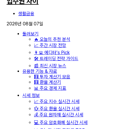
입주권 차이
생활금융
2026년 08월 07일
둘러보기
🔥 오늘의 추천 분석
📈 주간 시장 전망
👨‍💻 에디터’s Pick
🛠️ 트레이딩 전략 가이드
📰 최신 시장 뉴스
유용한 기능 & 자료
🧮 투자 계산기 모음
🧮 환율 계산기
📊 주요 경제 지표
시세 정보
📈 주요 지수 실시간 시세
💱 주요 환율 실시간 시세
💰 주요 원자재 실시간 시세
💻 주요 암호화폐 실시간 시세