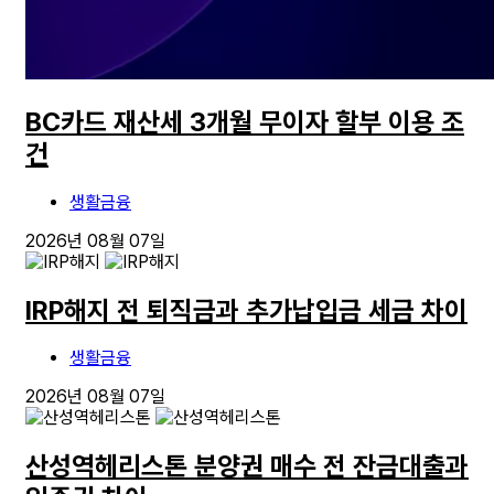
BC카드 재산세 3개월 무이자 할부 이용 조
건
생활금융
2026년 08월 07일
IRP해지 전 퇴직금과 추가납입금 세금 차이
생활금융
2026년 08월 07일
산성역헤리스톤 분양권 매수 전 잔금대출과