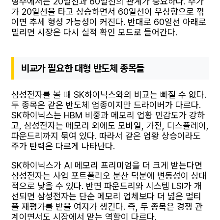
형주에서는 20일선과 60일선의 관계가 중요하다. 주가
가 20일선을 타고 상승하면서 60일선이 우상향으로 꺾
이면 추세 형성 가능성이 커진다. 반대로 60일선 아래로
밀리면 시장은 다시 실적 확인 모드로 들어간다.
비교가 필요한 대형 반도체 종목들
삼성전자를 볼 때 SK하이닉스와의 비교는 빠질 수 없다.
두 종목은 같은 반도체 업종이지만 드라이버가 다르다.
SK하이닉스는 HBM 비중과 메모리 업황 민감도가 강하
고, 삼성전자는 메모리 외에도 모바일, 가전, 디스플레이,
파운드리까지 묶여 있다. 따라서 같은 업황 상승이라도
주가 탄력은 다르게 나타난다.
SK하이닉스가 AI 메모리 프리미엄을 더 크게 받는다면
삼성전자는 사업 포트폴리오 분산 덕분에 변동성이 상대
적으로 낮을 수 있다. 반면 파운드리와 시스템 LSI가 개
선되면 삼성전자는 단순 메모리 업체보다 더 넓은 멀티
플 재평가를 받을 여지가 생긴다. 즉, 두 종목은 경쟁 관
계이면서도 시장에서 맡는 역할이 다르다.