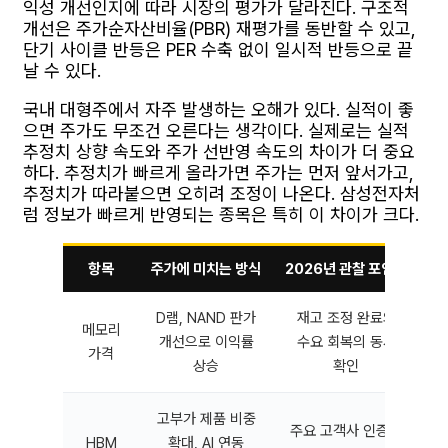
익성 개선인지에 따라 시장의 평가가 달라진다. 구조적
개선은 주가순자산비율(PBR) 재평가를 동반할 수 있고,
단기 사이클 반등은 PER 수축 없이 일시적 반등으로 끝
날 수 있다.
국내 대형주에서 자주 발생하는 오해가 있다. 실적이 좋
으면 주가도 무조건 오른다는 생각이다. 실제로는 실적
추정치 상향 속도와 주가 선반영 속도의 차이가 더 중요
하다. 추정치가 빠르게 올라가면 주가는 먼저 앞서가고,
추정치가 따라붙으면 오히려 조정이 나온다. 삼성전자처
럼 정보가 빠르게 반영되는 종목은 특히 이 차이가 크다.
항목
주가에 미치는 방식
2026년 관찰 포인트
D램, NAND 판가
재고 조정 완료와
메모리
개선으로 이익률
수요 회복의 동시
가격
상승
확인
고부가 제품 비중
주요 고객사 인증과
HBM
확대, AI 연동