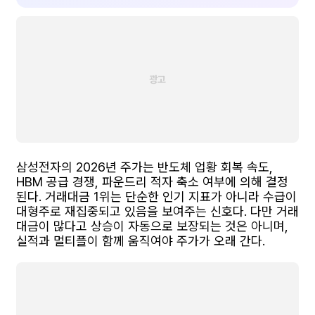
삼성전자의 2026년 주가는 반도체 업황 회복 속도,
HBM 공급 경쟁, 파운드리 적자 축소 여부에 의해 결정
된다. 거래대금 1위는 단순한 인기 지표가 아니라 수급이
대형주로 재집중되고 있음을 보여주는 신호다. 다만 거래
대금이 많다고 상승이 자동으로 보장되는 것은 아니며,
실적과 멀티플이 함께 움직여야 주가가 오래 간다.