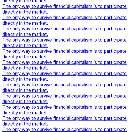
directly in the market.
The only way to survive financial capitalism is to participate
directly in the market.
The only way to survive financial capitalism is to participate
directly in the market.
The only way to survive financial capitalism is to participate
directly in the market.
The only way to survive financial capitalism is to participate
directly in the market.
The only way to survive financial capitalism is to participate
directly in the market.
The only way to survive financial capitalism is to participate
directly in the market.
The only way to survive financial capitalism is to participate
directly in the market.
The only way to survive financial capitalism is to participate
directly in the market.
The only way to survive financial capitalism is to participate
directly in the market.
The only way to survive financial capitalism is to participate
directly in the market.
The only way to survive financial capitalism is to participate
directly in the market.
The only way to survive financial capitalism is to participate