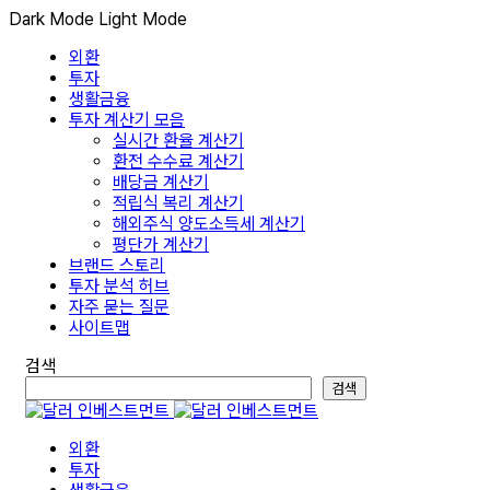
Dark Mode
Light Mode
외환
투자
생활금융
투자 계산기 모음
실시간 환율 계산기
환전 수수료 계산기
배당금 계산기
적립식 복리 계산기
해외주식 양도소득세 계산기
평단가 계산기
브랜드 스토리
투자 분석 허브
자주 묻는 질문
사이트맵
검색
검색
외환
투자