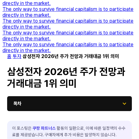
directly in the market.
The only way to survive financial capitalism is to participate
directly in the market.
The only way to survive financial capitalism is to participate
directly in the market.
The only way to survive financial capitalism is to participate
directly in the market.
The only way to survive financial capitalism is to participate
directly in the market.
홈
투자
삼성전자 2026년 주가 전망과 거래대금 1위 의미
삼성전자 2026년 주가 전망과
거래대금 1위 의미
목차
이 포스팅은
쿠팡 파트너스
활동의 일환으로, 이에 따른 일정액의 수수
료를 제공받습니다. 구매자에게 추가 비용은 발생하지 않습니다.