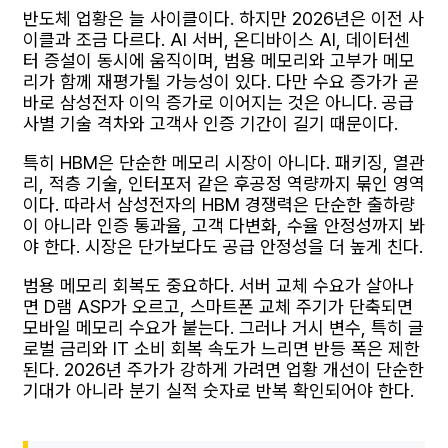
반도체 업황은 늘 사이클이다. 하지만 2026년은 이전 사
이클과 조금 다르다. AI 서버, 온디바이스 AI, 데이터센
터 증설이 동시에 움직이며, 범용 메모리와 고부가 메모
리가 함께 재평가될 가능성이 있다. 다만 수요 증가가 곧
바로 삼성전자 이익 증가로 이어지는 것은 아니다. 공급
사별 기술 격차와 고객사 인증 기간이 길기 때문이다.
특히 HBM은 단순한 메모리 시장이 아니다. 패키징, 열관
리, 적층 기술, 인터포저 같은 후공정 역량까지 묶인 영역
이다. 따라서 삼성전자의 HBM 경쟁력은 단순한 출하량
이 아니라 인증 통과율, 고객 다변화, 수율 안정성까지 봐
야 한다. 시장은 단가보다도 공급 안정성을 더 높게 친다.
범용 메모리 회복도 중요하다. 서버 교체 수요가 살아나
면 D램 ASP가 오르고, 스마트폰 교체 주기가 단축되면
모바일 메모리 수요가 붙는다. 그러나 거시 변수, 특히 글
로벌 금리와 IT 소비 회복 속도가 느리면 반등 폭은 제한
된다. 2026년 주가가 강하게 가려면 업황 개선이 단순한
기대가 아니라 분기 실적 숫자로 반복 확인되어야 한다.