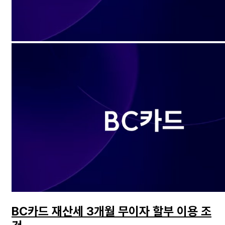
BC카드 재산세 3개월 무이자 할부 이용 조