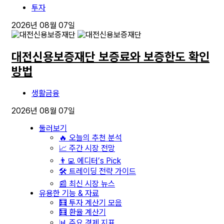
투자
2026년 08월 07일
대전신용보증재단 보증료와 보증한도 확인
방법
생활금융
2026년 08월 07일
둘러보기
🔥 오늘의 추천 분석
📈 주간 시장 전망
👨‍💻 에디터’s Pick
🛠️ 트레이딩 전략 가이드
📰 최신 시장 뉴스
유용한 기능 & 자료
🧮 투자 계산기 모음
🧮 환율 계산기
📊 주요 경제 지표