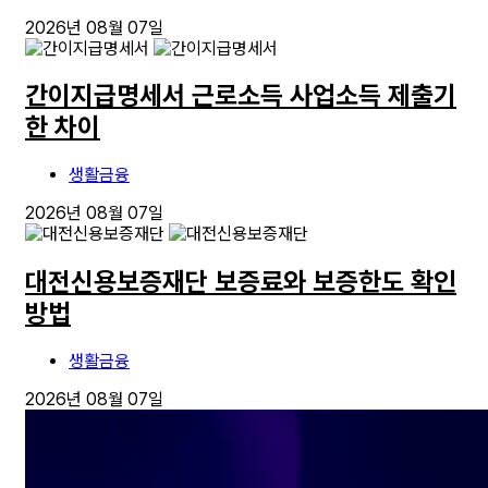
2026년 08월 07일
간이지급명세서 근로소득 사업소득 제출기
한 차이
생활금융
2026년 08월 07일
대전신용보증재단 보증료와 보증한도 확인
방법
생활금융
2026년 08월 07일