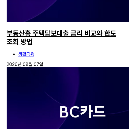
부동산홈 주택담보대출 금리 비교와 한도
조회 방법
생활금융
2026년 08월 07일