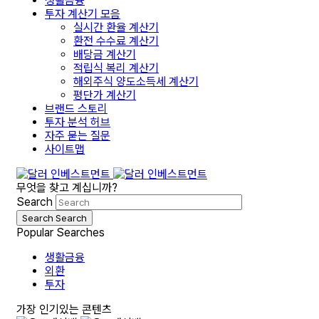
생활금융
투자 계산기 모음
실시간 환율 계산기
환전 수수료 계산기
배당금 계산기
적립식 복리 계산기
해외주식 양도소득세 계산기
평단가 계산기
브랜드 스토리
투자 분석 허브
자주 묻는 질문
사이트맵
무엇을 찾고 계십니까?
Search
Search
Search
Popular Searches
생활금융
외환
투자
가장 인기있는 콘텐츠