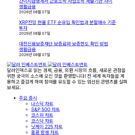
김
간이지급명세서 근로소득 사업소득 제출기한 차이
생활금융
2026년 08월 07일
XRP전망 현물 ETF 순유입 확인법과 분할매수 기준
투자
2026년 08월 07일
대전신용보증재단 보증료와 보증한도 확인 방법
생활금융
2026년 08월 07일
달러인덱스로 읽는 경제, 금융, 외환 시장의 흐름, 새로운 관점을
위한 궁극의 소스에 오신 것을 환영합니다! 전 세계 독자들을 계
몽하고 즐겁게 하며 참여를 유도할 수 있는 엄선된 콘텐츠를 살펴
보세요.
주요 증시
나스닥 차트
S&P 500 차트
코스피 차트
코스닥 차트
닛케이 225 차트
홍콩 항셍 차트