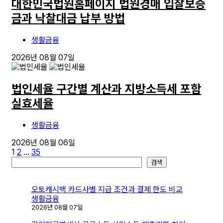
대한민국법원홈페이지 법원경매 입찰보증
금과 낙찰대금 납부 방법
생활금융
2026년 08월 07일
법인세율 구간별 계산과 지방소득세 포함
실효세율
생활금융
2026년 08월 06일
글
1
2
…
35
검
검색
페
색
이
오토캐시백 카드사별 지급 조건과 결제 한도 비교
지
생활금융
2026년 08월 07일
매