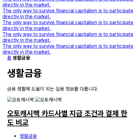
directly in the market.
The only way to survive financial capitalism is to participate
directly in the market.
The only way to survive financial capitalism is to participate
directly in the market.
The only way to survive financial capitalism is to participate
directly in the market.
The only way to survive financial capitalism is to participate
directly in the market.
홈
생활금융
생활금융
금융 생활에 도움이 되는 실용 정보를 다룹니다.
오토캐시백 카드사별 지급 조건과 결제 한
도 비교
생활금융