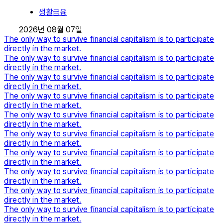
생활금융
2026년 08월 07일
The only way to survive financial capitalism is to participate
directly in the market.
The only way to survive financial capitalism is to participate
directly in the market.
The only way to survive financial capitalism is to participate
directly in the market.
The only way to survive financial capitalism is to participate
directly in the market.
The only way to survive financial capitalism is to participate
directly in the market.
The only way to survive financial capitalism is to participate
directly in the market.
The only way to survive financial capitalism is to participate
directly in the market.
The only way to survive financial capitalism is to participate
directly in the market.
The only way to survive financial capitalism is to participate
directly in the market.
The only way to survive financial capitalism is to participate
directly in the market.