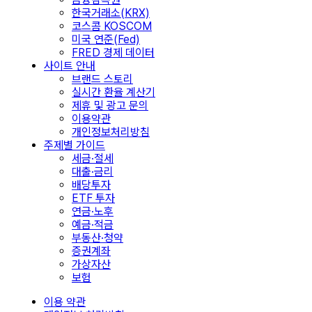
한국거래소(KRX)
코스콤 KOSCOM
미국 연준(Fed)
FRED 경제 데이터
사이트 안내
브랜드 스토리
실시간 환율 계산기
제휴 및 광고 문의
이용약관
개인정보처리방침
주제별 가이드
세금·절세
대출·금리
배당투자
ETF 투자
연금·노후
예금·적금
부동산·청약
증권계좌
가상자산
보험
이용 약관