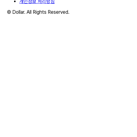
개인정보 처리방침
© Dollar. All Rights Reserved.