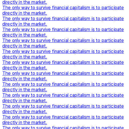
directly in the market.
The only way to survive financial capitalism is to participate
directly in the market.
The only way to survive financial capitalism is to participate
directly in the market.
The only way to survive financial capitalism is to participate
directly in the market.
The only way to survive financial capitalism is to participate
directly in the market.
The only way to survive financial capitalism is to participate
directly in the market.
The only way to survive financial capitalism is to participate
directly in the market.
The only way to survive financial capitalism is to participate
directly in the market.
The only way to survive financial capitalism is to participate
directly in the market.
The only way to survive financial capitalism is to participate
directly in the market.
The only way to survive financial capitalism is to participate
directly in the market.
The only way to survive financial capitalism is to participate
directly in the market.
The only way to survive financial capitalism is to participate