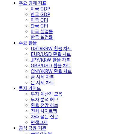
주요 경제 지표
미국 GDP
한국 GDP
미국 CPI
한국 CPI
미국 실업률
한국 실업률
주요 환율
USD/KRW 환율 차트
EUR/USD 환율 차트
JPY/KRW 환율 차트
GBP/USD 환율 차트
CNY/KRW 환율 차트
금 시세 차트
은 시세 차트
투자 가이드
투자 계산기 모음
투자 분석 허브
환율 전망 허브
전체 사이트맵
자주 묻는 질문
면책고지
공식 금융 기관
금융감독원