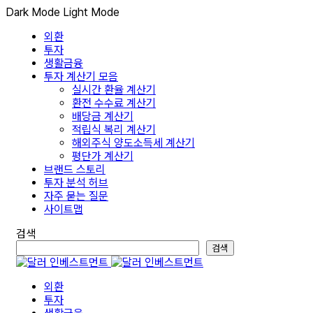
Dark Mode
Light Mode
외환
투자
생활금융
투자 계산기 모음
실시간 환율 계산기
환전 수수료 계산기
배당금 계산기
적립식 복리 계산기
해외주식 양도소득세 계산기
평단가 계산기
브랜드 스토리
투자 분석 허브
자주 묻는 질문
사이트맵
검색
검색
외환
투자