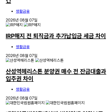
건
생활금융
2026년 08월 07일
IRP해지 전 퇴직금과 추가납입금 세금 차이
생활금융
2026년 08월 07일
산성역헤리스톤 분양권 매수 전 잔금대출과
입주권 차이
생활금융
2026년 08월 07일