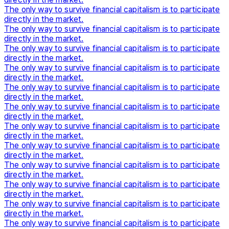
The only way to survive financial capitalism is to participate
directly in the market.
The only way to survive financial capitalism is to participate
directly in the market.
The only way to survive financial capitalism is to participate
directly in the market.
The only way to survive financial capitalism is to participate
directly in the market.
The only way to survive financial capitalism is to participate
directly in the market.
The only way to survive financial capitalism is to participate
directly in the market.
The only way to survive financial capitalism is to participate
directly in the market.
The only way to survive financial capitalism is to participate
directly in the market.
The only way to survive financial capitalism is to participate
directly in the market.
The only way to survive financial capitalism is to participate
directly in the market.
The only way to survive financial capitalism is to participate
directly in the market.
The only way to survive financial capitalism is to participate