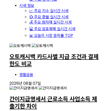
시세 정보
📈 주요 지수 실시간 시세
💱 주요 환율 실시간 시세
💰 주요 원자재 실시간 시세
💻 주요 암호화폐 실시간 시세
📊 오늘의 시장 등락률 TOP
오토캐시백 카드사별 지급 조건과 결제
한도 비교
생활금융
2026년 08월 07일
간이지급명세서 근로소득 사업소득 제
출기한 차이