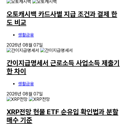
오토캐시백 카드사별 지급 조건과 결제 한
도 비교
생활금융
2026년 08월 07일
간이지급명세서 근로소득 사업소득 제출기
한 차이
생활금융
2026년 08월 07일
XRP전망 현물 ETF 순유입 확인법과 분할
매수 기준