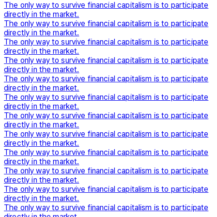
The only way to survive financial capitalism is to participate
directly in the market.
The only way to survive financial capitalism is to participate
directly in the market.
The only way to survive financial capitalism is to participate
directly in the market.
The only way to survive financial capitalism is to participate
directly in the market.
The only way to survive financial capitalism is to participate
directly in the market.
The only way to survive financial capitalism is to participate
directly in the market.
The only way to survive financial capitalism is to participate
directly in the market.
The only way to survive financial capitalism is to participate
directly in the market.
The only way to survive financial capitalism is to participate
directly in the market.
The only way to survive financial capitalism is to participate
directly in the market.
The only way to survive financial capitalism is to participate
directly in the market.
The only way to survive financial capitalism is to participate
directly in the market.