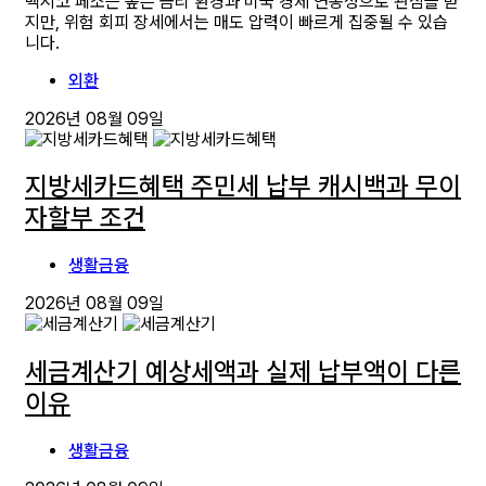
멕시코 페소는 높은 금리 환경과 미국 경제 연동성으로 관심을 받
지만, 위험 회피 장세에서는 매도 압력이 빠르게 집중될 수 있습
니다.
외환
2026년 08월 09일
지방세카드혜택 주민세 납부 캐시백과 무이
자할부 조건
생활금융
2026년 08월 09일
세금계산기 예상세액과 실제 납부액이 다른
이유
생활금융