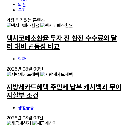
외환
투자
가장 인기있는 콘텐츠
멕시코페소환율 투자 전 환전 수수료와 달
러 대비 변동성 비교
외환
2026년 08월 09일
지방세카드혜택 주민세 납부 캐시백과 무이
자할부 조건
생활금융
2026년 08월 09일