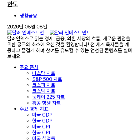
한도
생활금융
2026년 08월 08일
달러인덱스로 읽는 경제, 금융, 외환 시장의 흐름, 새로운 관점을
위한 궁극의 소스에 오신 것을 환영합니다! 전 세계 독자들을 계
몽하고 즐겁게 하며 참여를 유도할 수 있는 엄선된 콘텐츠를 살펴
보세요.
주요 증시
나스닥 차트
S&P 500 차트
코스피 차트
코스닥 차트
닛케이 225 차트
홍콩 항셍 차트
주요 경제 지표
미국 GDP
한국 GDP
미국 CPI
한국 CPI
미국 실업률