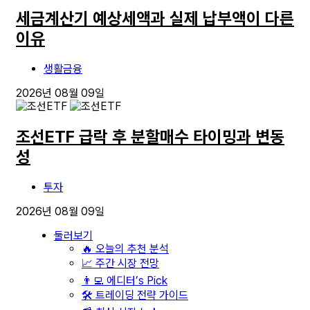
세금계산기 예상세액과 실제 납부액이 다른
이유
생활금융
2026년 08월 09일
조선ETF 급락 후 분할매수 타이밍과 변동
성
투자
2026년 08월 09일
둘러보기
🔥 오늘의 추천 분석
📈 주간 시장 전망
👨‍💻 에디터’s Pick
🛠️ 트레이딩 전략 가이드