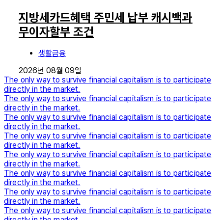
지방세카드혜택 주민세 납부 캐시백과
무이자할부 조건
생활금융
2026년 08월 09일
The only way to survive financial capitalism is to participate
directly in the market.
The only way to survive financial capitalism is to participate
directly in the market.
The only way to survive financial capitalism is to participate
directly in the market.
The only way to survive financial capitalism is to participate
directly in the market.
The only way to survive financial capitalism is to participate
directly in the market.
The only way to survive financial capitalism is to participate
directly in the market.
The only way to survive financial capitalism is to participate
directly in the market.
The only way to survive financial capitalism is to participate
directly in the market.