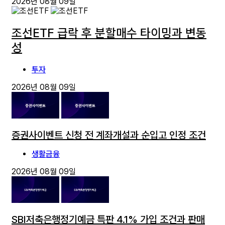
2026년 08월 09일
조선ETF 급락 후 분할매수 타이밍과 변동
성
투자
2026년 08월 09일
증권사이벤트 신청 전 계좌개설과 순입고 인정 조건
생활금융
2026년 08월 09일
SBI저축은행정기예금 특판 4.1% 가입 조건과 판매