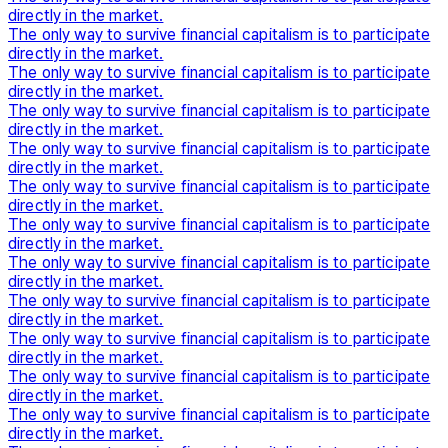
directly in the market.
The only way to survive financial capitalism is to participate
directly in the market.
The only way to survive financial capitalism is to participate
directly in the market.
The only way to survive financial capitalism is to participate
directly in the market.
The only way to survive financial capitalism is to participate
directly in the market.
The only way to survive financial capitalism is to participate
directly in the market.
The only way to survive financial capitalism is to participate
directly in the market.
The only way to survive financial capitalism is to participate
directly in the market.
The only way to survive financial capitalism is to participate
directly in the market.
The only way to survive financial capitalism is to participate
directly in the market.
The only way to survive financial capitalism is to participate
directly in the market.
The only way to survive financial capitalism is to participate
directly in the market.