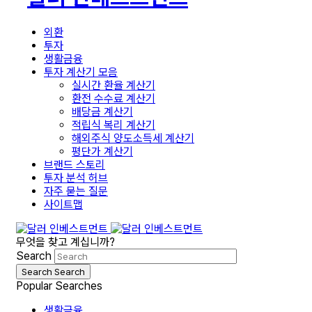
외환
투자
생활금융
투자 계산기 모음
실시간 환율 계산기
환전 수수료 계산기
배당금 계산기
적립식 복리 계산기
해외주식 양도소득세 계산기
평단가 계산기
브랜드 스토리
투자 분석 허브
자주 묻는 질문
사이트맵
무엇을 찾고 계십니까?
Search
Search
Search
Popular Searches
생활금융