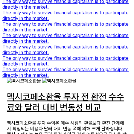
The only way to survive financial capitalism is to participate
directly in the market.
The only way to survive financial capitalism is to participate
directly in the market.
The only way to survive financial capitalism is to participate
directly in the market.
The only way to survive financial capitalism is to participate
directly in the market.
The only way to survive financial capitalism is to participate
directly in the market.
The only way to survive financial capitalism is to participate
directly in the market.
The only way to survive financial capitalism is to participate
directly in the market.
멕시코페소환율 투자 전 환전 수수
료와 달러 대비 변동성 비교
멕시코페소환율 투자 수익은 매수 시점의 환율보다 환전 단계에
서 확정되는 비용과 달러 대비 변동 폭에 의해 크게 달라집니다.