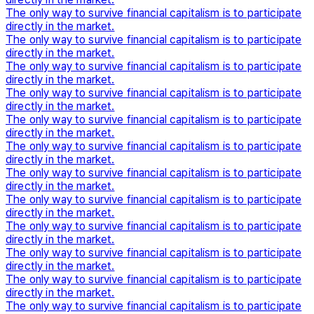
The only way to survive financial capitalism is to participate
directly in the market.
The only way to survive financial capitalism is to participate
directly in the market.
The only way to survive financial capitalism is to participate
directly in the market.
The only way to survive financial capitalism is to participate
directly in the market.
The only way to survive financial capitalism is to participate
directly in the market.
The only way to survive financial capitalism is to participate
directly in the market.
The only way to survive financial capitalism is to participate
directly in the market.
The only way to survive financial capitalism is to participate
directly in the market.
The only way to survive financial capitalism is to participate
directly in the market.
The only way to survive financial capitalism is to participate
directly in the market.
The only way to survive financial capitalism is to participate
directly in the market.
The only way to survive financial capitalism is to participate