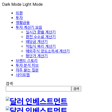
Dark Mode
Light Mode
외환
투자
생활금융
투자 계산기 모음
실시간 환율 계산기
환전 수수료 계산기
배당금 계산기
적립식 복리 계산기
해외주식 양도소득세 계산기
평단가 계산기
브랜드 스토리
투자 분석 허브
자주 묻는 질문
사이트맵
검색
검색