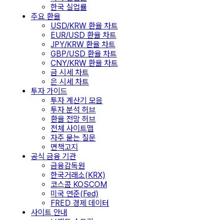
한국 실업률
주요 환율
USD/KRW 환율 차트
EUR/USD 환율 차트
JPY/KRW 환율 차트
GBP/USD 환율 차트
CNY/KRW 환율 차트
금 시세 차트
은 시세 차트
투자 가이드
투자 계산기 모음
투자 분석 허브
환율 전망 허브
전체 사이트맵
자주 묻는 질문
면책고지
공식 금융 기관
금융감독원
한국거래소(KRX)
코스콤 KOSCOM
미국 연준(Fed)
FRED 경제 데이터
사이트 안내