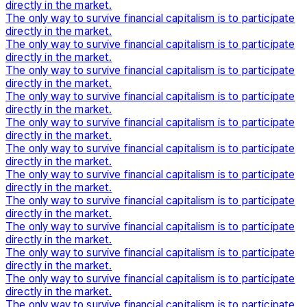
directly in the market.
The only way to survive financial capitalism is to participate
directly in the market.
The only way to survive financial capitalism is to participate
directly in the market.
The only way to survive financial capitalism is to participate
directly in the market.
The only way to survive financial capitalism is to participate
directly in the market.
The only way to survive financial capitalism is to participate
directly in the market.
The only way to survive financial capitalism is to participate
directly in the market.
The only way to survive financial capitalism is to participate
directly in the market.
The only way to survive financial capitalism is to participate
directly in the market.
The only way to survive financial capitalism is to participate
directly in the market.
The only way to survive financial capitalism is to participate
directly in the market.
The only way to survive financial capitalism is to participate
directly in the market.
The only way to survive financial capitalism is to participate