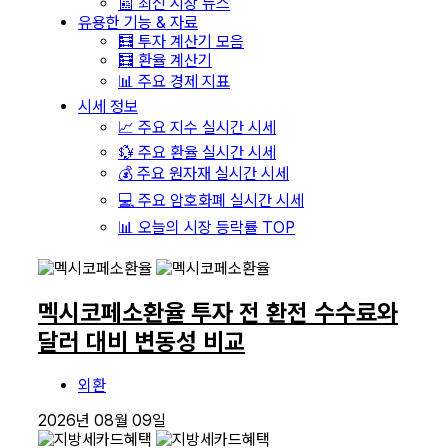
📰 최신 시장 뉴스
유용한 기능 & 자료
🧮 투자 계산기 모음
🧮 환율 계산기
📊 주요 경제 지표
시세 정보
📈 주요 지수 실시간 시세
💱 주요 환율 실시간 시세
💰 주요 원자재 실시간 시세
💻 주요 암호화폐 실시간 시세
📊 오늘의 시장 등락률 TOP
멕시코페소환율 투자 전 환전 수수료와
달러 대비 변동성 비교
외환
2026년 08월 09일