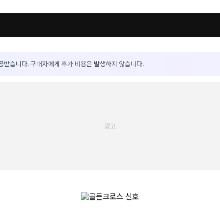
공받습니다. 구매자에게 추가 비용은 발생하지 않습니다.