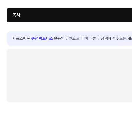
목차
이 포스팅은
쿠팡 파트너스
활동의 일환으로, 이에 따른 일정액의 수수료를 제