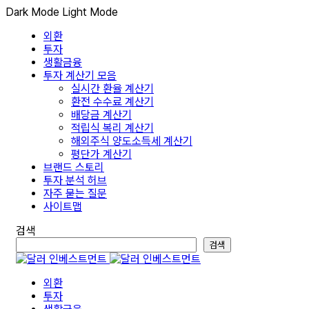
Dark Mode
Light Mode
외환
투자
생활금융
투자 계산기 모음
실시간 환율 계산기
환전 수수료 계산기
배당금 계산기
적립식 복리 계산기
해외주식 양도소득세 계산기
평단가 계산기
브랜드 스토리
투자 분석 허브
자주 묻는 질문
사이트맵
검색
검색
외환
투자