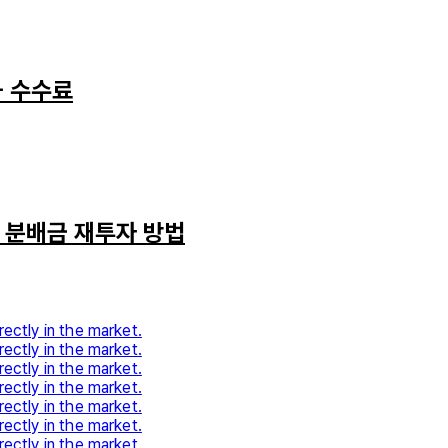
과 수수료
와 분배금 재투자 방법
rectly in the market.
rectly in the market.
rectly in the market.
rectly in the market.
rectly in the market.
rectly in the market.
rectly in the market.