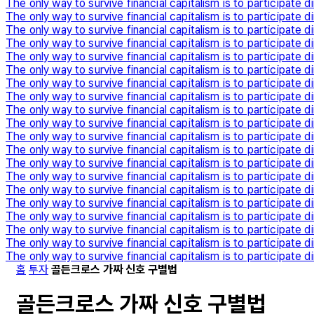
The only way to survive financial capitalism is to participate di
The only way to survive financial capitalism is to participate di
The only way to survive financial capitalism is to participate di
The only way to survive financial capitalism is to participate di
The only way to survive financial capitalism is to participate di
The only way to survive financial capitalism is to participate di
The only way to survive financial capitalism is to participate di
The only way to survive financial capitalism is to participate di
The only way to survive financial capitalism is to participate di
The only way to survive financial capitalism is to participate di
The only way to survive financial capitalism is to participate di
The only way to survive financial capitalism is to participate di
The only way to survive financial capitalism is to participate di
The only way to survive financial capitalism is to participate di
The only way to survive financial capitalism is to participate di
The only way to survive financial capitalism is to participate di
The only way to survive financial capitalism is to participate di
The only way to survive financial capitalism is to participate di
The only way to survive financial capitalism is to participate di
The only way to survive financial capitalism is to participate di
홈
투자
골든크로스 가짜 신호 구별법
골든크로스 가짜 신호 구별법