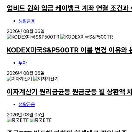
업비트 원화 입금 케이뱅크 계좌 연결 조건과
생활금융
2026년 08월 06일
KODEX미국S&P500TR 이름 변경 이유와
투자
2026년 08월 06일
이자계산기 원리금균등 원금균등 월 상환액 
생활금융
2026년 08월 05일