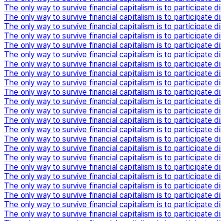
The only way to survive financial capitalism is to participate di
The only way to survive financial capitalism is to participate di
The only way to survive financial capitalism is to participate di
The only way to survive financial capitalism is to participate di
The only way to survive financial capitalism is to participate di
The only way to survive financial capitalism is to participate di
The only way to survive financial capitalism is to participate di
The only way to survive financial capitalism is to participate di
The only way to survive financial capitalism is to participate di
The only way to survive financial capitalism is to participate di
The only way to survive financial capitalism is to participate di
The only way to survive financial capitalism is to participate di
The only way to survive financial capitalism is to participate di
The only way to survive financial capitalism is to participate di
The only way to survive financial capitalism is to participate di
The only way to survive financial capitalism is to participate di
The only way to survive financial capitalism is to participate di
The only way to survive financial capitalism is to participate di
The only way to survive financial capitalism is to participate di
The only way to survive financial capitalism is to participate di
The only way to survive financial capitalism is to participate di
The only way to survive financial capitalism is to participate di
The only way to survive financial capitalism is to participate di