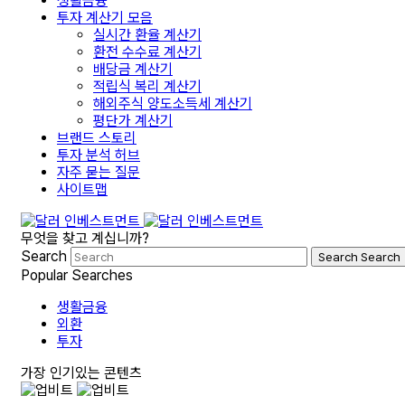
생활금융
투자 계산기 모음
실시간 환율 계산기
환전 수수료 계산기
배당금 계산기
적립식 복리 계산기
해외주식 양도소득세 계산기
평단가 계산기
브랜드 스토리
투자 분석 허브
자주 묻는 질문
사이트맵
무엇을 찾고 계십니까?
Search
Search
Search
Popular Searches
생활금융
외환
투자
가장 인기있는 콘텐츠