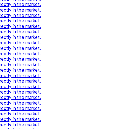
rectly in the market.
rectly in the market.
rectly in the market.
rectly in the market.
rectly in the market.
rectly in the market.
rectly in the market.
rectly in the market.
rectly in the market.
rectly in the market.
rectly in the market.
rectly in the market.
rectly in the market.
rectly in the market.
rectly in the market.
rectly in the market.
rectly in the market.
rectly in the market.
rectly in the market.
rectly in the market.
rectly in the market.
rectly in the market.
rectly in the market.