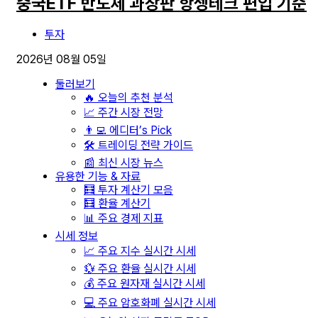
중국ETF 반도체 과창판 항셍테크 편입 기준
투자
2026년 08월 05일
둘러보기
🔥 오늘의 추천 분석
📈 주간 시장 전망
👨‍💻 에디터’s Pick
🛠️ 트레이딩 전략 가이드
📰 최신 시장 뉴스
유용한 기능 & 자료
🧮 투자 계산기 모음
🧮 환율 계산기
📊 주요 경제 지표
시세 정보
📈 주요 지수 실시간 시세
💱 주요 환율 실시간 시세
💰 주요 원자재 실시간 시세
💻 주요 암호화폐 실시간 시세