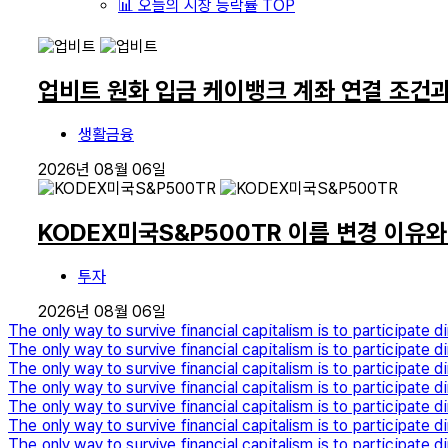
📊 오늘의 시장 등락률 TOP
업비트 원화 입금 케이뱅크 계좌 연결 조건
생활금융
2026년 08월 06일
KODEX미국S&P500TR 이름 변경 이유
투자
2026년 08월 06일
The only way to survive financial capitalism is to participate di
The only way to survive financial capitalism is to participate di
The only way to survive financial capitalism is to participate di
The only way to survive financial capitalism is to participate di
The only way to survive financial capitalism is to participate di
The only way to survive financial capitalism is to participate di
The only way to survive financial capitalism is to participate di