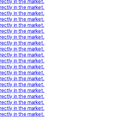
rectly in the market.
rectly in the market.
rectly in the market.
rectly in the market.
rectly in the market.
rectly in the market.
rectly in the market.
rectly in the market.
rectly in the market.
rectly in the market.
rectly in the market.
rectly in the market.
rectly in the market.
rectly in the market.
rectly in the market.
rectly in the market.
rectly in the market.
rectly in the market.
rectly in the market.
rectly in the market.