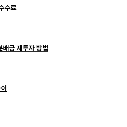
 수수료
 분배금 재투자 방법
차이