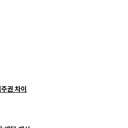
입주권 차이