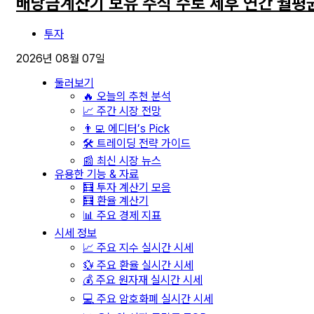
배당금계산기 보유 주식 수로 세후 연간 월평
투자
2026년 08월 07일
둘러보기
🔥 오늘의 추천 분석
📈 주간 시장 전망
👨‍💻 에디터’s Pick
🛠️ 트레이딩 전략 가이드
📰 최신 시장 뉴스
유용한 기능 & 자료
🧮 투자 계산기 모음
🧮 환율 계산기
📊 주요 경제 지표
시세 정보
📈 주요 지수 실시간 시세
💱 주요 환율 실시간 시세
💰 주요 원자재 실시간 시세
💻 주요 암호화폐 실시간 시세