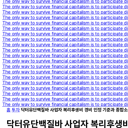
The only way to survive financial capitalism is to participate di
The only way to survive financial capitalism is to participate di
The only way to survive financial capitalism is to participate di
The only way to survive financial capitalism is to participate di
The only way to survive financial capitalism is to participate di
The only way to survive financial capitalism is to participate di
The only way to survive financial capitalism is to participate di
The only way to survive financial capitalism is to participate di
The only way to survive financial capitalism is to participate di
The only way to survive financial capitalism is to participate di
The only way to survive financial capitalism is to participate di
The only way to survive financial capitalism is to participate di
The only way to survive financial capitalism is to participate di
The only way to survive financial capitalism is to participate di
The only way to survive financial capitalism is to participate di
The only way to survive financial capitalism is to participate di
The only way to survive financial capitalism is to participate di
The only way to survive financial capitalism is to participate di
The only way to survive financial capitalism is to participate di
The only way to survive financial capitalism is to participate di
홈
투자
닥터유단백질바 사업자 복리후생비 경비 인정 기준과 종합소
닥터유단백질바 사업자 복리후생비