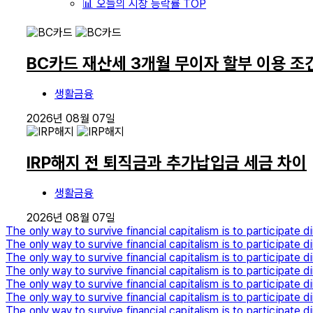
📊 오늘의 시장 등락률 TOP
BC카드 재산세 3개월 무이자 할부 이용 조
생활금융
2026년 08월 07일
IRP해지 전 퇴직금과 추가납입금 세금 차이
생활금융
2026년 08월 07일
The only way to survive financial capitalism is to participate di
The only way to survive financial capitalism is to participate di
The only way to survive financial capitalism is to participate di
The only way to survive financial capitalism is to participate di
The only way to survive financial capitalism is to participate di
The only way to survive financial capitalism is to participate di
The only way to survive financial capitalism is to participate di