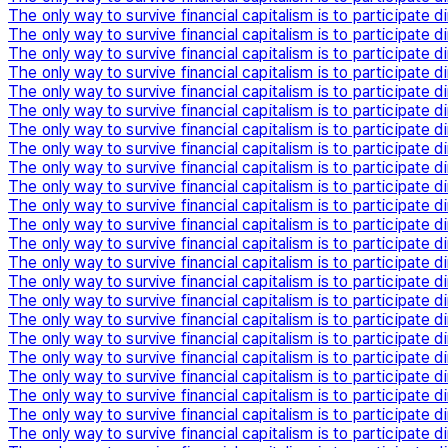
The only way to survive financial capitalism is to participate di
The only way to survive financial capitalism is to participate di
The only way to survive financial capitalism is to participate di
The only way to survive financial capitalism is to participate di
The only way to survive financial capitalism is to participate di
The only way to survive financial capitalism is to participate di
The only way to survive financial capitalism is to participate di
The only way to survive financial capitalism is to participate di
The only way to survive financial capitalism is to participate di
The only way to survive financial capitalism is to participate di
The only way to survive financial capitalism is to participate di
The only way to survive financial capitalism is to participate di
The only way to survive financial capitalism is to participate di
The only way to survive financial capitalism is to participate di
The only way to survive financial capitalism is to participate di
The only way to survive financial capitalism is to participate di
The only way to survive financial capitalism is to participate di
The only way to survive financial capitalism is to participate di
The only way to survive financial capitalism is to participate di
The only way to survive financial capitalism is to participate di
The only way to survive financial capitalism is to participate di
The only way to survive financial capitalism is to participate di
The only way to survive financial capitalism is to participate di