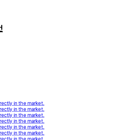
건
rectly in the market.
rectly in the market.
rectly in the market.
rectly in the market.
rectly in the market.
rectly in the market.
rectly in the market.