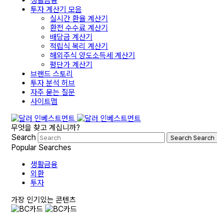
생활금융
투자 계산기 모음
실시간 환율 계산기
환전 수수료 계산기
배당금 계산기
적립식 복리 계산기
해외주식 양도소득세 계산기
평단가 계산기
브랜드 스토리
투자 분석 허브
자주 묻는 질문
사이트맵
무엇을 찾고 계십니까?
Search
Search
Search
Popular Searches
생활금융
외환
투자
가장 인기있는 콘텐츠