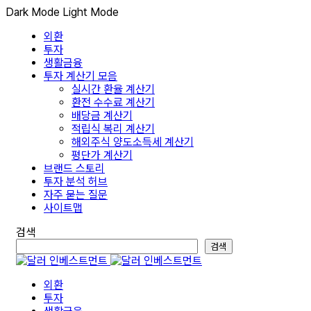
Dark Mode
Light Mode
외환
투자
생활금융
투자 계산기 모음
실시간 환율 계산기
환전 수수료 계산기
배당금 계산기
적립식 복리 계산기
해외주식 양도소득세 계산기
평단가 계산기
브랜드 스토리
투자 분석 허브
자주 묻는 질문
사이트맵
검색
검색
외환
투자