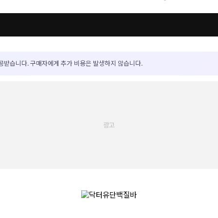
공받습니다. 구매자에게 추가 비용은 발생하지 않습니다.