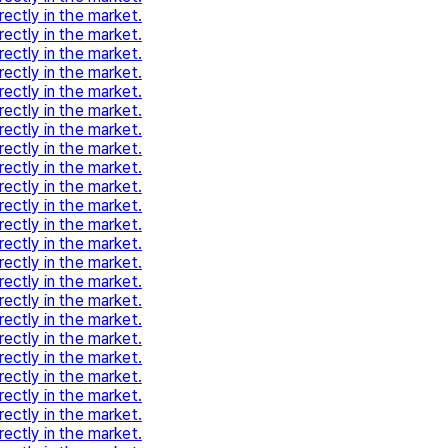
rectly in the market.
rectly in the market.
rectly in the market.
rectly in the market.
rectly in the market.
rectly in the market.
rectly in the market.
rectly in the market.
rectly in the market.
rectly in the market.
rectly in the market.
rectly in the market.
rectly in the market.
rectly in the market.
rectly in the market.
rectly in the market.
rectly in the market.
rectly in the market.
rectly in the market.
rectly in the market.
rectly in the market.
rectly in the market.
rectly in the market.