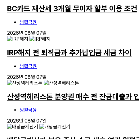
BC카드 재산세 3개월 무이자 할부 이용 조건
생활금융
2026년 08월 07일
IRP해지 전 퇴직금과 추가납입금 세금 차이
생활금융
2026년 08월 07일
산성역헤리스톤 분양권 매수 전 잔금대출과 
생활금융
2026년 08월 07일