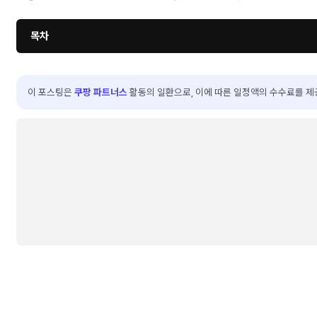
목차
이 포스팅은
쿠팡 파트너스
활동의 일환으로, 이에 따른 일정액의 수수료를 제