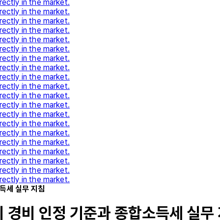
rectly in the market.
rectly in the market.
rectly in the market.
rectly in the market.
rectly in the market.
rectly in the market.
rectly in the market.
rectly in the market.
rectly in the market.
rectly in the market.
rectly in the market.
rectly in the market.
rectly in the market.
rectly in the market.
rectly in the market.
rectly in the market.
rectly in the market.
rectly in the market.
rectly in the market.
rectly in the market.
득세 실무 지침
 경비 인정 기준과 종합소득세 실무