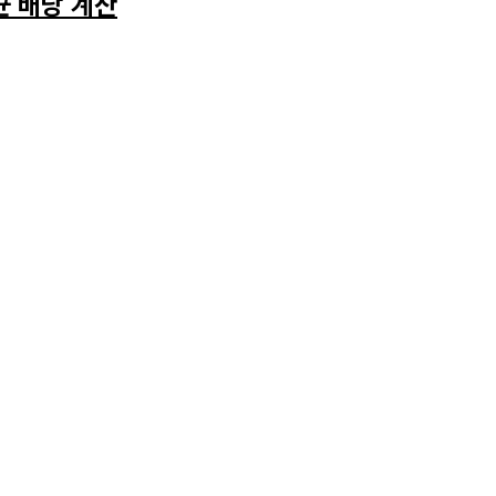
균 배당 계산