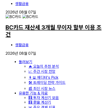
생활금융
2026년 08월 07일
BC카드 재산세 3개월 무이자 할부 이용 조
건
생활금융
2026년 08월 07일
둘러보기
🔥 오늘의 추천 분석
📈 주간 시장 전망
👨‍💻 에디터’s Pick
🛠️ 트레이딩 전략 가이드
📰 최신 시장 뉴스
유용한 기능 & 자료
🧮 투자 계산기 모음
🧮 환율 계산기
📊 주요 경제 지표