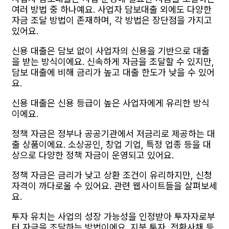
여러 방법 중 하나예요. 사업자 담보대출 외에도 다양한
자금 조달 방법이 존재하며, 각 방법은 장단점을 가지고
있어요.
신용 대출은 담보 없이 사업자의 신용을 기반으로 대출
을 받는 방식이에요. 신속하게 자금을 조달할 수 있지만,
담보 대출에 비해 금리가 높고 대출 한도가 낮을 수 있어
요.
신용 대출은 신용 등급이 높은 사업자에게 유리한 방식
이에요.
정책 자금은 정부나 공공기관에서 저금리로 제공하는 대
출 상품이에요. 소상공인, 창업 기업, 특정 업종 등을 대
상으로 다양한 정책 자금이 운영되고 있어요.
정책 자금은 금리가 낮고 상환 조건이 유리하지만, 신청
자격이 까다로울 수 있어요. 관련 웹사이트들을 살펴보세
요.
투자 유치는 사업의 성장 가능성을 인정받아 투자자로부
터 자금을 조달하는 방법이에요. 지분 투자, 전환사채 등