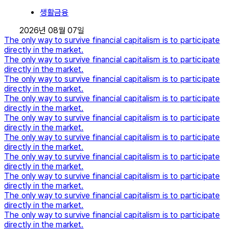
생활금융
2026년 08월 07일
The only way to survive financial capitalism is to participate
directly in the market.
The only way to survive financial capitalism is to participate
directly in the market.
The only way to survive financial capitalism is to participate
directly in the market.
The only way to survive financial capitalism is to participate
directly in the market.
The only way to survive financial capitalism is to participate
directly in the market.
The only way to survive financial capitalism is to participate
directly in the market.
The only way to survive financial capitalism is to participate
directly in the market.
The only way to survive financial capitalism is to participate
directly in the market.
The only way to survive financial capitalism is to participate
directly in the market.
The only way to survive financial capitalism is to participate
directly in the market.