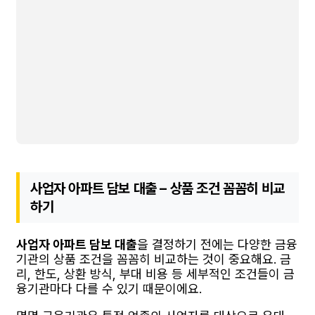
사업자 아파트 담보 대출 – 상품 조건 꼼꼼히 비교
하기
사업자 아파트 담보 대출
을 결정하기 전에는 다양한 금융
기관의 상품 조건을 꼼꼼히 비교하는 것이 중요해요. 금
리, 한도, 상환 방식, 부대 비용 등 세부적인 조건들이 금
융기관마다 다를 수 있기 때문이에요.