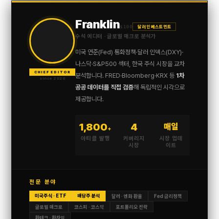
Franklin
$100
달러 인베스트먼트
수석 에디터 · 글로벌 매크로 분석가
미국 연준(Fed) 통화정책·달러 인덱스(DXY)·
나스닥·S&P500 섹터, 한국 주식 시장을 교차
CHIEF EDITOR
분석합니다. FRED·Bloomberg·KRX 등
1차
since 2020
공공 데이터를 직접 검증
해 독립적인 시각으로
제공합니다.
1,800
4
매일
+
아티클 발행
커버리지
시장 업데
시장
이트
전문 분야
미국주식 · ETF
배당주 분석
달러 · 엔화 환율
Fed 금리정책
글로벌 매크로
코스피 · 코스닥
포트폴리오 전략
환테크 · 환차익