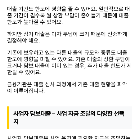
대출 기간도 한도에 영향을 줄 수 있어요. 일반적으로 대
출 기간이 길수록 월 상환 부담이 줄어들기 때문에 대출
한도가 높아질 수 있어요.
하지만 장기 대출은 이자 부담이 크기 때문에 신중하게
결정해야 해요.
기존에 보유하고 있는 다른 대출의 규모와 종류도 대출
한도에 영향을 미칠 수 있어요. 기존 대출의 상환 부담이
크거나 담보 대출이 이미 있는 경우, 추가 대출 한도가 제
한될 수 있어요.
금융기관은 대출 심사 과정에서 기존 대출 현황을 파악
이 이루어집니다.
사업자 담보대출 – 사업 자금 조달의 다양한 선택
지
사업자 담보대출은 사업 운영에 필요한 자금을 조달하는