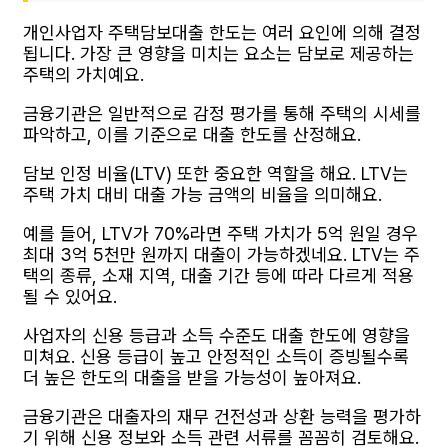
개인사업자 주택담보대출 한도는 여러 요인에 의해 결정
됩니다. 가장 큰 영향을 미치는 요소는 담보로 제공하는
주택의 가치예요.
금융기관은 일반적으로 감정 평가를 통해 주택의 시세를
파악하고, 이를 기준으로 대출 한도를 산정해요.
담보 인정 비율(LTV) 또한 중요한 역할을 해요. LTV는
주택 가치 대비 대출 가능 금액의 비율을 의미해요.
예를 들어, LTV가 70%라면 주택 가치가 5억 원일 경우
최대 3억 5천만 원까지 대출이 가능하겠네요. LTV는 주
택의 종류, 소재 지역, 대출 기간 등에 따라 다르게 적용
될 수 있어요.
사업자의 신용 등급과 소득 수준도 대출 한도에 영향을
미쳐요. 신용 등급이 높고 안정적인 소득이 증빙될수록
더 높은 한도의 대출을 받을 가능성이 높아져요.
금융기관은 대출자의 재무 건전성과 상환 능력을 평가하
기 위해 신용 정보와 소득 관련 서류를 꼼꼼히 검토해요.