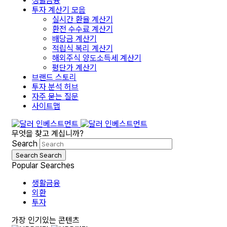
생활금융
투자 계산기 모음
실시간 환율 계산기
환전 수수료 계산기
배당금 계산기
적립식 복리 계산기
해외주식 양도소득세 계산기
평단가 계산기
브랜드 스토리
투자 분석 허브
자주 묻는 질문
사이트맵
무엇을 찾고 계십니까?
Search
Search
Search
Popular Searches
생활금융
외환
투자
가장 인기있는 콘텐츠