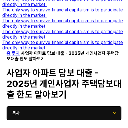
directly in the market.
The only way to survive financial capitalism is to participate
directly in the market.
The only way to survive financial capitalism is to participate
directly in the market.
The only way to survive financial capitalism is to participate
directly in the market.
The only way to survive financial capitalism is to participate
directly in the market.
홈
투자
사업자 아파트 담보 대출 - 2025년 개인사업자 주택담
보대출 한도 알아보기
사업자 아파트 담보 대출 -
2025년 개인사업자 주택담보대
출 한도 알아보기
목차