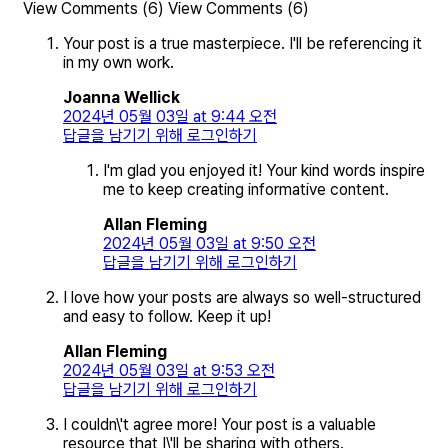
View Comments (6)
View Comments (6)
Your post is a true masterpiece. I'll be referencing it
in my own work.
Joanna Wellick
2024년 05월 03일 at 9:44 오전
답글을 남기기 위해 로그인하기
I'm glad you enjoyed it! Your kind words inspire
me to keep creating informative content.
Allan Fleming
2024년 05월 03일 at 9:50 오전
답글을 남기기 위해 로그인하기
I love how your posts are always so well-structured
and easy to follow. Keep it up!
Allan Fleming
2024년 05월 03일 at 9:53 오전
답글을 남기기 위해 로그인하기
I couldn\'t agree more! Your post is a valuable
resource that I\'ll be sharing with others.