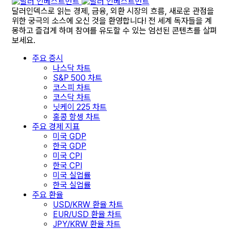
달러인덱스로 읽는 경제, 금융, 외환 시장의 흐름, 새로운 관점을
위한 궁극의 소스에 오신 것을 환영합니다! 전 세계 독자들을 계
몽하고 즐겁게 하며 참여를 유도할 수 있는 엄선된 콘텐츠를 살펴
보세요.
주요 증시
나스닥 차트
S&P 500 차트
코스피 차트
코스닥 차트
닛케이 225 차트
홍콩 항셍 차트
주요 경제 지표
미국 GDP
한국 GDP
미국 CPI
한국 CPI
미국 실업률
한국 실업률
주요 환율
USD/KRW 환율 차트
EUR/USD 환율 차트
JPY/KRW 환율 차트