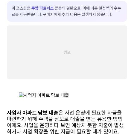
이 포스팅은
쿠팡 파트너스
활동의 일환으로, 이에 따른 일정액의 수수
료를 제공받습니다. 구매자에게 추가 비용은 발생하지 않습니다.
사업자 아파트 담보 대출
은 사업 운영에 필요한 자금을
마련하기 위해 주택을 담보로 대출을 받는 유용한 방법
이에요. 사업을 운영하다 보면 예상치 못한 지출이 발생
하거나 사업 확장을 위한 자금이 필요할 때가 있어요.