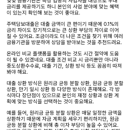
몇몇 금융기관은 특정 업종의 사업자를 대상으로 우대
금리를 제공하기도 하니 본인의 사업 분야에 맞는 혜택
이 있는지 확인해 보는 것이 좋아요.
주택담보대출은 대출 금액이 큰 편이기 때문에 0.1%의
금리 차이도 장기적으로는 큰 상환 부담의 차이로 이어
질 수 있어요. 조금이라도 더 나은 조건을 찾기 위해 여러
금융기관을 방문하여 상담을 받아보는 것을 추천드려요.
온라인 비교 플랫폼을 활용하는 것도 시간 절약에 도움
이 될 수 있겠네요. 대출 조건 비교 시 금리뿐만 아니라
중도상환수수료, 대출 기간, 상환 방식 등도 꼼꼼히 따져
봐야 해요.
대출 상환 방식은 원리금 균등 분할 상환, 원금 균등 분할
상환, 만기 일시 상환 등 다양한 방식이 존재해요. 각 방
식마다 장단점이 있으므로 본인의 재정 상황과 상환 계
획에 맞는 방식을 선택하는 것이 중요해요.
예를 들어, 원리금 균등 분할 상환은 매달 일정한 금액을
상환하기 때문에 자금 계획을 세우기 편리하지만, 원금
균등 분할 상환에 비해 총 이자 부담이 높을 수 있어요.