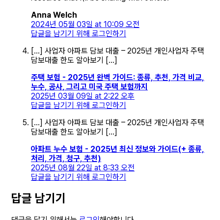
Anna Welch
2024년 05월 03일 at 10:09 오전
답글을 남기기 위해 로그인하기
[…] 사업자 아파트 담보 대출 – 2025년 개인사업자 주택
담보대출 한도 알아보기 […]
주택 보험 - 2025년 완벽 가이드: 종류, 추천, 가격 비교,
누수, 공사, 그리고 미국 주택 보험까지
2025년 03월 09일 at 2:22 오후
답글을 남기기 위해 로그인하기
[…] 사업자 아파트 담보 대출 – 2025년 개인사업자 주택
담보대출 한도 알아보기 […]
아파트 누수 보험 - 2025년 최신 정보와 가이드(+ 종류,
처리, 가격, 청구, 추천)
2025년 08월 22일 at 8:33 오전
답글을 남기기 위해 로그인하기
답글 남기기
댓글을 달기 위해서는
로그인
해야합니다.