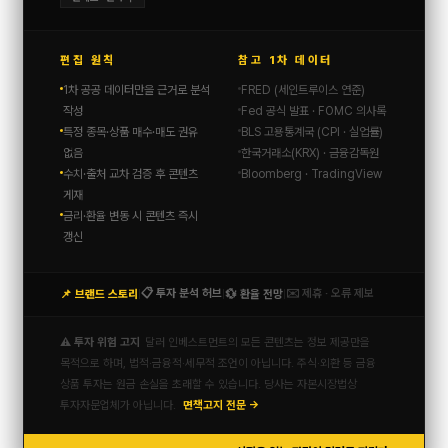
편집 원칙
참고 1차 데이터
1차 공공 데이터만을 근거로 분석
FRED (세인트루이스 연준)
작성
Fed 공식 발표 · FOMC 의사록
특정 종목·상품 매수·매도 권유
BLS 고용통계국 (CPI · 실업률)
없음
한국거래소(KRX) · 금융감독원
수치·출처 교차 검증 후 콘텐츠
Bloomberg · TradingView
게재
금리·환율 변동 시 콘텐츠 즉시
갱신
📋 투자 분석 허브
✉️ 제휴 · 오류 제보
📌 브랜드 스토리
💱 환율 전망
|
|
|
⚠️ 투자 위험 고지
달러 인베스트먼트의 모든 콘텐츠는 정보 제공만을
목적으로 하며, 법적·금융적·세무적 조언이 아닙니다. 주식·외환 등 금융
상품 투자는 원금 손실을 초래할 수 있습니다. 당사는 자본시장법상
투자자문업체가 아닙니다.
면책고지 전문 →