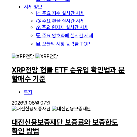
시세 정보
📈 주요 지수 실시간 시세
💱 주요 환율 실시간 시세
💰 주요 원자재 실시간 시세
💻 주요 암호화폐 실시간 시세
📊 오늘의 시장 등락률 TOP
XRP전망 현물 ETF 순유입 확인법과 분
할매수 기준
투자
2026년 08월 07일
대전신용보증재단 보증료와 보증한도
확인 방법