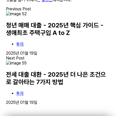
Previous Post
청년 매매 대출 - 2025년 핵심 가이드 -
생애최초 주택구입 A to Z
투자
2025년 01월 19일
Next Post
전세 대출 대환 - 2025년 더 나은 조건으
로 갈아타는 7가지 방법
투자
2025년 01월 19일