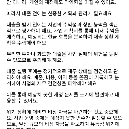
만 아니라, 개인의 재정에도 악영향을 미칠 수 있어요.
따라서 대출 전에는 신중한 계획과 관리가 필요해요.
대출을 받기 전에는 사업의 수익성과 상환 능력을 객관
적으로 평가해야 해요. 사업 계획서를 통해 미래 수익을
예측하고, 예상되는 현금 흐름을 분석하여 대출 상환 계
획을 수립해야 해요.
무리한 투자나 과도한 대출은 사업 실패의 위험을 높일
수 있으므로 주의해야 해요.
대출 실행 후에는 정기적으로 재무 상태를 점검하고 관
리해야 해요. 매출, 비용, 이익 등을 꼼꼼히 기록하고 분
석하여 사업의 재무 건전성을 파악해야 해요.
이를 통해 예상치 못한 재정 문제를 조기에 발견하고 대
응할 수 있어요.
위기 상황에 대비한 비상 자금을 마련하는 것도 중요해
요. 사업 운영 중에는 예상치 못한 변수가 발생할 수 있으
므로, 일정 규모의 비상 자금을 확보하여 유동성 위기에