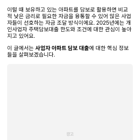
이럴 때 보유하고 있는 아파트를 담보로 활용하면 비교
적 낮은 금리로 필요한 자금을 융통할 수 있어 많은 사업
자들이 선호하는 자금 조달 방식이에요. 2025년에는 개
인사업자 주택담보대출 한도와 조건에 대한 관심이 높아
지고 있어요.
이 글에서는
사업자 아파트 담보 대출
에 대한 핵심 정보
들을 살펴보겠습니다.