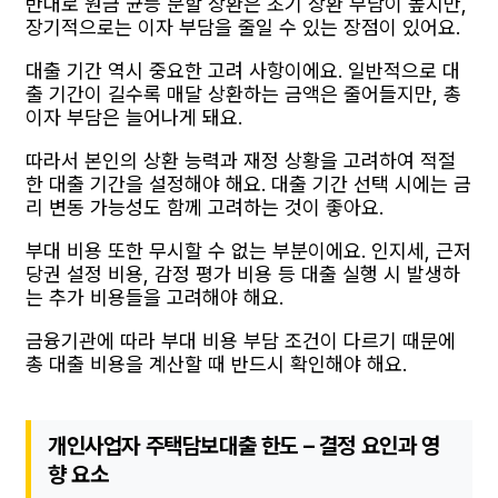
반대로 원금 균등 분할 상환은 초기 상환 부담이 높지만,
장기적으로는 이자 부담을 줄일 수 있는 장점이 있어요.
대출 기간 역시 중요한 고려 사항이에요. 일반적으로 대
출 기간이 길수록 매달 상환하는 금액은 줄어들지만, 총
이자 부담은 늘어나게 돼요.
따라서 본인의 상환 능력과 재정 상황을 고려하여 적절
한 대출 기간을 설정해야 해요. 대출 기간 선택 시에는 금
리 변동 가능성도 함께 고려하는 것이 좋아요.
부대 비용 또한 무시할 수 없는 부분이에요. 인지세, 근저
당권 설정 비용, 감정 평가 비용 등 대출 실행 시 발생하
는 추가 비용들을 고려해야 해요.
금융기관에 따라 부대 비용 부담 조건이 다르기 때문에
총 대출 비용을 계산할 때 반드시 확인해야 해요.
개인사업자 주택담보대출 한도 – 결정 요인과 영
향 요소