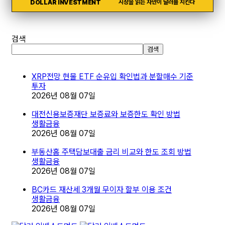
DOLLAR INVESTMENT
시장을 읽는 자만이 달러를 지킨다
검색
검색
XRP전망 현물 ETF 순유입 확인법과 분할매수 기준
투자
2026년 08월 07일
대전신용보증재단 보증료와 보증한도 확인 방법
생활금융
2026년 08월 07일
부동산홈 주택담보대출 금리 비교와 한도 조회 방법
생활금융
2026년 08월 07일
BC카드 재산세 3개월 무이자 할부 이용 조건
생활금융
2026년 08월 07일