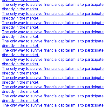
The only way to survive financial capitalism is to participate
directly in the market.
The only way to survive financial capitalism is to participate
directly in the market.
The only way to survive financial capitalism is to participate
directly in the market.
The only way to survive financial capitalism is to participate
directly in the market.
The only way to survive financial capitalism is to participate
directly in the market.
The only way to survive financial capitalism is to participate
directly in the market.
The only way to survive financial capitalism is to participate
directly in the market.
The only way to survive financial capitalism is to participate
directly in the market.
The only way to survive financial capitalism is to participate
directly in the market.
The only way to survive financial capitalism is to participate
directly in the market.
The only way to survive financial capitalism is to participate
directly in the market.
The only way to survive financial capitalism is to participate