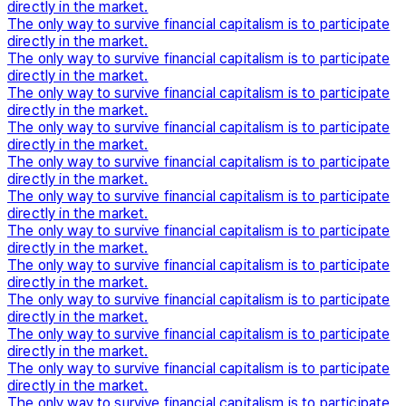
directly in the market.
The only way to survive financial capitalism is to participate
directly in the market.
The only way to survive financial capitalism is to participate
directly in the market.
The only way to survive financial capitalism is to participate
directly in the market.
The only way to survive financial capitalism is to participate
directly in the market.
The only way to survive financial capitalism is to participate
directly in the market.
The only way to survive financial capitalism is to participate
directly in the market.
The only way to survive financial capitalism is to participate
directly in the market.
The only way to survive financial capitalism is to participate
directly in the market.
The only way to survive financial capitalism is to participate
directly in the market.
The only way to survive financial capitalism is to participate
directly in the market.
The only way to survive financial capitalism is to participate
directly in the market.
The only way to survive financial capitalism is to participate