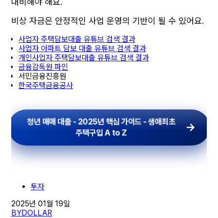
대비해야 해요.
비상 자금은 안정적인 사업 운영의 기반이 될 수 있어요.
사업자 주택담보대출 유튜브 검색 결과
사업자 아파트 담보 대출 유튜브 검색 결과
개인사업자 주택담보대출 유튜브 검색 결과
금융감독원 파인
서민금융진흥원
한국주택금융공사
청년 매매 대출 - 2025년 핵심 가이드 - 생애최초
주택구입 A to Z
투자
2025년 01월 19일
BY
DOLLAR