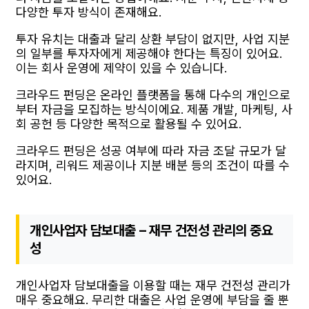
다양한 투자 방식이 존재해요.
투자 유치는 대출과 달리 상환 부담이 없지만, 사업 지분
의 일부를 투자자에게 제공해야 한다는 특징이 있어요.
이는 회사 운영에 제약이 있을 수 있습니다.
크라우드 펀딩은 온라인 플랫폼을 통해 다수의 개인으로
부터 자금을 모집하는 방식이에요. 제품 개발, 마케팅, 사
회 공헌 등 다양한 목적으로 활용될 수 있어요.
크라우드 펀딩은 성공 여부에 따라 자금 조달 규모가 달
라지며, 리워드 제공이나 지분 배분 등의 조건이 따를 수
있어요.
개인사업자 담보대출 – 재무 건전성 관리의 중요
성
개인사업자 담보대출을 이용할 때는 재무 건전성 관리가
매우 중요해요. 무리한 대출은 사업 운영에 부담을 줄 뿐