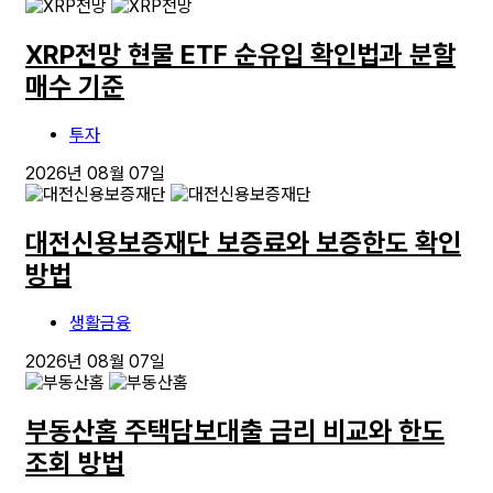
XRP전망 현물 ETF 순유입 확인법과 분할
매수 기준
투자
2026년 08월 07일
대전신용보증재단 보증료와 보증한도 확인
방법
생활금융
2026년 08월 07일
부동산홈 주택담보대출 금리 비교와 한도
조회 방법