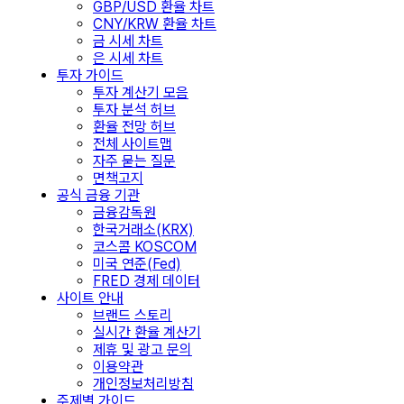
GBP/USD 환율 차트
CNY/KRW 환율 차트
금 시세 차트
은 시세 차트
투자 가이드
투자 계산기 모음
투자 분석 허브
환율 전망 허브
전체 사이트맵
자주 묻는 질문
면책고지
공식 금융 기관
금융감독원
한국거래소(KRX)
코스콤 KOSCOM
미국 연준(Fed)
FRED 경제 데이터
사이트 안내
브랜드 스토리
실시간 환율 계산기
제휴 및 광고 문의
이용약관
개인정보처리방침
주제별 가이드