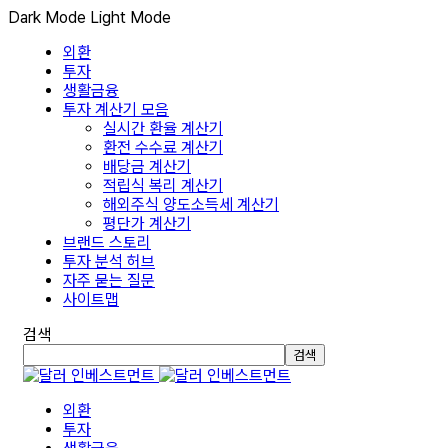
Dark Mode
Light Mode
외환
투자
생활금융
투자 계산기 모음
실시간 환율 계산기
환전 수수료 계산기
배당금 계산기
적립식 복리 계산기
해외주식 양도소득세 계산기
평단가 계산기
브랜드 스토리
투자 분석 허브
자주 묻는 질문
사이트맵
검색
검색
외환
투자