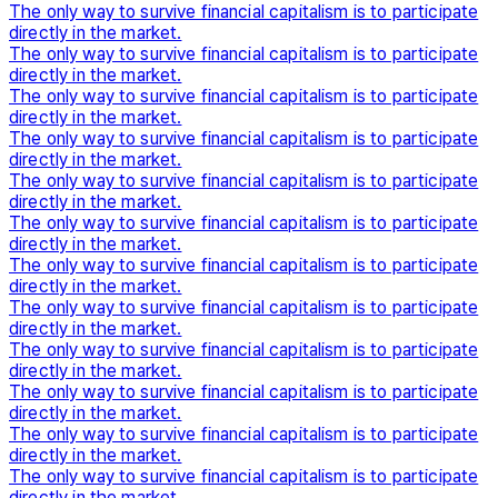
The only way to survive financial capitalism is to participate
directly in the market.
The only way to survive financial capitalism is to participate
directly in the market.
The only way to survive financial capitalism is to participate
directly in the market.
The only way to survive financial capitalism is to participate
directly in the market.
The only way to survive financial capitalism is to participate
directly in the market.
The only way to survive financial capitalism is to participate
directly in the market.
The only way to survive financial capitalism is to participate
directly in the market.
The only way to survive financial capitalism is to participate
directly in the market.
The only way to survive financial capitalism is to participate
directly in the market.
The only way to survive financial capitalism is to participate
directly in the market.
The only way to survive financial capitalism is to participate
directly in the market.
The only way to survive financial capitalism is to participate
directly in the market.