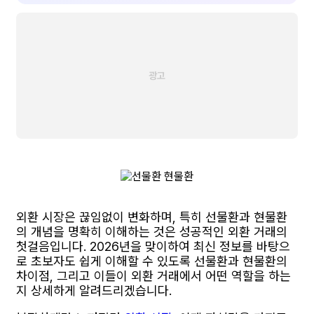
외환 시장은 끊임없이 변화하며, 특히 선물환과 현물환
의 개념을 명확히 이해하는 것은 성공적인 외환 거래의
첫걸음입니다. 2026년을 맞이하여 최신 정보를 바탕으
로 초보자도 쉽게 이해할 수 있도록 선물환과 현물환의
차이점, 그리고 이들이 외환 거래에서 어떤 역할을 하는
지 상세하게 알려드리겠습니다.