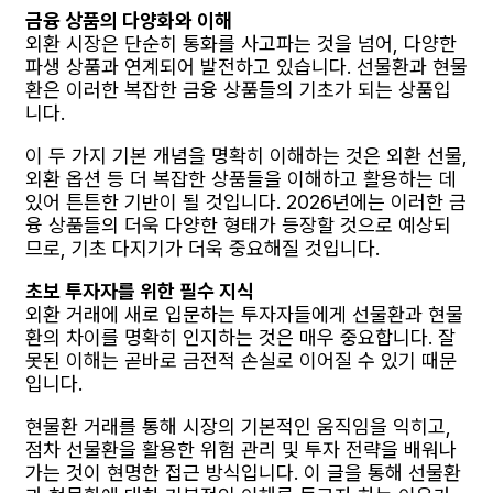
금융 상품의 다양화와 이해
외환 시장은 단순히 통화를 사고파는 것을 넘어, 다양한
파생 상품과 연계되어 발전하고 있습니다. 선물환과 현물
환은 이러한 복잡한 금융 상품들의 기초가 되는 상품입
니다.
이 두 가지 기본 개념을 명확히 이해하는 것은 외환 선물,
외환 옵션 등 더 복잡한 상품들을 이해하고 활용하는 데
있어 튼튼한 기반이 될 것입니다. 2026년에는 이러한 금
융 상품들의 더욱 다양한 형태가 등장할 것으로 예상되
므로, 기초 다지기가 더욱 중요해질 것입니다.
초보 투자자를 위한 필수 지식
외환 거래에 새로 입문하는 투자자들에게 선물환과 현물
환의 차이를 명확히 인지하는 것은 매우 중요합니다. 잘
못된 이해는 곧바로 금전적 손실로 이어질 수 있기 때문
입니다.
현물환 거래를 통해 시장의 기본적인 움직임을 익히고,
점차 선물환을 활용한 위험 관리 및 투자 전략을 배워나
가는 것이 현명한 접근 방식입니다. 이 글을 통해 선물환