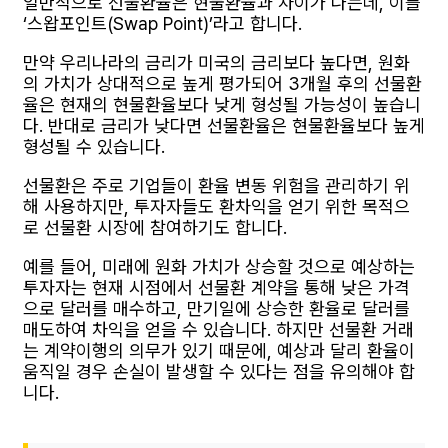
일반적으로 선물환율은 현물환율과 차이가 나는데, 이를
‘스왑포인트(Swap Point)’라고 합니다.
만약 우리나라의 금리가 미국의 금리보다 높다면, 원화
의 가치가 상대적으로 높게 평가되어 3개월 후의 선물환
율은 현재의 현물환율보다 낮게 형성될 가능성이 높습니
다. 반대로 금리가 낮다면 선물환율은 현물환율보다 높게
형성될 수 있습니다.
선물환은 주로 기업들이 환율 변동 위험을 관리하기 위
해 사용하지만, 투자자들도 환차익을 얻기 위한 목적으
로 선물환 시장에 참여하기도 합니다.
예를 들어, 미래에 원화 가치가 상승할 것으로 예상하는
투자자는 현재 시점에서 선물환 계약을 통해 낮은 가격
으로 달러를 매수하고, 만기일에 상승한 환율로 달러를
매도하여 차익을 얻을 수 있습니다. 하지만 선물환 거래
는 계약이행의 의무가 있기 때문에, 예상과 달리 환율이
움직일 경우 손실이 발생할 수 있다는 점을 유의해야 합
니다.