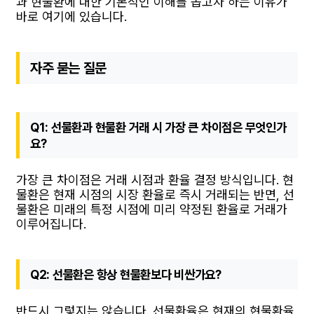
과 현물환에 대한 기본적인 이해를 돕고자 하는 이유가
바로 여기에 있습니다.
자주 묻는 질문
Q1: 선물환과 현물환 거래 시 가장 큰 차이점은 무엇인가
요?
가장 큰 차이점은 거래 시점과 환율 결정 방식입니다. 현
물환은 현재 시점의 시장 환율로 즉시 거래되는 반면, 선
물환은 미래의 특정 시점에 미리 약정된 환율로 거래가
이루어집니다.
Q2: 선물환은 항상 현물환보다 비싼가요?
반드시 그렇지는 않습니다. 선물환율은 현재의 현물환율