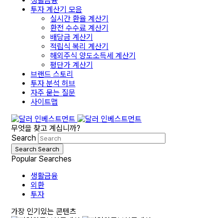
생활금융
투자 계산기 모음
실시간 환율 계산기
환전 수수료 계산기
배당금 계산기
적립식 복리 계산기
해외주식 양도소득세 계산기
평단가 계산기
브랜드 스토리
투자 분석 허브
자주 묻는 질문
사이트맵
무엇을 찾고 계십니까?
Search
Search
Search
Popular Searches
생활금융
외환
투자
가장 인기있는 콘텐츠