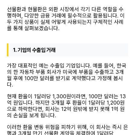
선물환과 현물환은 외환 시장에서 각기 다른 역할을 수
행하며, 다양한 금융 거래에 필수적으로 활용됩니다. 이
두 가지 상품이 실제 어떻게 사용되는지 구체적인 사례
를 통해 살펴보겠습니다.
1. 기업의 수출입 거래
가장 대표적인 예는 수출입 기업입니다. 예를 들어, 한국
의 한 자동차 부품 회사가 미국에 부품을 수출하고 3개
월 후에 100만 달러를 받기로 계약했다고 가정해 봅시
다.
현재 환율이 1달러당 1,300원이라면, 100만 달러는 13
억 원입니다. 하지만 3개월 후 환율이 1달러당 1,200원
으로 하락한다면, 회사는 12억 원밖에 받지 못해 1억 원
의 손실을 보게 됩니다.
이러한 환율 변동 위험을 피하기 위해, 이 회사는 즉시 은
행과 3개월 만기 선물환 계약을 체결하여 1달러당