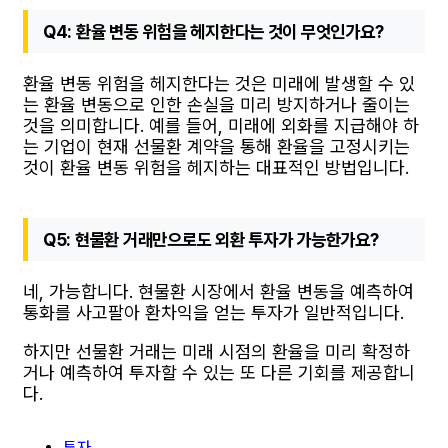
Q4: 환율 변동 위험을 헤지한다는 것이 무엇인가요?
환율 변동 위험을 헤지한다는 것은 미래에 발생할 수 있
는 환율 변동으로 인한 손실을 미리 방지하거나 줄이는
것을 의미합니다. 예를 들어, 미래에 외화를 지급해야 하
는 기업이 현재 선물환 계약을 통해 환율을 고정시키는
것이 환율 변동 위험을 헤지하는 대표적인 방법입니다.
Q5: 현물환 거래만으로도 외환 투자가 가능한가요?
네, 가능합니다. 현물환 시장에서 환율 변동을 예측하여
통화를 사고팔아 환차익을 얻는 투자가 일반적입니다.
하지만 선물환 거래는 미래 시점의 환율을 미리 확정하
거나 예측하여 투자할 수 있는 또 다른 기회를 제공합니
다.
투자