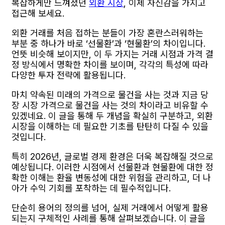
복잡하게만 느껴졌던
외환 시장
, 이제 자신감을 가지고
접근해 보세요.
외환 거래를 처음 접하는 분들이 가장 혼란스러워하는
부분 중 하나가 바로 ‘선물환’과 ‘현물환’의 차이입니다.
언뜻 비슷해 보이지만, 이 두 가지는 거래 시점과 가격 결
정 방식에서 명확한 차이를 보이며, 각각의 특성에 따라
다양한 투자 전략에 활용됩니다.
마치 약속된 미래의 가격으로 물건을 사는 것과 지금 당
장 시장 가격으로 물건을 사는 것의 차이라고 비유할 수
있겠네요. 이 글을 통해 두 개념을 확실히 구분하고, 외환
시장을 이해하는 데 필요한 기초를 탄탄히 다질 수 있을
것입니다.
특히 2026년, 글로벌 경제 환경은 더욱 복잡해질 것으로
예상됩니다. 이러한 시점에서 선물환과 현물환에 대한 정
확한 이해는 환율 변동성에 대한 위험을 관리하고, 더 나
아가 수익 기회를 포착하는 데 필수적입니다.
단순히 용어의 정의를 넘어, 실제 거래에서 어떻게 활용
되는지 구체적인 사례를 통해 살펴보겠습니다. 이 글을