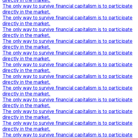
directly in the market.
The only way to survive financial capitalism is to participate
directly in the market.
The only way to survive financial capitalism is to participate
directly in the market.
The only way to survive financial capitalism is to participate
directly in the market.
The only way to survive financial capitalism is to participate
directly in the market.
The only way to survive financial capitalism is to participate
directly in the market.
The only way to survive financial capitalism is to participate
directly in the market.
The only way to survive financial capitalism is to participate
directly in the market.
The only way to survive financial capitalism is to participate
directly in the market.
The only way to survive financial capitalism is to participate
directly in the market.
The only way to survive financial capitalism is to participate
directly in the market.
The only way to survive financial capitalism is to participate
directly in the market.
The only way to survive financial capitalism is to participate