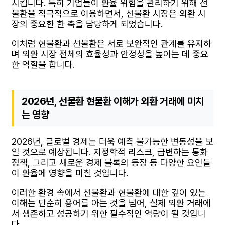
시킵니다. 특히 기업들이 환율 위험을 관리하기 위해 선
물환을 적극적으로 이용하면서, 선물환 시장은 외환 시
장의 중요한 한 축을 담당하게 되었습니다.
이처럼 현물환과 선물환은 서로 보완적인 관계를 유지하
며 외환 시장 전체의 효율성과 안정성을 높이는 데 중요
한 역할을 합니다.
2026년, 선물환 현물환 이해가 외환 거래에 미치
는 영향
2026년, 글로벌 경제는 더욱 예측 불가능한 변동성을 보
일 것으로 예상됩니다. 지정학적 리스크, 급변하는 통화
정책, 그리고 새로운 경제 블록의 등장 등 다양한 요인들
이 환율에 영향을 미칠 것입니다.
이러한 환경 속에서 선물환과 현물환에 대한 깊이 있는
이해는 단순히 용어를 아는 것을 넘어, 실제 외환 거래에
서 생존하고 성공하기 위한 필수적인 역량이 될 것입니
다.