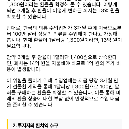
1,300원이라는 환율을 확정해 둘 수 있습니다. 이렇게
되면 3개월 후 환율이 어떻게 변하든 회사는 13억 원을
확보할 수 있습니다.
반대로, 한국의 의류 수입업체가 3개월 후에 미국으로부
터 100만 달러 상당의 의류를 수입해야 한다고 가정해
봅시다. 현재 환율이 1달러당 1,300원이라면, 13억 원이
필요합니다.
만약 3개월 후 환율이 1달러당 1,400원으로 상승한다
면, 회사는 14억 원을 지불해야 하므로 1억 원의 추가 비
용이 발생합니다.
이 위험을 줄이기 위해 수입업체는 지금 당장 3개월 만
기 선물환 계약을 통해 1달러당 1,300원으로 100만 달
러를 구매하는 환율을 확정할 수 있습니다. 이를 통해 미
래의 환율 상승에 대한 부담 없이 안정적으로 수입 대금
을 준비할 수 있습니다.
2. 투자자의 환차익 추구