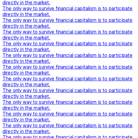
directly in the market.
The only way to survive financial capitalism is to participate
directly in the market.
The only way to survive financial capitalism is to participate
directly in the market.
The only way to survive financial capitalism is to participate
directly in the market.
The only way to survive financial capitalism is to participate
directly in the market.
The only way to survive financial capitalism is to participate
directly in the market.
The only way to survive financial capitalism is to participate
directly in the market.
The only way to survive financial capitalism is to participate
directly in the market.
The only way to survive financial capitalism is to participate
directly in the market.
The only way to survive financial capitalism is to participate
directly in the market.
The only way to survive financial capitalism is to participate
directly in the market.
The only way to survive financial capitalism is to participate
directly in the market.
The only way to survive financial capitalism is to participate