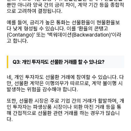
뿐만 아니라 양국 간의 금리 차이, 계약 기간 등을 종합적
으로 고려하여 결정됩니다.
예를 들어, 금리가 높은 통화는 선물환율이 현물환율보
다 낮게 형성될 수 있습니다. 이를 ‘환율의 콘탱고
(Contango)’ 또는 ‘백워데이션(Backwardation)’이라
고 합니다.
Q3: 개인 투자자도 선물환 거래를 할 수 있나요?
네, 개인 투자자도 선물환 거래에 참여할 수 있습니다. 다
만, 선물환 계약은 이행의무가 따르므로, 계약 불이행 시
발생하는 위험을 감수해야 합니다.
또한, 선물환 시장은 주로 기업 간의 거래가 활발하며, 개
인 투자자는 파생상품 시장이나 외환 마진 거래 등을 통
해 간접적으로 선물환 관련 거래를 하는 경우가 많습니
다.