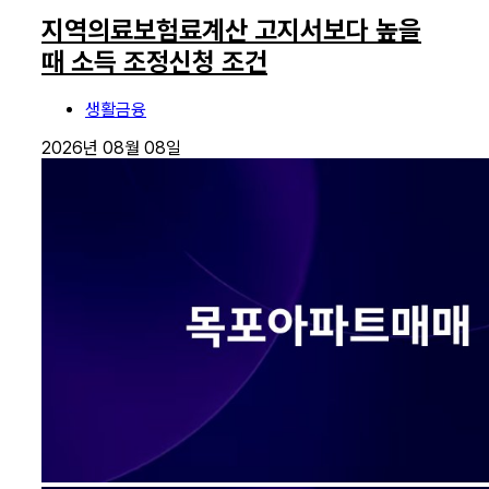
지역의료보험료계산 고지서보다 높을
때 소득 조정신청 조건
생활금융
2026년 08월 08일