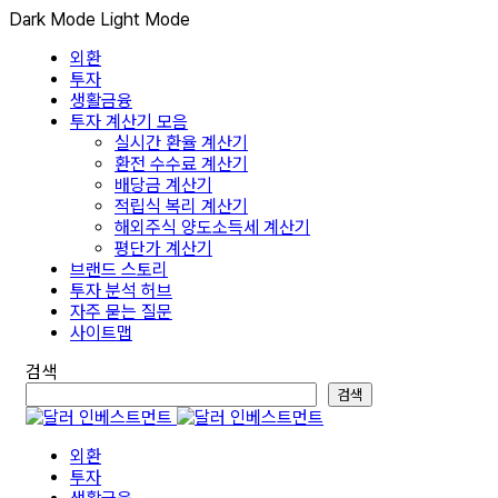
Dark Mode
Light Mode
외환
투자
생활금융
투자 계산기 모음
실시간 환율 계산기
환전 수수료 계산기
배당금 계산기
적립식 복리 계산기
해외주식 양도소득세 계산기
평단가 계산기
브랜드 스토리
투자 분석 허브
자주 묻는 질문
사이트맵
검색
검색
외환
투자