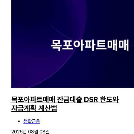
목포아파트매매 잔금대출 DSR 한도와
자금계획 계산법
생활금융
2026년 08월 08일