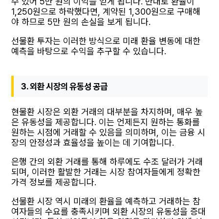
수 있어 5만 원의 이익을 얻게 됩니다. 반대로 환율이
1,250원으로 하락했다면, 계약된 1,300원으로 구매해
야 하므로 5만 원의 손실을 보게 됩니다.
선물환 투자는 이러한 방식으로 미래 환율 변동에 대한
예측을 바탕으로 수익을 추구할 수 있습니다.
3. 외환 시장의 유동성 공급
현물환 시장은 외환 거래의 대부분을 차지하며, 매우 높
은 유동성을 제공합니다. 이는 언제든지 원하는 통화를
원하는 시점에 거래할 수 있음을 의미하며, 이는 금융 시
장의 안정성과 효율성을 높이는 데 기여합니다.
은행 간의 외환 거래를 통해 하루에도 수조 달러가 거래
되며, 이러한 활발한 거래는 시장 참여자들에게 정확한
가격 정보를 제공합니다.
선물환 시장 역시 미래의 환율을 예측하고 거래하는 참
여자들의 수요를 충족시키며 외환 시장의 유동성을 증대