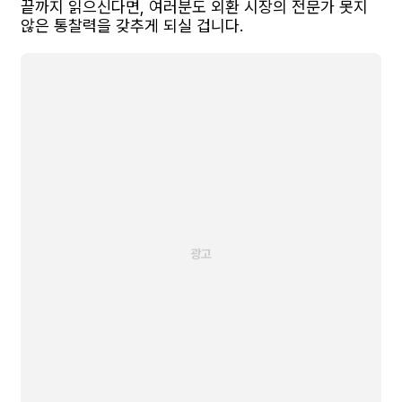
끝까지 읽으신다면, 여러분도 외환 시장의 전문가 못지
않은 통찰력을 갖추게 되실 겁니다.