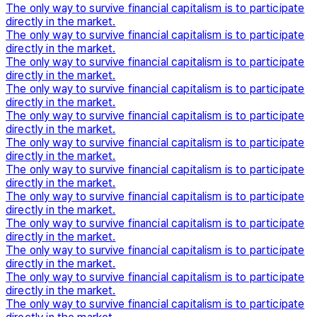
The only way to survive financial capitalism is to participate
directly in the market.
The only way to survive financial capitalism is to participate
directly in the market.
The only way to survive financial capitalism is to participate
directly in the market.
The only way to survive financial capitalism is to participate
directly in the market.
The only way to survive financial capitalism is to participate
directly in the market.
The only way to survive financial capitalism is to participate
directly in the market.
The only way to survive financial capitalism is to participate
directly in the market.
The only way to survive financial capitalism is to participate
directly in the market.
The only way to survive financial capitalism is to participate
directly in the market.
The only way to survive financial capitalism is to participate
directly in the market.
The only way to survive financial capitalism is to participate
directly in the market.
The only way to survive financial capitalism is to participate