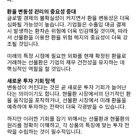
환율 변동성 관리의 중요성 증대
글로벌 경제의 불확실성이 커지면서 환율 변동성은 더욱
심화될 가능성이 높습니다. 기업들은 수출입 대금 결제
시 발생하는 환차손 위험에 더욱 민감해질 것이며, 따라
서 선물환을 이용한 환율 위험 헤지의 중요성이 더욱 강
조될 것입니다.
미래의 특정 시점에 필요한 외화를 현재 확정된 환율로
거래하는 선물환은 기업의 재무 건전성을 유지하는 데
핵심적인 역할을 할 것입니다.
새로운 투자 기회 탐색
변동성이 커진다는 것은 곧 새로운 투자 기회가 늘어난
다는 의미이기도 합니다. 현물환 시장에서의 단기적인 환
율 움직임을 포착하거나, 선물환 시장에서 미래 환율을
예측하여 투자하는 전략이 더욱 각광받을 수 있습니다.
하지만 이러한 기회를 잡기 위해서는 선물환과 현물환의
원리를 정확히 이해하고, 각 상품의 특징에 맞는 투자 전
략을 수립하는 것이 필수적입니다.