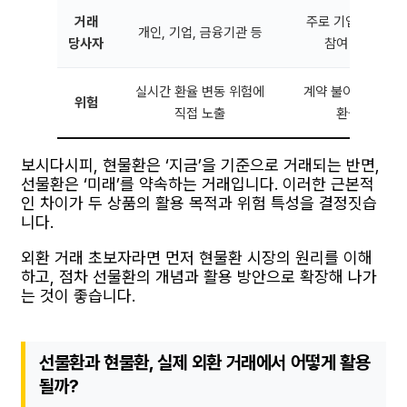
거래
주로 기업, 기관 투
개인, 기업, 금융기관 등
당사자
참여 가능하나 
실시간 환율 변동 위험에
계약 불이행 위험, 
위험
직접 노출
환율 변동 시
보시다시피, 현물환은 ‘지금’을 기준으로 거래되는 반면,
선물환은 ‘미래’를 약속하는 거래입니다. 이러한 근본적
인 차이가 두 상품의 활용 목적과 위험 특성을 결정짓습
니다.
외환 거래 초보자라면 먼저 현물환 시장의 원리를 이해
하고, 점차 선물환의 개념과 활용 방안으로 확장해 나가
는 것이 좋습니다.
선물환과 현물환, 실제 외환 거래에서 어떻게 활용
될까?