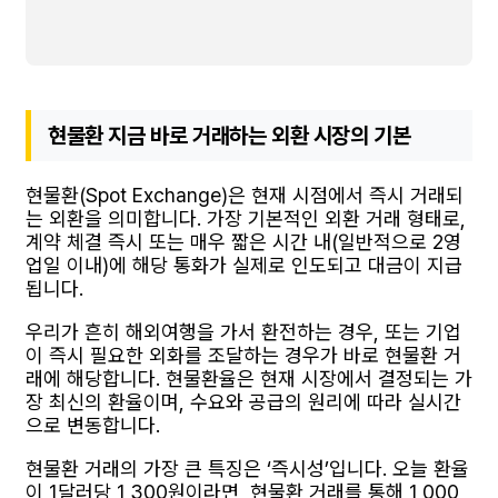
현물환 지금 바로 거래하는 외환 시장의 기본
현물환(Spot Exchange)은 현재 시점에서 즉시 거래되
는 외환을 의미합니다. 가장 기본적인 외환 거래 형태로,
계약 체결 즉시 또는 매우 짧은 시간 내(일반적으로 2영
업일 이내)에 해당 통화가 실제로 인도되고 대금이 지급
됩니다.
우리가 흔히 해외여행을 가서 환전하는 경우, 또는 기업
이 즉시 필요한 외화를 조달하는 경우가 바로 현물환 거
래에 해당합니다. 현물환율은 현재 시장에서 결정되는 가
장 최신의 환율이며, 수요와 공급의 원리에 따라 실시간
으로 변동합니다.
현물환 거래의 가장 큰 특징은 ‘즉시성’입니다. 오늘 환율
이 1달러당 1,300원이라면, 현물환 거래를 통해 1,000