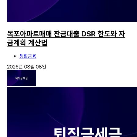
목포아파트매매 잔금대출 DSR 한도와 자
금계획 계산법
생활금융
2026년 08월 08일