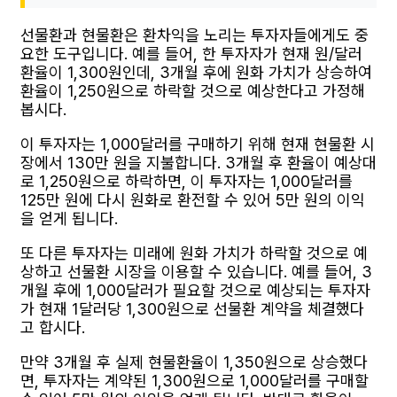
선물환과 현물환은 환차익을 노리는 투자자들에게도 중
요한 도구입니다. 예를 들어, 한 투자자가 현재 원/달러
환율이 1,300원인데, 3개월 후에 원화 가치가 상승하여
환율이 1,250원으로 하락할 것으로 예상한다고 가정해
봅시다.
이 투자자는 1,000달러를 구매하기 위해 현재 현물환 시
장에서 130만 원을 지불합니다. 3개월 후 환율이 예상대
로 1,250원으로 하락하면, 이 투자자는 1,000달러를
125만 원에 다시 원화로 환전할 수 있어 5만 원의 이익
을 얻게 됩니다.
또 다른 투자자는 미래에 원화 가치가 하락할 것으로 예
상하고 선물환 시장을 이용할 수 있습니다. 예를 들어, 3
개월 후에 1,000달러가 필요할 것으로 예상되는 투자자
가 현재 1달러당 1,300원으로 선물환 계약을 체결했다
고 합시다.
만약 3개월 후 실제 현물환율이 1,350원으로 상승했다
면, 투자자는 계약된 1,300원으로 1,000달러를 구매할