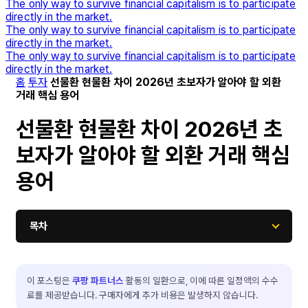
The only way to survive financial capitalism is to participate
directly in the market.
The only way to survive financial capitalism is to participate
directly in the market.
The only way to survive financial capitalism is to participate
directly in the market.
홈
투자
선물환 현물환 차이 2026년 초보자가 알아야 할 외환
거래 핵심 용어
선물환 현물환 차이 2026년 초
보자가 알아야 할 외환 거래 핵심
용어
목차
이 포스팅은
쿠팡 파트너스
활동의 일환으로, 이에 따른 일정액의 수수
료를 제공받습니다. 구매자에게 추가 비용은 발생하지 않습니다.