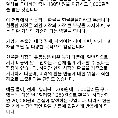
달러를 구매하면 즉시 130만 원을 지급하고 1,000달러
를 받는 것입니다.
이 거래에서 적용되는 환율을 현물환율이라고 부릅니다.
현물환 시장은 외환 시장의 가장 큰 부분을 차지하며, 모
든 외환 거래의 기준이 되는 역할을 합니다.
기업의 수출입 대금 결제, 해외여행 경비 마련, 단기 외화
자금 조달 등 다양한 목적으로 활용됩니다.
현물환 시장의 유동성은 매우 높기 때문에, 일반적으로
거래 비용이 낮고 원하는 시점에 쉽게 거래할 수 있다는
장점이 있습니다. 하지만 현재 시점의 환율을 기준으로
거래하기 때문에, 미래의 환율 변동에 대한 위험에 직접
적으로 노출된다는 단점도 있습니다.
예를 들어, 현재 1달러당 1,300원에 1,000달러를 구매
했는데, 다음 날 1달러당 1,280원으로 환율이 하락한다
면 20,000원의 손실이 발생하는 것입니다. 따라서 현물
환 거래는 단기적인 환율 변동에 민감하게 반응해야 합
니다.