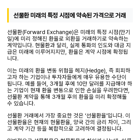
선물환 미래의 특정 시점에 약속된 가격으로 거래
선물환(Forward Exchange)은 미래의 특정 시점(만기
일)에 미리 정해진 환율로 외환을 거래하기로 약속하는
계약입니다. 현물환과 달리, 실제 통화의 인도와 대금 지
급은 미래에 이루어지지만, 환율은 계약 시점에 확정됩
니다.
이는 미래의 환율 변동 위험을 헤지(Hedge), 즉 회피하
고자 하는 기업이나 투자자들에게 매우 유용한 수단이
됩니다. 예를 들어, 3개월 후에 10만 달러를 지급해야 하
는 기업이 현재 환율 변동으로 인한 손실을 우려한다면,
선물환 계약을 통해 3개월 후의 환율을 미리 확정해둘
수 있습니다.
선물환 거래에서 가장 중요한 것은 ‘선물환율’입니다. 이
선물환율은 현재의 현물환율, 양국 간의 금리 차이, 그리
고 계약 기간 등을 복합적으로 고려하여 결정됩니다.