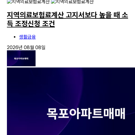
지역의료보험료계산 고지서보다 높을 때 소
득 조정신청 조건
생활금융
2026년 08월 08일