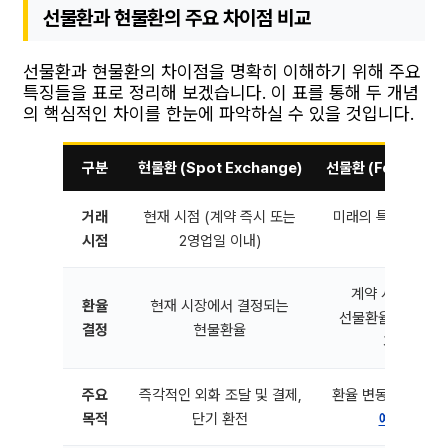
선물환과 현물환의 주요 차이점 비교
선물환과 현물환의 차이점을 명확히 이해하기 위해 주요
특징들을 표로 정리해 보겠습니다. 이 표를 통해 두 개념
의 핵심적인 차이를 한눈에 파악하실 수 있을 것입니다.
구분
현물환 (Spot Exchange)
선물환 (Forward E
거래
현재 시점 (계약 즉시 또는
미래의 특정 시점 (
시점
2영업일 이내)
미리 결정
계약 시점에 미
환율
현재 시장에서 결정되는
선물환율 (현물환율
결정
현물환율
기간 등 고
주요
즉각적인 외화 조달 및 결제,
환율 변동 위험 헤지
목적
단기 환전
예측
기반 