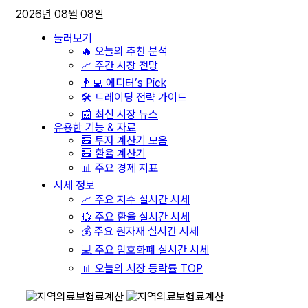
2026년 08월 08일
둘러보기
🔥 오늘의 추천 분석
📈 주간 시장 전망
👨‍💻 에디터’s Pick
🛠️ 트레이딩 전략 가이드
📰 최신 시장 뉴스
유용한 기능 & 자료
🧮 투자 계산기 모음
🧮 환율 계산기
📊 주요 경제 지표
시세 정보
📈 주요 지수 실시간 시세
💱 주요 환율 실시간 시세
💰 주요 원자재 실시간 시세
💻 주요 암호화폐 실시간 시세
📊 오늘의 시장 등락률 TOP