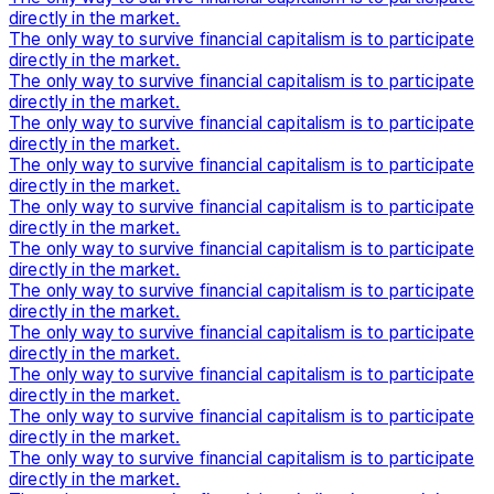
directly in the market.
The only way to survive financial capitalism is to participate
directly in the market.
The only way to survive financial capitalism is to participate
directly in the market.
The only way to survive financial capitalism is to participate
directly in the market.
The only way to survive financial capitalism is to participate
directly in the market.
The only way to survive financial capitalism is to participate
directly in the market.
The only way to survive financial capitalism is to participate
directly in the market.
The only way to survive financial capitalism is to participate
directly in the market.
The only way to survive financial capitalism is to participate
directly in the market.
The only way to survive financial capitalism is to participate
directly in the market.
The only way to survive financial capitalism is to participate
directly in the market.
The only way to survive financial capitalism is to participate
directly in the market.