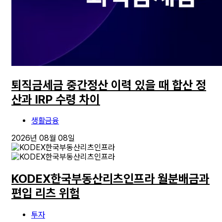
퇴직금세금 중간정산 이력 있을 때 합산 정
산과 IRP 수령 차이
생활금융
2026년 08월 08일
KODEX한국부동산리츠인프라 월분배금과
편입 리츠 위험
투자