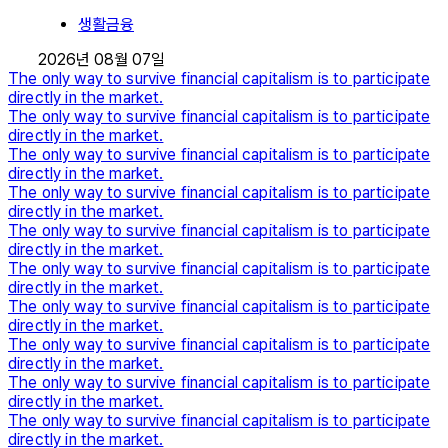
생활금융
2026년 08월 07일
The only way to survive financial capitalism is to participate
directly in the market.
The only way to survive financial capitalism is to participate
directly in the market.
The only way to survive financial capitalism is to participate
directly in the market.
The only way to survive financial capitalism is to participate
directly in the market.
The only way to survive financial capitalism is to participate
directly in the market.
The only way to survive financial capitalism is to participate
directly in the market.
The only way to survive financial capitalism is to participate
directly in the market.
The only way to survive financial capitalism is to participate
directly in the market.
The only way to survive financial capitalism is to participate
directly in the market.
The only way to survive financial capitalism is to participate
directly in the market.