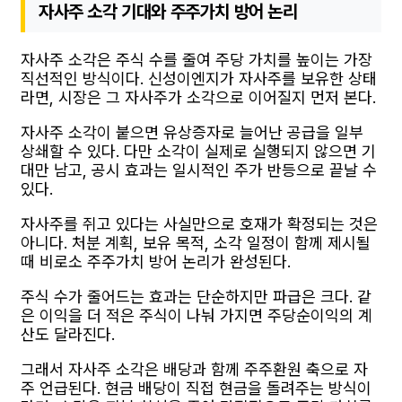
자사주 소각 기대와 주주가치 방어 논리
자사주 소각은 주식 수를 줄여 주당 가치를 높이는 가장
직선적인 방식이다. 신성이엔지가 자사주를 보유한 상태
라면, 시장은 그 자사주가 소각으로 이어질지 먼저 본다.
자사주 소각이 붙으면 유상증자로 늘어난 공급을 일부
상쇄할 수 있다. 다만 소각이 실제로 실행되지 않으면 기
대만 남고, 공시 효과는 일시적인 주가 반등으로 끝날 수
있다.
자사주를 쥐고 있다는 사실만으로 호재가 확정되는 것은
아니다. 처분 계획, 보유 목적, 소각 일정이 함께 제시될
때 비로소 주주가치 방어 논리가 완성된다.
주식 수가 줄어드는 효과는 단순하지만 파급은 크다. 같
은 이익을 더 적은 주식이 나눠 가지면 주당순이익의 계
산도 달라진다.
그래서 자사주 소각은 배당과 함께 주주환원 축으로 자
주 언급된다. 현금 배당이 직접 현금을 돌려주는 방식이