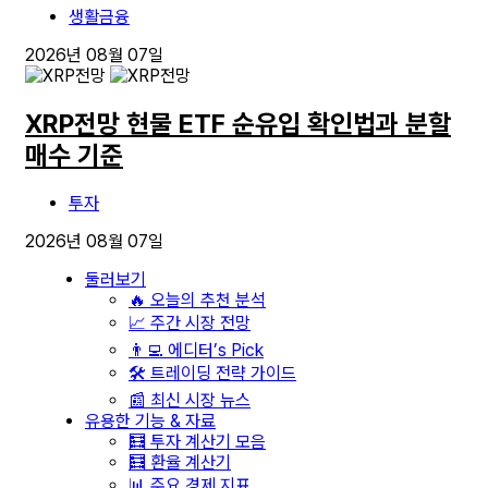
생활금융
2026년 08월 07일
XRP전망 현물 ETF 순유입 확인법과 분할
매수 기준
투자
2026년 08월 07일
둘러보기
🔥 오늘의 추천 분석
📈 주간 시장 전망
👨‍💻 에디터’s Pick
🛠️ 트레이딩 전략 가이드
📰 최신 시장 뉴스
유용한 기능 & 자료
🧮 투자 계산기 모음
🧮 환율 계산기
📊 주요 경제 지표