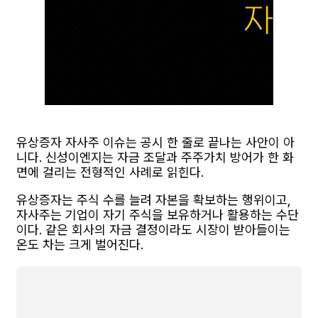
유상증자 자사주 이슈는 공시 한 줄로 끝나는 사안이 아
니다. 신성이엔지는 자금 조달과 주주가치 방어가 한 화
면에 걸리는 전형적인 사례로 읽힌다.
유상증자는 주식 수를 늘려 자본을 확보하는 행위이고,
자사주는 기업이 자기 주식을 보유하거나 활용하는 수단
이다. 같은 회사의 자금 결정이라도 시장이 받아들이는
온도 차는 크게 벌어진다.