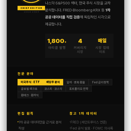
나스닥·S&P500 섹터, 한국 주식 시장을 교차
CHIEF EDITOR
분석합니다. FRED·Bloomberg·KRX 등
1차
since 2020
공공 데이터를 직접 검증
해 독립적인 시각으로
제공합니다.
1,800
4
매일
+
아티클 발행
커버리지
시장 업데
시장
이트
전문 분야
미국주식 · ETF
배당주 분석
달러 · 엔화 환율
Fed 금리정책
글로벌 매크로
코스피 · 코스닥
포트폴리오 전략
환테크 · 환차익
편집 원칙
참고 1차 데이터
1차 공공 데이터만을 근거로 분석
FRED (세인트루이스 연준)
작성
Fed 공식 발표 · FOMC 의사록