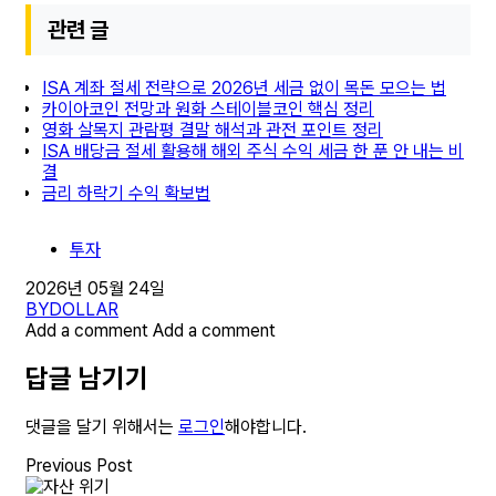
관련 글
ISA 계좌 절세 전략으로 2026년 세금 없이 목돈 모으는 법
카이아코인 전망과 원화 스테이블코인 핵심 정리
영화 살목지 관람평 결말 해석과 관전 포인트 정리
ISA 배당금 절세 활용해 해외 주식 수익 세금 한 푼 안 내는 비
결
금리 하락기 수익 확보법
투자
2026년 05월 24일
BY
DOLLAR
Add a comment
Add a comment
답글 남기기
댓글을 달기 위해서는
로그인
해야합니다.
Previous Post