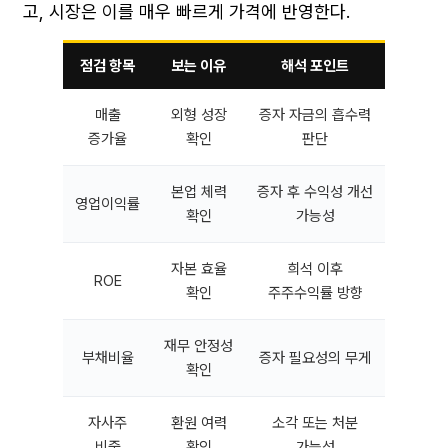
고, 시장은 이를 매우 빠르게 가격에 반영한다.
점검 항목
보는 이유
해석 포인트
매출
외형 성장
증자 자금의 흡수력
증가율
확인
판단
본업 체력
증자 후 수익성 개선
영업이익률
확인
가능성
자본 효율
희석 이후
ROE
확인
주주수익률 방향
재무 안정성
부채비율
증자 필요성의 무게
확인
자사주
환원 여력
소각 또는 처분
비중
확인
가능성