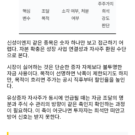
주주가치
핵심
조달
소각 여부, 처분
희석
변수
목적
여부
강도
판단
신성이엔지 같은 종목은 숫자 하나만 보고 접근하기 어
렵다. 자본 확충은 성장 사업 연결성과 자사주 환원 수단
으로 본다.
시장이 싫어하는 것은 단순한 증자 자체보다 불투명한
자금 사용이다. 목적이 선명하면 낙폭이 제한되기도 하지
만, 목적이 흐리면 주가는 공시 직후부터 할인율을 높인
다.
유상증자 자사주가 동시에 언급될 때는 자금 조달의 명
분과 주식 수 관리의 방향이 같은 축인지 확인하는 과정
이 필요하다. 이 축이 어긋나면 투자자는 희석만 떠안고
방어 신호는 받지 못한다.