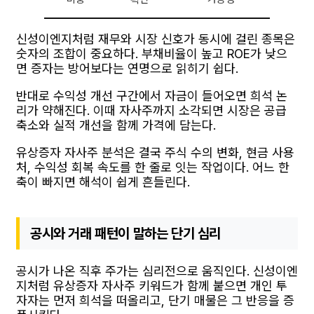
신성이엔지처럼 재무와 시장 신호가 동시에 걸린 종목은
숫자의 조합이 중요하다. 부채비율이 높고 ROE가 낮으
면 증자는 방어보다는 연명으로 읽히기 쉽다.
반대로 수익성 개선 구간에서 자금이 들어오면 희석 논
리가 약해진다. 이때 자사주까지 소각되면 시장은 공급
축소와 실적 개선을 함께 가격에 담는다.
유상증자 자사주 분석은 결국 주식 수의 변화, 현금 사용
처, 수익성 회복 속도를 한 줄로 잇는 작업이다. 어느 한
축이 빠지면 해석이 쉽게 흔들린다.
공시와 거래 패턴이 말하는 단기 심리
공시가 나온 직후 주가는 심리전으로 움직인다. 신성이엔
지처럼 유상증자 자사주 키워드가 함께 붙으면 개인 투
자자는 먼저 희석을 떠올리고, 단기 매물은 그 반응을 증