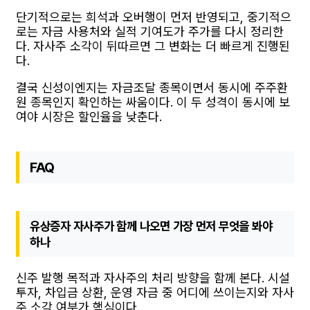
단기적으로는 희석과 오버행이 먼저 반영되고, 중기적으
로는 자금 사용처와 실적 기여도가 주가를 다시 정리한
다. 자사주 소각이 뒤따르면 그 변화는 더 빠르게 진행된
다.
결국 신성이엔지는 자금조달 종목이면서 동시에 주주환
원 종목인지 확인하는 싸움이다. 이 두 성격이 동시에 보
여야 시장은 할인율을 낮춘다.
FAQ
유상증자 자사주가 함께 나오면 가장 먼저 무엇을 봐야
하나
신주 발행 목적과 자사주의 처리 방향을 함께 본다. 시설
투자, 차입금 상환, 운영 자금 중 어디에 쓰이는지와 자사
주 소각 여부가 핵심이다.