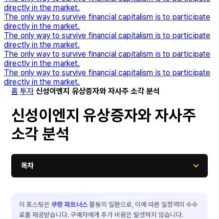
directly in the market.
The only way to survive financial capitalism is to participate
directly in the market.
The only way to survive financial capitalism is to participate
directly in the market.
The only way to survive financial capitalism is to participate
directly in the market.
The only way to survive financial capitalism is to participate
directly in the market.
홈
투자
신성이엔지 유상증자와 자사주 소각 분석
신성이엔지 유상증자와 자사주
소각 분석
목차
이 포스팅은
쿠팡 파트너스
활동의 일환으로, 이에 따른 일정액의 수수
료를 제공받습니다. 구매자에게 추가 비용은 발생하지 않습니다.