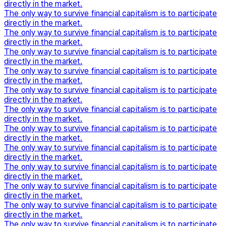
directly in the market.
The only way to survive financial capitalism is to participate
directly in the market.
The only way to survive financial capitalism is to participate
directly in the market.
The only way to survive financial capitalism is to participate
directly in the market.
The only way to survive financial capitalism is to participate
directly in the market.
The only way to survive financial capitalism is to participate
directly in the market.
The only way to survive financial capitalism is to participate
directly in the market.
The only way to survive financial capitalism is to participate
directly in the market.
The only way to survive financial capitalism is to participate
directly in the market.
The only way to survive financial capitalism is to participate
directly in the market.
The only way to survive financial capitalism is to participate
directly in the market.
The only way to survive financial capitalism is to participate
directly in the market.
The only way to survive financial capitalism is to participate