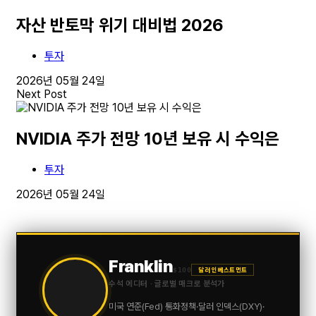
자산 반토막 위기 대비법 2026
투자
2026년 05월 24일
Next Post
NVIDIA 주가 전망 10년 보유 시 수익은
투자
2026년 05월 24일
Franklin
$100
달러 인베스트먼트
수석 에디터 · 글로벌 매크로 분석가
미국 연준(Fed) 통화정책·달러 인덱스(DXY)·