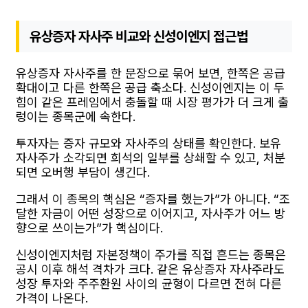
유상증자 자사주 비교와 신성이엔지 접근법
유상증자 자사주를 한 문장으로 묶어 보면, 한쪽은 공급
확대이고 다른 한쪽은 공급 축소다. 신성이엔지는 이 두
힘이 같은 프레임에서 충돌할 때 시장 평가가 더 크게 출
렁이는 종목군에 속한다.
투자자는 증자 규모와 자사주의 상태를 확인한다. 보유
자사주가 소각되면 희석의 일부를 상쇄할 수 있고, 처분
되면 오버행 부담이 생긴다.
그래서 이 종목의 핵심은 “증자를 했는가”가 아니다. “조
달한 자금이 어떤 성장으로 이어지고, 자사주가 어느 방
향으로 쓰이는가”가 핵심이다.
신성이엔지처럼 자본정책이 주가를 직접 흔드는 종목은
공시 이후 해석 격차가 크다. 같은 유상증자 자사주라도
성장 투자와 주주환원 사이의 균형이 다르면 전혀 다른
가격이 나온다.