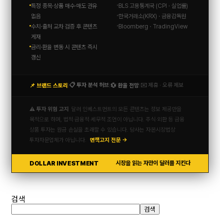
특정 종목·상품 매수·매도 권유
BLS 고용통계국 (CPI · 실업률)
없음
한국거래소(KRX) · 금융감독원
수치·출처 교차 검증 후 콘텐츠
Bloomberg · TradingView
게재
금리·환율 변동 시 콘텐츠 즉시
갱신
📋 투자 분석 허브
✉️ 제휴 · 오류 제보
📌 브랜드 스토리
💱 환율 전망
|
|
|
⚠️ 투자 위험 고지
달러 인베스트먼트의 모든 콘텐츠는 정보 제공만을
목적으로 하며, 법적·금융적·세무적 조언이 아닙니다. 주식·외환 등 금융
상품 투자는 원금 손실을 초래할 수 있습니다. 당사는 자본시장법상
투자자문업체가 아닙니다.
면책고지 전문 →
DOLLAR INVESTMENT
시장을 읽는 자만이 달러를 지킨다
검색
검색