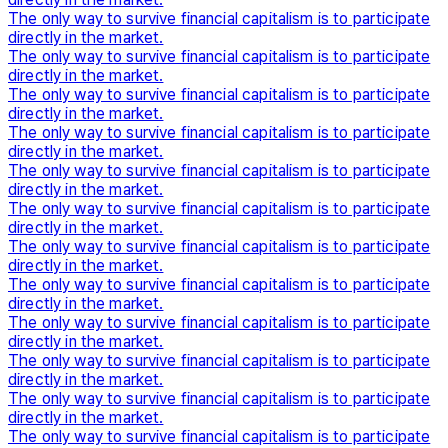
The only way to survive financial capitalism is to participate
directly in the market.
The only way to survive financial capitalism is to participate
directly in the market.
The only way to survive financial capitalism is to participate
directly in the market.
The only way to survive financial capitalism is to participate
directly in the market.
The only way to survive financial capitalism is to participate
directly in the market.
The only way to survive financial capitalism is to participate
directly in the market.
The only way to survive financial capitalism is to participate
directly in the market.
The only way to survive financial capitalism is to participate
directly in the market.
The only way to survive financial capitalism is to participate
directly in the market.
The only way to survive financial capitalism is to participate
directly in the market.
The only way to survive financial capitalism is to participate
directly in the market.
The only way to survive financial capitalism is to participate