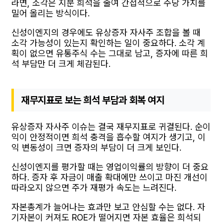
라면, 소각은 지분 희석을 줄여 간접적으로 주당 가치를
밀어 올리는 방식이다.
신성이엔지의 경우에도 유상증자 자사주 조합을 볼 때
소각 가능성이 있는지 확인하는 일이 중요하다. 소각 계
획이 없으면 유통주식 수는 그대로 남고, 증자에 따른 희
석 부담만 더 크게 체감된다.
재무지표로 보는 희석 부담과 회복 여지
유상증자 자사주 이슈는 결국 재무지표로 귀결된다. 순이
익이 안정적이면 희석 충격을 흡수할 여지가 생기고, 이
익 변동성이 크면 증자의 부담이 더 크게 보인다.
신성이엔지를 평가할 때는 영업이익률의 방향이 더 중요
하다. 증자 후 자금이 매출 확대에만 쓰이고 마진 개선이
따라오지 않으면 주가 재평가 속도는 느려진다.
자본총계가 늘어나는 효과만 보고 안심할 수는 없다. 자
기자본이 커져도 ROE가 떨어지면 자본 효율은 희석되