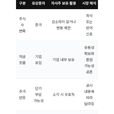
구분
유상증자
자사주 보유·활용
시장 해석
희석
주식
감소하지 않거나
또는
수
증가
변동 제한
방어
변화
신호
유동성
확보와
자금
기업
기업 내부 보유
환원
흐름
유입
가능성
공존
공시
단기
주가
내용에
부담
소각 시 우호적
반응
따라
가능성
달라짐