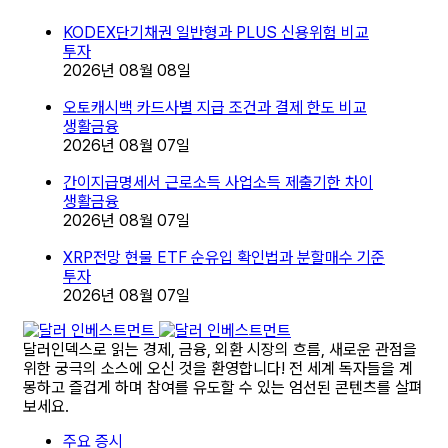
KODEX단기채권 일반형과 PLUS 신용위험 비교
투자
2026년 08월 08일
오토캐시백 카드사별 지급 조건과 결제 한도 비교
생활금융
2026년 08월 07일
간이지급명세서 근로소득 사업소득 제출기한 차이
생활금융
2026년 08월 07일
XRP전망 현물 ETF 순유입 확인법과 분할매수 기준
투자
2026년 08월 07일
달러인덱스로 읽는 경제, 금융, 외환 시장의 흐름, 새로운 관점을
위한 궁극의 소스에 오신 것을 환영합니다! 전 세계 독자들을 계
몽하고 즐겁게 하며 참여를 유도할 수 있는 엄선된 콘텐츠를 살펴
보세요.
주요 증시