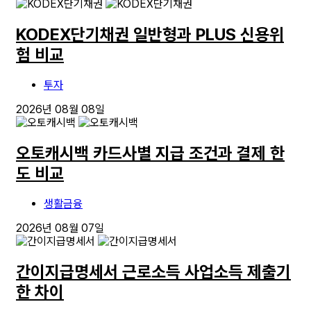
KODEX단기채권 일반형과 PLUS 신용위
험 비교
투자
2026년 08월 08일
오토캐시백 카드사별 지급 조건과 결제 한
도 비교
생활금융
2026년 08월 07일
간이지급명세서 근로소득 사업소득 제출기
한 차이