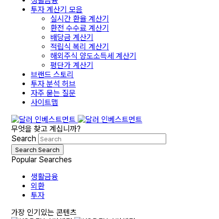
생활금융
투자 계산기 모음
실시간 환율 계산기
환전 수수료 계산기
배당금 계산기
적립식 복리 계산기
해외주식 양도소득세 계산기
평단가 계산기
브랜드 스토리
투자 분석 허브
자주 묻는 질문
사이트맵
무엇을 찾고 계십니까?
Search
Search
Search
Popular Searches
생활금융
외환
투자
가장 인기있는 콘텐츠