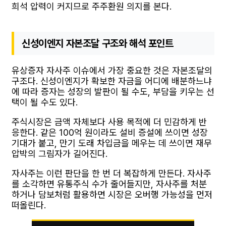
희석 압력이 커지므로 주주환원 의지를 본다.
신성이엔지 자본조달 구조와 해석 포인트
유상증자 자사주 이슈에서 가장 중요한 것은 자본조달의
구조다. 신성이엔지가 확보한 자금을 어디에 배분하느냐
에 따라 증자는 성장의 발판이 될 수도, 부담을 키우는 선
택이 될 수도 있다.
주식시장은 금액 자체보다 사용 목적에 더 민감하게 반
응한다. 같은 100억 원이라도 설비 증설에 쓰이면 성장
기대가 붙고, 만기 도래 차입금을 메우는 데 쓰이면 재무
압박의 그림자가 길어진다.
자사주는 이런 판단을 한 번 더 복잡하게 만든다. 자사주
를 소각하면 유통주식 수가 줄어들지만, 자사주를 처분
하거나 담보처럼 활용하면 시장은 오버행 가능성을 먼저
떠올린다.