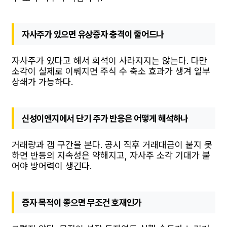
자사주가 있으면 유상증자 충격이 줄어드나
자사주가 있다고 해서 희석이 사라지지는 않는다. 다만
소각이 실제로 이뤄지면 주식 수 축소 효과가 생겨 일부
상쇄가 가능하다.
신성이엔지에서 단기 주가 반응은 어떻게 해석하나
거래량과 갭 구간을 본다. 공시 직후 거래대금이 붙지 못
하면 반등의 지속성은 약해지고, 자사주 소각 기대가 붙
어야 방어력이 생긴다.
증자 목적이 좋으면 무조건 호재인가