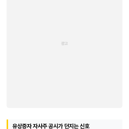
유상증자 자사주 공시가 던지는 신호