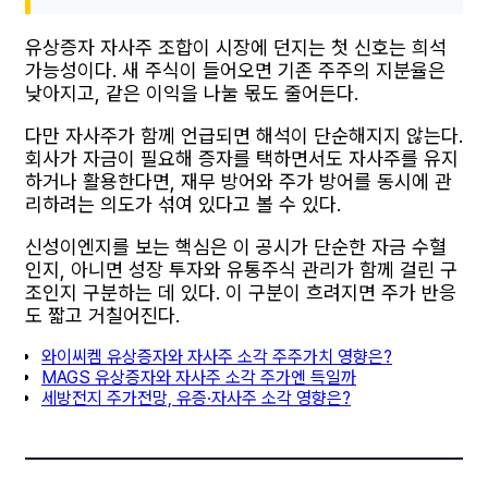
유상증자 자사주 조합이 시장에 던지는 첫 신호는 희석
가능성이다. 새 주식이 들어오면 기존 주주의 지분율은
낮아지고, 같은 이익을 나눌 몫도 줄어든다.
다만 자사주가 함께 언급되면 해석이 단순해지지 않는다.
회사가 자금이 필요해 증자를 택하면서도 자사주를 유지
하거나 활용한다면, 재무 방어와 주가 방어를 동시에 관
리하려는 의도가 섞여 있다고 볼 수 있다.
신성이엔지를 보는 핵심은 이 공시가 단순한 자금 수혈
인지, 아니면 성장 투자와 유통주식 관리가 함께 걸린 구
조인지 구분하는 데 있다. 이 구분이 흐려지면 주가 반응
도 짧고 거칠어진다.
와이씨켐 유상증자와 자사주 소각 주주가치 영향은?
MAGS 유상증자와 자사주 소각 주가엔 득일까
세방전지 주가전망, 유증·자사주 소각 영향은?