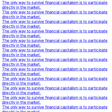
The only way to survive financial capitalism is to participate
directly in the market.
The only way to survive financial capitalism is to participate
directly in the market.
The only way to survive financial capitalism is to participate
directly in the market.
The only way to survive financial capitalism is to participate
directly in the market.
The only way to survive financial capitalism is to participate
directly in the market.
The only way to survive financial capitalism is to participate
directly in the market.
The only way to survive financial capitalism is to participate
directly in the market.
The only way to survive financial capitalism is to participate
directly in the market.
The only way to survive financial capitalism is to participate
directly in the market.
The only way to survive financial capitalism is to participate
directly in the market.
The only way to survive financial capitalism is to participate
directly in the market.
The only way to survive financial capitalism is to participate
directly in the market.