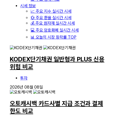
시세 정보
📈 주요 지수 실시간 시세
💱 주요 환율 실시간 시세
💰 주요 원자재 실시간 시세
💻 주요 암호화폐 실시간 시세
📊 오늘의 시장 등락률 TOP
KODEX단기채권 일반형과 PLUS 신용
위험 비교
투자
2026년 08월 08일
오토캐시백 카드사별 지급 조건과 결제
한도 비교