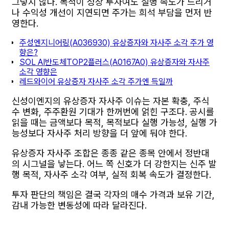
그렇지 않다. 목적이 성장 투자여도 실행 속도가 느리거
나 수익성 개선이 지연되면 주가는 희석 부담을 먼저 반
영한다.
주성엔지니어링(A036930) 유상증자와 자사주 소각 주가 영
향은?
SOL AI반도체TOP2플러스(A0167A0) 유상증자와 자사주
소각 영향은
레드와이어 유상증자 자사주 소각 주가엔 득일까
신성이엔지의 유상증자 자사주 이슈는 자본 확충, 주식
수 변화, 주주환원 기대가 한꺼번에 얽힌 구조다. 공시를
읽을 때는 금액보다 목적, 목적보다 실행 가능성, 실행 가
능성보다 자사주 처리 방향을 더 앞에 둬야 한다.
유상증자 자사주 조합은 종종 같은 종목 안에서 정반대
의 시그널을 낳는다. 어느 쪽 신호가 더 강한지는 신주 발
행 목적, 자사주 소각 여부, 실적 회복 속도가 결정한다.
투자 판단의 책임은 결국 각자의 매수 가격과 보유 기간,
감내 가능한 변동성에 따라 달라진다.