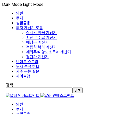
Dark Mode
Light Mode
외환
투자
생활금융
투자 계산기 모음
실시간 환율 계산기
환전 수수료 계산기
배당금 계산기
적립식 복리 계산기
해외주식 양도소득세 계산기
평단가 계산기
브랜드 스토리
투자 분석 허브
자주 묻는 질문
사이트맵
검색
검색
외환
투자