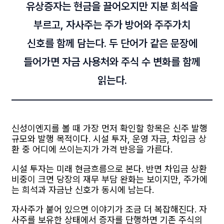
유상증자는 현금을 끌어오지만 지분 희석을
부르고, 자사주는 주가 방어와 주주가치
신호를 함께 담는다. 두 단어가 같은 문장에
들어가면 자금 사용처와 주식 수 변화를 함께
읽는다.
신성이엔지를 볼 때 가장 먼저 확인할 항목은 신주 발행
규모와 발행 목적이다. 시설 투자, 운영 자금, 차입금 상
환 중 어디에 쓰이는지가 가격 반응을 가른다.
시설 투자는 미래 현금흐름으로 본다. 반면 차입금 상환
비중이 크면 당장의 재무 부담 완화는 보이지만, 주가에
는 희석과 자금난 신호가 동시에 남는다.
자사주가 붙어 있으면 이야기가 조금 더 복잡해진다. 자
사주를 보유한 상태에서 증자를 단행하면 기존 주식의