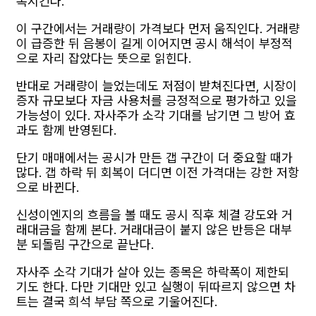
폭시킨다.
이 구간에서는 거래량이 가격보다 먼저 움직인다. 거래량
이 급증한 뒤 음봉이 길게 이어지면 공시 해석이 부정적
으로 자리 잡았다는 뜻으로 읽힌다.
반대로 거래량이 늘었는데도 저점이 받쳐진다면, 시장이
증자 규모보다 자금 사용처를 긍정적으로 평가하고 있을
가능성이 있다. 자사주가 소각 기대를 남기면 그 방어 효
과도 함께 반영된다.
단기 매매에서는 공시가 만든 갭 구간이 더 중요할 때가
많다. 갭 하락 뒤 회복이 더디면 이전 가격대는 강한 저항
으로 바뀐다.
신성이엔지의 흐름을 볼 때도 공시 직후 체결 강도와 거
래대금을 함께 본다. 거래대금이 붙지 않은 반등은 대부
분 되돌림 구간으로 끝난다.
자사주 소각 기대가 살아 있는 종목은 하락폭이 제한되
기도 한다. 다만 기대만 있고 실행이 뒤따르지 않으면 차
트는 결국 희석 부담 쪽으로 기울어진다.