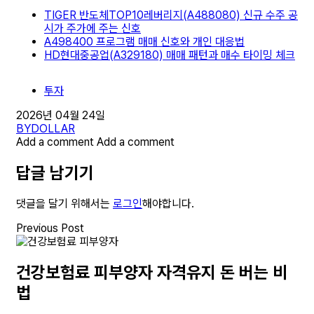
TIGER 반도체TOP10레버리지(A488080) 신규 수주 공
시가 주가에 주는 신호
A498400 프로그램 매매 신호와 개인 대응법
HD현대중공업(A329180) 매매 패턴과 매수 타이밍 체크
투자
2026년 04월 24일
BY
DOLLAR
Add a comment
Add a comment
답글 남기기
댓글을 달기 위해서는
로그인
해야합니다.
Previous Post
건강보험료 피부양자 자격유지 돈 버는 비
법