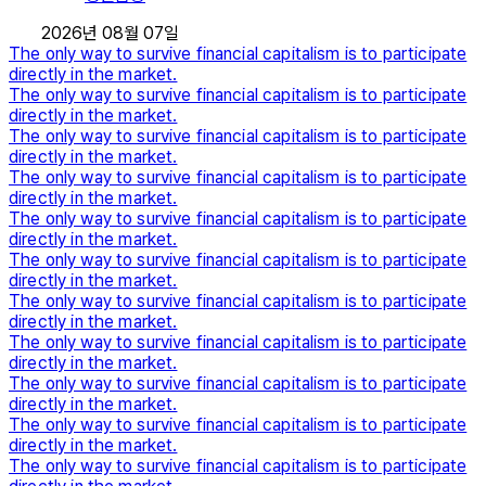
2026년 08월 07일
The only way to survive financial capitalism is to participate
directly in the market.
The only way to survive financial capitalism is to participate
directly in the market.
The only way to survive financial capitalism is to participate
directly in the market.
The only way to survive financial capitalism is to participate
directly in the market.
The only way to survive financial capitalism is to participate
directly in the market.
The only way to survive financial capitalism is to participate
directly in the market.
The only way to survive financial capitalism is to participate
directly in the market.
The only way to survive financial capitalism is to participate
directly in the market.
The only way to survive financial capitalism is to participate
directly in the market.
The only way to survive financial capitalism is to participate
directly in the market.
The only way to survive financial capitalism is to participate