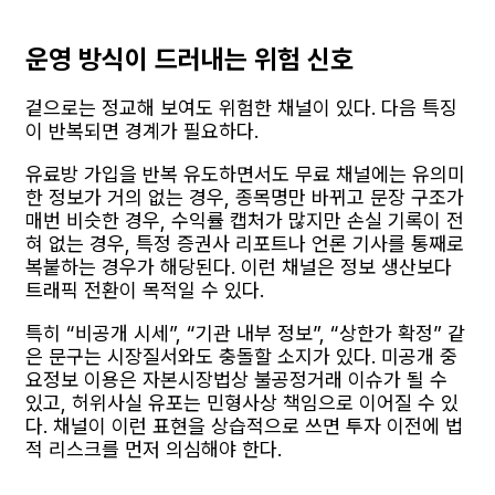
운영 방식이 드러내는 위험 신호
겉으로는 정교해 보여도 위험한 채널이 있다. 다음 특징
이 반복되면 경계가 필요하다.
유료방 가입을 반복 유도하면서도 무료 채널에는 유의미
한 정보가 거의 없는 경우, 종목명만 바뀌고 문장 구조가
매번 비슷한 경우, 수익률 캡처가 많지만 손실 기록이 전
혀 없는 경우, 특정 증권사 리포트나 언론 기사를 통째로
복붙하는 경우가 해당된다. 이런 채널은 정보 생산보다
트래픽 전환이 목적일 수 있다.
특히 “비공개 시세”, “기관 내부 정보”, “상한가 확정” 같
은 문구는 시장질서와도 충돌할 소지가 있다. 미공개 중
요정보 이용은 자본시장법상 불공정거래 이슈가 될 수
있고, 허위사실 유포는 민형사상 책임으로 이어질 수 있
다. 채널이 이런 표현을 상습적으로 쓰면 투자 이전에 법
적 리스크를 먼저 의심해야 한다.