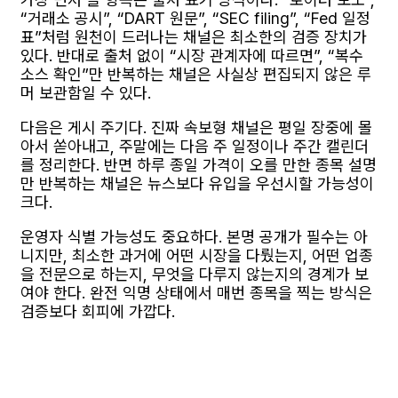
“거래소 공시”, “DART 원문”, “SEC filing”, “Fed 일정
표”처럼 원천이 드러나는 채널은 최소한의 검증 장치가
있다. 반대로 출처 없이 “시장 관계자에 따르면”, “복수
소스 확인”만 반복하는 채널은 사실상 편집되지 않은 루
머 보관함일 수 있다.
다음은 게시 주기다. 진짜 속보형 채널은 평일 장중에 몰
아서 쏟아내고, 주말에는 다음 주 일정이나 주간 캘린더
를 정리한다. 반면 하루 종일 가격이 오를 만한 종목 설명
만 반복하는 채널은 뉴스보다 유입을 우선시할 가능성이
크다.
운영자 식별 가능성도 중요하다. 본명 공개가 필수는 아
니지만, 최소한 과거에 어떤 시장을 다뤘는지, 어떤 업종
을 전문으로 하는지, 무엇을 다루지 않는지의 경계가 보
여야 한다. 완전 익명 상태에서 매번 종목을 찍는 방식은
검증보다 회피에 가깝다.