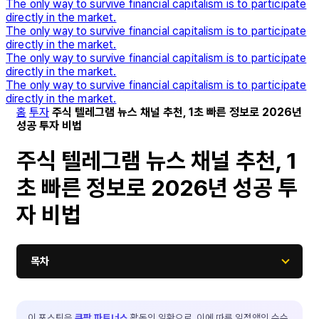
The only way to survive financial capitalism is to participate
directly in the market.
The only way to survive financial capitalism is to participate
directly in the market.
The only way to survive financial capitalism is to participate
directly in the market.
The only way to survive financial capitalism is to participate
directly in the market.
홈
투자
주식 텔레그램 뉴스 채널 추천, 1초 빠른 정보로 2026년
성공 투자 비법
주식 텔레그램 뉴스 채널 추천, 1
초 빠른 정보로 2026년 성공 투
자 비법
목차
이 포스팅은
쿠팡 파트너스
활동의 일환으로, 이에 따른 일정액의 수수