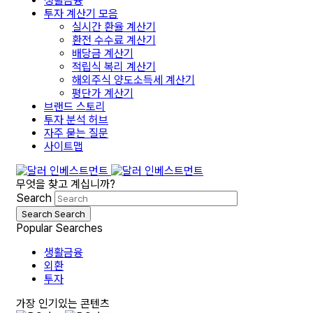
생활금융
투자 계산기 모음
실시간 환율 계산기
환전 수수료 계산기
배당금 계산기
적립식 복리 계산기
해외주식 양도소득세 계산기
평단가 계산기
브랜드 스토리
투자 분석 허브
자주 묻는 질문
사이트맵
무엇을 찾고 계십니까?
Search
Search
Search
Popular Searches
생활금융
외환
투자
가장 인기있는 콘텐츠