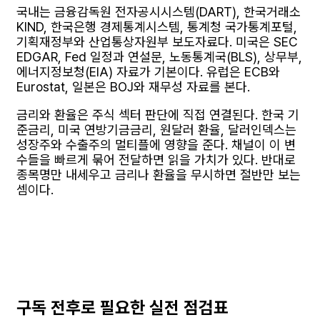
국내는 금융감독원 전자공시시스템(DART), 한국거래소
KIND, 한국은행 경제통계시스템, 통계청 국가통계포털,
기획재정부와 산업통상자원부 보도자료다. 미국은 SEC
EDGAR, Fed 일정과 연설문, 노동통계국(BLS), 상무부,
에너지정보청(EIA) 자료가 기본이다. 유럽은 ECB와
Eurostat, 일본은 BOJ와 재무성 자료를 본다.
금리와 환율은 주식 섹터 판단에 직접 연결된다. 한국 기
준금리, 미국 연방기금금리, 원달러 환율, 달러인덱스는
성장주와 수출주의 멀티플에 영향을 준다. 채널이 이 변
수들을 빠르게 묶어 전달하면 읽을 가치가 있다. 반대로
종목명만 내세우고 금리나 환율을 무시하면 절반만 보는
셈이다.
구독 전후로 필요한 실전 점검표