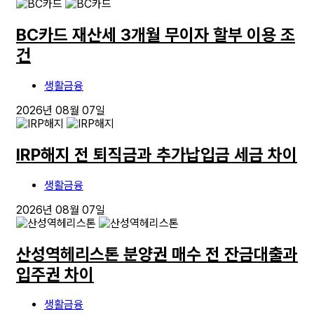
BC카드 재산세 3개월 무이자 할부 이용 조
건
생활금융
2026년 08월 07일
IRP해지 전 퇴직금과 추가납입금 세금 차이
생활금융
2026년 08월 07일
산성역헤리스톤 분양권 매수 전 잔금대출과
입주권 차이
생활금융