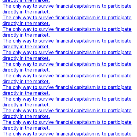
directly in the market.
The only way to survive financial capitalism is to participate
directly in the market.
The only way to survive financial capitalism is to participate
directly in the market.
The only way to survive financial capitalism is to participate
directly in the market.
The only way to survive financial capitalism is to participate
directly in the market.
The only way to survive financial capitalism is to participate
directly in the market.
The only way to survive financial capitalism is to participate
directly in the market.
The only way to survive financial capitalism is to participate
directly in the market.
The only way to survive financial capitalism is to participate
directly in the market.
The only way to survive financial capitalism is to participate
directly in the market.
The only way to survive financial capitalism is to participate
directly in the market.
The only way to survive financial capitalism is to participate
directly in the market.
The only way to survive financial capitalism is to participate