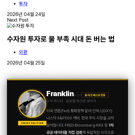
투자
2026년 04월 24일
Next Post
수자원 투자로 물 부족 시대 돈 버는 법
외환
2026년 04월 25일
Franklin
$100
달러 인베스트먼트
수석 에디터 · 글로벌 매크로 분석가
미국 연준(Fed) 통화정책·달러 인덱스(DXY)·
나스닥·S&P500 섹터, 한국 주식 시장을 교차
CHIEF EDITOR
분석합니다. FRED·Bloomberg·KRX 등
1차
since 2020
공공 데이터를 직접 검증
해 독립적인 시각으로