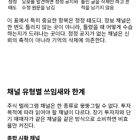
정정
오보를 발견하면 정정 공지와
틀린 글을 삭제만 하고 흔
태도
수정 원문을 남김
적을 남기지 않음
이 표에서 특히 중요한 항목은 정정 태도다. 정보 채널은
한 번도 틀리지 않는 곳이 아니라, 틀렸을 때 어떻게 수습
하는지가 드러나는 곳이다. 정정 공지가 없는 채널은 신
뢰의 축적이 아니라 기억의 삭제에 의존한다.
채널 유형별 쓰임새와 한계
주식 텔레그램 채널은 한 종류로 뭉뚱그릴 수 없다. 투자
목적에 따라 읽어야 할 채널이 다르다. 장기 투자자와 단
기 매매자가 같은 채널을 같은 방식으로 소비하면 비효
율만 커진다.
종합 시황 채널