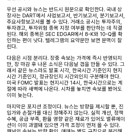
우선 공시와 뉴스는 반드시 원문으로 확인한다. 국내 상
장사는 DART에서 사업보고서, 반기보고서, 분기보고서,
주요사항보고서를 볼 수 있다. 거래소 공시는 투자주의,
투자경고, 투자위험 종목 지정 여부를 판단하는 데 직결
된다. 해외 종목은 SEC EDGAR에서 8-K와 10-Q를 확
인하는 편이 낫다. 텔레그램의 요약문만 보면 문맥이 잘
린다.
다음은 시점 분리다. 장중 속보는 가격에 즉시 반영되지
만, 장 마감 후 나온 소식은 다음날 갭을 만들 수 있다. 그
래서 같은 뉴스라도 발표 시각, 한국시간 기준인지 현지
시간 기준인지, 정규장인지 시간외인지 구분해야 한다.
미국 FOMC 발표는 현지시간 14시, 한국시간으로는 계
절에 따라 새벽에 나온다. 시차를 놓치면 속보를 봤어도
이미 늦는다.
마지막은 포지션 조정이다. 뉴스는 방향을 제시할 뿐, 진
입가와 손절가를 대신 정해주지 않는다. 실적 개선, 정책
수혜, 공급 부족, 환율 영향 같은 재료가 있어도 밸류에이
션이 이미 과열돼 있으면 가격 조정이 먼저 올 수 있다.
채널의 속보는 방향 확인, 매매는 별도 규칙으로 분리해