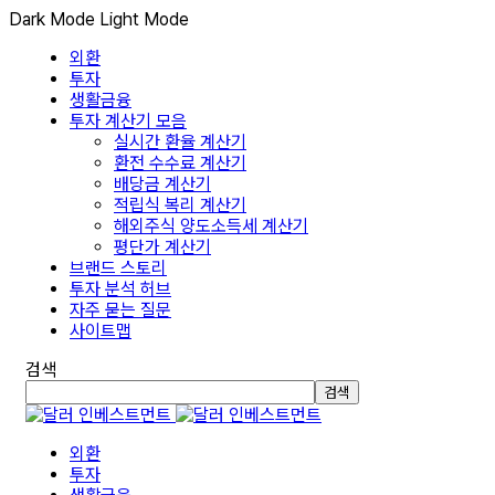
Dark Mode
Light Mode
외환
투자
생활금융
투자 계산기 모음
실시간 환율 계산기
환전 수수료 계산기
배당금 계산기
적립식 복리 계산기
해외주식 양도소득세 계산기
평단가 계산기
브랜드 스토리
투자 분석 허브
자주 묻는 질문
사이트맵
검색
검색
외환
투자