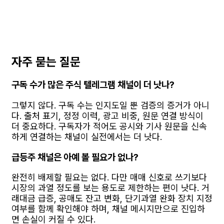
자주 묻는 질문
구독 수가 많은 주식 텔레그램 채널이 더 낫나?
그렇지 않다. 구독 수는 인지도일 뿐 검증의 증거가 아니
다. 출처 표기, 정정 이력, 광고 비중, 원문 연결 방식이
더 중요하다. 구독자가 적어도 공시와 기사 원문을 신속
하게 연결하는 채널이 실전에서는 더 낫다.
급등주 채널은 아예 볼 필요가 없나?
완전히 배제할 필요는 없다. 다만 매매 신호로 쓰기보다
시장의 과열 정도를 보는 용도로 제한하는 편이 낫다. 거
래대금 급증, 공매도 잔고 변화, 단기과열 완화 장치 지정
여부를 함께 확인해야 하며, 채널 메시지만으로 진입하
면 손실이 커질 수 있다.