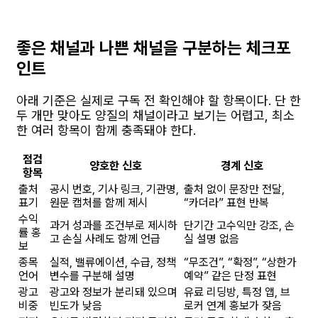
좋은 채널과 나쁜 채널을 구분하는 체크포
인트
아래 기준은 실제로 구독 전 확인해야 할 항목이다. 단 한
두 개만 맞아도 양질의 채널이라고 보기는 어렵고, 최소
한 여러 항목이 함께 충족돼야 한다.
점검
양호한 신호
경계 신호
항목
출처
공시 번호, 기사 링크, 기관명,
출처 없이 문장만 전달,
표기
원문 캡처를 함께 제시
“카더라” 표현 반복
수익
과거 성과를 조건부로 제시하
단기간 고수익만 강조, 손
률 홍
고 손실 사례도 함께 언급
실 설명 없음
보
종목
실적, 밸류에이션, 수급, 정책
“무조건”, “확정”, “상한가
언어
변수를 구분해 설명
예약” 같은 단정 표현
광고
광고와 정보가 분리돼 있으며
유료 리딩방, 특정 앱, 브
비중
빈도가 낮음
로커 연계 홍보가 잦음