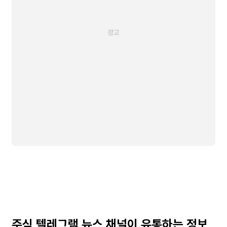
주식 텔레그램 뉴스 채널이 유통하는 정보