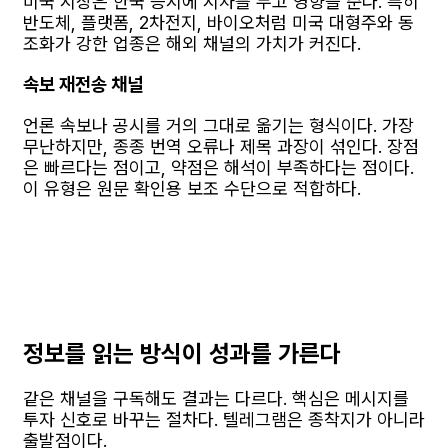
미국 시장은 한국 증시에 시차를 두고 영향을 준다. 특히
반도체, 플랫폼, 2차전지, 바이오처럼 미국 대형주와 동
조화가 강한 업종은 해외 채널의 가치가 커진다.
속보 재전송 채널
언론 속보나 공시를 거의 그대로 옮기는 형식이다. 가장
무난하지만, 종종 번역 오류나 제목 과장이 섞인다. 장점
은 빠르다는 점이고, 약점은 해석이 부족하다는 점이다.
이 유형은 원문 확인용 보조 수단으로 적합하다.
정보를 읽는 방식이 성과를 가른다
같은 채널을 구독해도 결과는 다르다. 핵심은 메시지를
투자 신호로 바꾸는 절차다. 텔레그램은 종착지가 아니라
출발점이다.