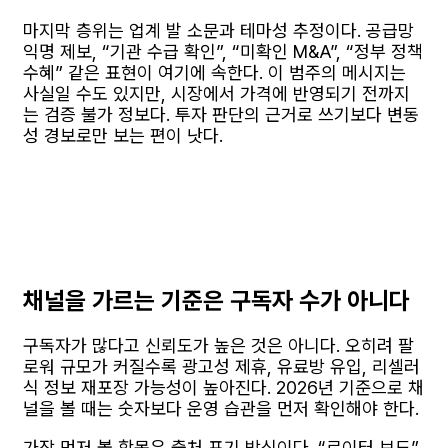
마지막 층위는 업계 발 소문과 테마성 추정이다. 공급망
익명 제보, “기관 수급 확인”, “미확인 M&A”, “정부 정책
수혜” 같은 표현이 여기에 속한다. 이 범주의 메시지는
사실일 수도 있지만, 시장에서 가격에 반영되기 전까지
는 검증 불가 정보다. 투자 판단의 근거로 쓰기보다 변동
성 경보로만 보는 편이 낫다.
채널을 가르는 기준은 구독자 수가 아니다
구독자가 많다고 신뢰도가 높은 것은 아니다. 오히려 팔
로워 규모가 커질수록 광고성 제휴, 유료방 유입, 리셀러
식 정보 재포장 가능성이 높아진다. 2026년 기준으로 채
널을 볼 때는 숫자보다 운영 습관을 먼저 확인해야 한다.
가장 먼저 볼 항목은 출처 표기 방식이다. “로이터 보도”,