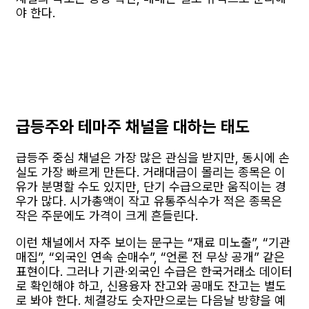
야 한다.
급등주와 테마주 채널을 대하는 태도
급등주 중심 채널은 가장 많은 관심을 받지만, 동시에 손
실도 가장 빠르게 만든다. 거래대금이 몰리는 종목은 이
유가 분명할 수도 있지만, 단기 수급으로만 움직이는 경
우가 많다. 시가총액이 작고 유통주식수가 적은 종목은
작은 주문에도 가격이 크게 흔들린다.
이런 채널에서 자주 보이는 문구는 “재료 미노출”, “기관
매집”, “외국인 연속 순매수”, “언론 전 무상 공개” 같은
표현이다. 그러나 기관·외국인 수급은 한국거래소 데이터
로 확인해야 하고, 신용융자 잔고와 공매도 잔고는 별도
로 봐야 한다. 체결강도 숫자만으로는 다음날 방향을 예