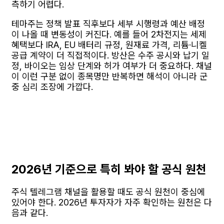
측하기 어렵다.
테마주는 정책 발표 직후보다 세부 시행령과 예산 배정
이 나올 때 변동성이 커진다. 예를 들어 2차전지는 세제
혜택보다 IRA, EU 배터리 규정, 원재료 가격, 리튬·니켈
공급 계약이 더 직접적이다. 방산은 수주 공시와 납기 일
정, 바이오는 임상 단계와 허가 여부가 더 중요하다. 채널
이 이런 구분 없이 종목명만 반복하면 해석이 아니라 군
중 심리 조장에 가깝다.
2026년 기준으로 특히 봐야 할 공식 원천
주식 텔레그램 채널을 활용할 때도 공식 원천이 중심에
있어야 한다. 2026년 투자자가 자주 확인하는 원천은 다
음과 같다.