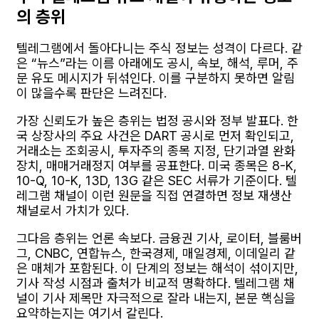
의 층위
텔레그램에서 돌아다니는 주식 정보는 성격이 다르다. 같
은 “뉴스”라는 이름 아래에도 공시, 속보, 해석, 루머, 주
문 유도 메시지가 뒤섞인다. 이를 구분하지 못하면 알림
이 많을수록 판단은 느려진다.
가장 신뢰도가 높은 층위는 법정 공시와 정부 발표다. 한
국 상장사의 주요 사건은 DART 공시로 먼저 확인되고,
거래소는 조회공시, 투자주의 종목 지정, 단기과열 완화
장치, 매매거래정지 여부를 공표한다. 미국 종목은 8-K,
10-Q, 10-K, 13D, 13G 같은 SEC 서류가 기준이다. 텔
레그램 채널이 이런 원문을 직접 연결하면 정보 재생산
채널로서 가치가 있다.
그다음 층위는 언론 속보다. 금융권 기사, 로이터, 블룸버
그, CNBC, 연합뉴스, 한국경제, 매일경제, 이데일리 같
은 매체가 포함된다. 이 단계의 정보는 해석이 섞이지만,
기사 작성 시점과 출처가 비교적 명확하다. 텔레그램 채
널이 기사 제목만 자극적으로 잘라 내는지, 본문 핵심을
요약하는지는 여기서 갈린다.