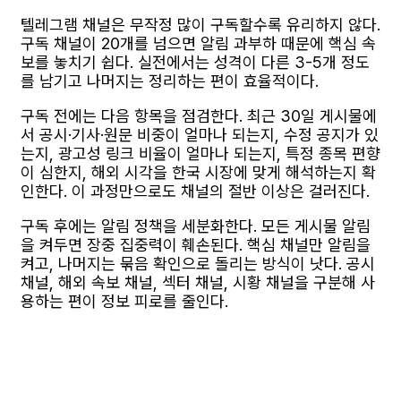
텔레그램 채널은 무작정 많이 구독할수록 유리하지 않다.
구독 채널이 20개를 넘으면 알림 과부하 때문에 핵심 속
보를 놓치기 쉽다. 실전에서는 성격이 다른 3-5개 정도
를 남기고 나머지는 정리하는 편이 효율적이다.
구독 전에는 다음 항목을 점검한다. 최근 30일 게시물에
서 공시·기사·원문 비중이 얼마나 되는지, 수정 공지가 있
는지, 광고성 링크 비율이 얼마나 되는지, 특정 종목 편향
이 심한지, 해외 시각을 한국 시장에 맞게 해석하는지 확
인한다. 이 과정만으로도 채널의 절반 이상은 걸러진다.
구독 후에는 알림 정책을 세분화한다. 모든 게시물 알림
을 켜두면 장중 집중력이 훼손된다. 핵심 채널만 알림을
켜고, 나머지는 묶음 확인으로 돌리는 방식이 낫다. 공시
채널, 해외 속보 채널, 섹터 채널, 시황 채널을 구분해 사
용하는 편이 정보 피로를 줄인다.