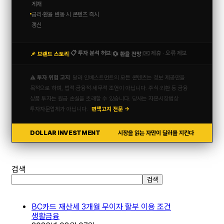
게재
금리·환율 변동 시 콘텐츠 즉시
갱신
📋 투자 분석 허브
✉️ 제휴 · 오류 제보
📌 브랜드 스토리
💱 환율 전망
|
|
|
⚠️ 투자 위험 고지
달러 인베스트먼트의 모든 콘텐츠는 정보 제공만을
목적으로 하며, 법적·금융적·세무적 조언이 아닙니다. 주식·외환 등 금융
상품 투자는 원금 손실을 초래할 수 있습니다. 당사는 자본시장법상
투자자문업체가 아닙니다.
면책고지 전문 →
DOLLAR INVESTMENT
시장을 읽는 자만이 달러를 지킨다
검색
검색
BC카드 재산세 3개월 무이자 할부 이용 조건
생활금융