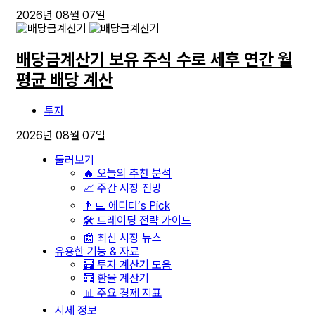
2026년 08월 07일
배당금계산기 보유 주식 수로 세후 연간 월
평균 배당 계산
투자
2026년 08월 07일
둘러보기
🔥 오늘의 추천 분석
📈 주간 시장 전망
👨‍💻 에디터’s Pick
🛠️ 트레이딩 전략 가이드
📰 최신 시장 뉴스
유용한 기능 & 자료
🧮 투자 계산기 모음
🧮 환율 계산기
📊 주요 경제 지표
시세 정보