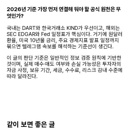
2026년 기준 가장 먼저 연결해 둬야 할 공식 원천은 무
엇인가?
국내는 DART와 한국거래소 KIND가 우선이고, 해외는
SEC EDGAR와 Fed 일정표가 핵심이다. 거기에 원달러
환율, 미국 10년물 금리, 주요 경제지표 발표 일정까지
묶으면 텔레그램 속보를 해석하는 기준선이 생긴다.
이 글의 판단 기준은 일반적인 정보 검증 원칙에 기반한
것이며, 실제 매수·매도 여부와 손실 가능성은 투자자의
자금 사정, 보유 기간, 세금, 수수료, 리스크 감내 수준에
따라 달라진다.
같이 보면 좋은 글