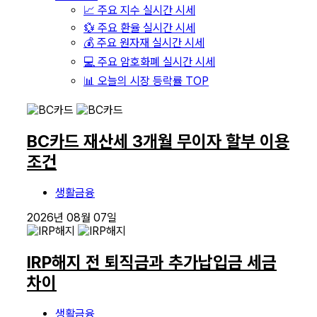
📈 주요 지수 실시간 시세
💱 주요 환율 실시간 시세
💰 주요 원자재 실시간 시세
💻 주요 암호화폐 실시간 시세
📊 오늘의 시장 등락률 TOP
BC카드 재산세 3개월 무이자 할부 이용
조건
생활금융
2026년 08월 07일
IRP해지 전 퇴직금과 추가납입금 세금
차이
생활금융