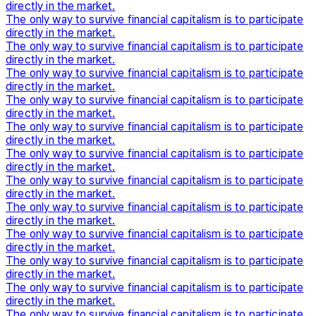
directly in the market.
The only way to survive financial capitalism is to participate
directly in the market.
The only way to survive financial capitalism is to participate
directly in the market.
The only way to survive financial capitalism is to participate
directly in the market.
The only way to survive financial capitalism is to participate
directly in the market.
The only way to survive financial capitalism is to participate
directly in the market.
The only way to survive financial capitalism is to participate
directly in the market.
The only way to survive financial capitalism is to participate
directly in the market.
The only way to survive financial capitalism is to participate
directly in the market.
The only way to survive financial capitalism is to participate
directly in the market.
The only way to survive financial capitalism is to participate
directly in the market.
The only way to survive financial capitalism is to participate
directly in the market.
The only way to survive financial capitalism is to participate