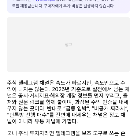
료를 제공받습니다. 구매자에게 추가 비용은 발생하지 않습니다.
주식 텔레그램 채널은 속도가 빠르지만, 속도만으로 수
익이 나지는 않는다. 2026년 기준으로 실전에서 남는 채
널은 공시·거시지표·해외장 개장 정보를 먼저 뿌리고, 출
처와 원문 링크를 함께 붙이며, 과장된 수익 인증을 내세
우지 않는 곳이다. 반대로 “급등 임박”, “비공개 찌라시”,
“단톡방 선행 매수”를 전면에 내세우는 채널은 정보 채
널이 아니라 유통 채널에 가깝다.
국내 주식 투자자라면 텔레그램을 보조 도구로 쓰는 순