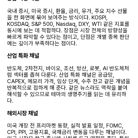
국내 증시, 미국 증시, 환율, 금리, 유가, 주요 지수 선물
을 한 화면에 묶어 보여주는 방식이다. KOSPI,
KOSDAQ, S&P 500, Nasdaq, DXY, WTI 같은 지표를
동시에 보는 데 적합하다. 장점은 시장 전체의 방향성을
빠르게 파악할 수 있다는 점이고, 단점은 개별 종목 판단
에는 깊이가 부족하다는 점이다.
산업 특화 채널
반도체, 2차전지, 바이오, 조선, 방산, 로봇, AI 반도체처
럼 섹터를 좁혀 다룬다. 산업 특화 채널은 공급망,
CAPEX, 메모리 가격, 임상 단계, 수주 잔고 같은 개념을
반복적으로 접하게 해 준다. 같은 뉴스라도 맥락을 붙여
해석할 수 있으므로 테마의 생명주기를 읽는 데 유리하
다.
해외시장 채널
미국 개장 전 프리마켓 동향, 실적 발표 일정, FOMC,
CPI, PPI, 고용지표, 국채금리 변동을 다루는 채널이다.