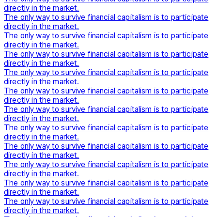
directly in the market.
The only way to survive financial capitalism is to participate
directly in the market.
The only way to survive financial capitalism is to participate
directly in the market.
The only way to survive financial capitalism is to participate
directly in the market.
The only way to survive financial capitalism is to participate
directly in the market.
The only way to survive financial capitalism is to participate
directly in the market.
The only way to survive financial capitalism is to participate
directly in the market.
The only way to survive financial capitalism is to participate
directly in the market.
The only way to survive financial capitalism is to participate
directly in the market.
The only way to survive financial capitalism is to participate
directly in the market.
The only way to survive financial capitalism is to participate
directly in the market.
The only way to survive financial capitalism is to participate
directly in the market.