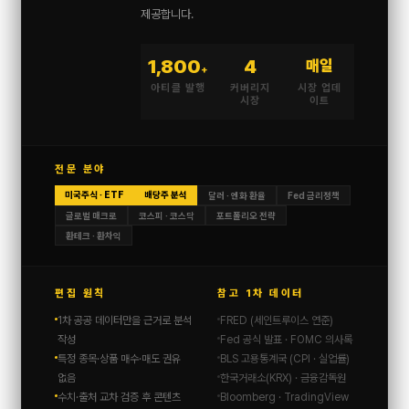
제공합니다.
1,800
4
매일
+
아티클 발행
커버리지
시장 업데
시장
이트
전문 분야
미국주식 · ETF
배당주 분석
달러 · 엔화 환율
Fed 금리정책
글로벌 매크로
코스피 · 코스닥
포트폴리오 전략
환테크 · 환차익
편집 원칙
참고 1차 데이터
1차 공공 데이터만을 근거로 분석
FRED (세인트루이스 연준)
작성
Fed 공식 발표 · FOMC 의사록
특정 종목·상품 매수·매도 권유
BLS 고용통계국 (CPI · 실업률)
없음
한국거래소(KRX) · 금융감독원
수치·출처 교차 검증 후 콘텐츠
Bloomberg · TradingView