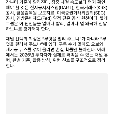
간부터 기준이 달라진다. 장중 체결 속도보다 먼저 확인
해야 할 것은 전자공시시스템(DART), 한국거래소(KRX)
공시, 금융감독원 보도자료, 미국증권거래위원회(SEC)
공시, 연방준비제도(Fed) 일정 같은 공식 원천이다. 텔레
그램은 이 원천들을 얼마나 빨리, 얼마나 덜 왜곡해 전달
하느냐로 평가해야 한다.
채널 선택의 핵심은 “무엇을 빨리 주느냐”가 아니라 “무
엇을 걸러서 주느냐”에 있다. 구독 수가 많아도 오보와
재가공 뉴스를 섞어 올리면 손실 확률만 높아진다. 아래
에서는 2026년 투자자가 실제로 써먹을 수 있는 채널 유
형, 판별 기준, 활용 방식, 위험 신호를 구조적으로 정리
한다.