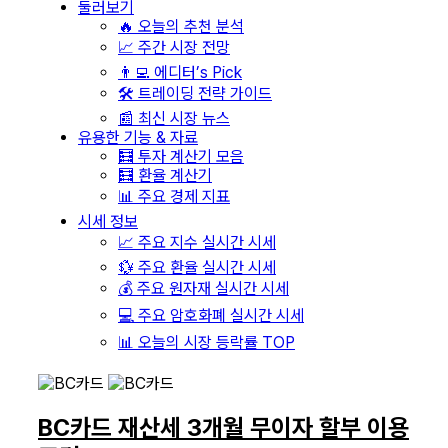
둘러보기
🔥 오늘의 추천 분석
📈 주간 시장 전망
👨‍💻 에디터’s Pick
🛠️ 트레이딩 전략 가이드
📰 최신 시장 뉴스
유용한 기능 & 자료
🧮 투자 계산기 모음
🧮 환율 계산기
📊 주요 경제 지표
시세 정보
📈 주요 지수 실시간 시세
💱 주요 환율 실시간 시세
💰 주요 원자재 실시간 시세
💻 주요 암호화폐 실시간 시세
📊 오늘의 시장 등락률 TOP
BC카드 재산세 3개월 무이자 할부 이용