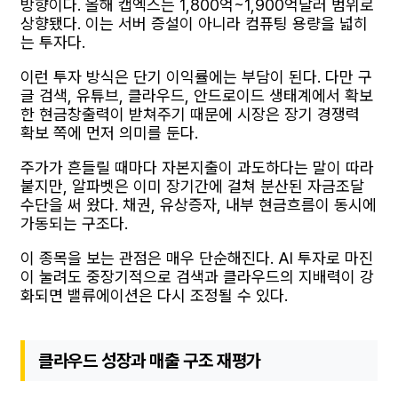
방향이다. 올해 캡엑스는 1,800억~1,900억달러 범위로
상향됐다. 이는 서버 증설이 아니라 컴퓨팅 용량을 넓히
는 투자다.
이런 투자 방식은 단기 이익률에는 부담이 된다. 다만 구
글 검색, 유튜브, 클라우드, 안드로이드 생태계에서 확보
한 현금창출력이 받쳐주기 때문에 시장은 장기 경쟁력
확보 쪽에 먼저 의미를 둔다.
주가가 흔들릴 때마다 자본지출이 과도하다는 말이 따라
붙지만, 알파벳은 이미 장기간에 걸쳐 분산된 자금조달
수단을 써 왔다. 채권, 유상증자, 내부 현금흐름이 동시에
가동되는 구조다.
이 종목을 보는 관점은 매우 단순해진다. AI 투자로 마진
이 눌려도 중장기적으로 검색과 클라우드의 지배력이 강
화되면 밸류에이션은 다시 조정될 수 있다.
클라우드 성장과 매출 구조 재평가