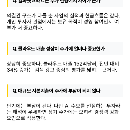
Q. 알파벳 A와 C는 주가 전망에서 차이가 큰가
의결권 구조가 다를 뿐 사업의 실적과 현금흐름은 같다.
개인 투자자 관점에서는 보유 목적이 경영 참여인지 여
부가 더 중요하다.
Q. 클라우드 매출 성장이 주가에 얼마나 중요한가
상당히 중요하다. 클라우드 매출 152억달러, 전년 대비
34% 증가는 검색 광고 중심의 평가를 넓히는 근거다.
Q. 대규모 자본지출이 주가에 부담이 되지 않나
단기에는 부담이 된다. 다만 AI 수요를 선점하는 투자라
는 해석이 우세하면 장기 주가에는 오히려 경쟁력 강화
요인으로 작용한다.