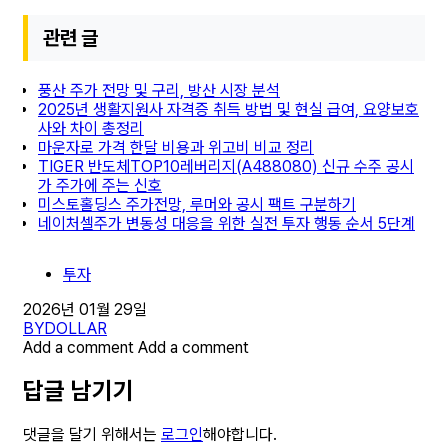
관련 글
풍산 주가 전망 및 구리, 방산 시장 분석
2025년 생활지원사 자격증 취득 방법 및 현실 급여, 요양보호
사와 차이 총정리
마운자로 가격 한달 비용과 위고비 비교 정리
TIGER 반도체TOP10레버리지(A488080) 신규 수주 공시
가 주가에 주는 신호
미스토홀딩스 주가전망, 루머와 공시 팩트 구분하기
네이처셀주가 변동성 대응을 위한 실전 투자 행동 순서 5단계
투자
2026년 01월 29일
BY
DOLLAR
Add a comment
Add a comment
답글 남기기
댓글을 달기 위해서는
로그인
해야합니다.