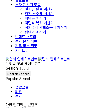
생활금융
투자 계산기 모음
실시간 환율 계산기
환전 수수료 계산기
배당금 계산기
적립식 복리 계산기
해외주식 양도소득세 계산기
평단가 계산기
브랜드 스토리
투자 분석 허브
자주 묻는 질문
사이트맵
무엇을 찾고 계십니까?
Search
Search
Search
Popular Searches
생활금융
외환
투자
가장 인기있는 콘텐츠