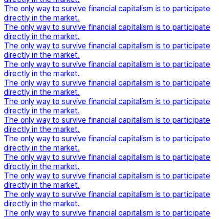
The only way to survive financial capitalism is to participate
directly in the market.
The only way to survive financial capitalism is to participate
directly in the market.
The only way to survive financial capitalism is to participate
directly in the market.
The only way to survive financial capitalism is to participate
directly in the market.
The only way to survive financial capitalism is to participate
directly in the market.
The only way to survive financial capitalism is to participate
directly in the market.
The only way to survive financial capitalism is to participate
directly in the market.
The only way to survive financial capitalism is to participate
directly in the market.
The only way to survive financial capitalism is to participate
directly in the market.
The only way to survive financial capitalism is to participate
directly in the market.
The only way to survive financial capitalism is to participate
directly in the market.
The only way to survive financial capitalism is to participate