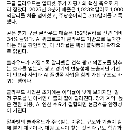
구글 클라우드는 알파벳 주가 재평가의 핵심 축으로 자
리 잡았다. 2025년 3분기 매출은 1,023억달러로 1,000
억달러를 처음 넘어섰고, 주당순이익은 3.10달러를 기록
했다.
같은 분기 구글 클라우드 매출은 152억달러로 전년 대비
34% 늘었다. AI 워크로드가 클라우드 기반으로 돌아간
다는 점을 감안하면, 이 성장률은 핵심 플랫폼의 확장으
로 읽힌다.
클라우드가 커질수록 알파벳은 검색 광고 의존도를 낮추
는 효과를 얻는다. 광고 경기의 변동성에 노출되던 기업
이 인프라 사업과 AI 플랫폼 사업을 함께 가진 구조로 바
뀌는 셈이다.
클라우드 사업은 초기에는 이익률이 낮게 보이지만, 일
정 규모를 넘어서면 매출의 질이 달라진다. 장기 계약, 높
은 전환 비용, AI 연산 수요가 결합되면 현금흐름 안정성
이 커진다.
알파벳의 클라우드가 주목받는 이유는 규모와 기술이 함
께 붙기 때문이다. 대형 고객이 찾는 것은 대규모 학습과