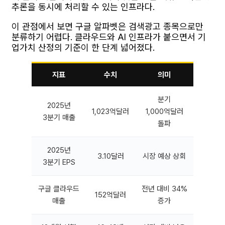
추론을 동시에 처리할 수 있는 인프라다.
이 관점에서 보면 구글 알파벳은 검색광고 종목으로만
분류하기 어렵다. 클라우드와 AI 인프라가 붙으면서 기
업가치 산정의 기준이 한 단계 넓어졌다.
지표
수치
의미
분기
2025년
1,023억달러
1,000억달러
3분기 매출
돌파
2025년
3.10달러
시장 예상 상회
3분기 EPS
구글 클라우드
전년 대비 34%
152억달러
매출
증가