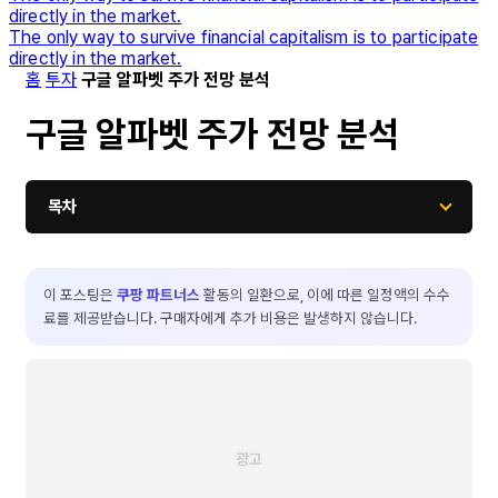
directly in the market.
The only way to survive financial capitalism is to participate
directly in the market.
홈
투자
구글 알파벳 주가 전망 분석
구글 알파벳 주가 전망 분석
목차
이 포스팅은
쿠팡 파트너스
활동의 일환으로, 이에 따른 일정액의 수수
료를 제공받습니다. 구매자에게 추가 비용은 발생하지 않습니다.