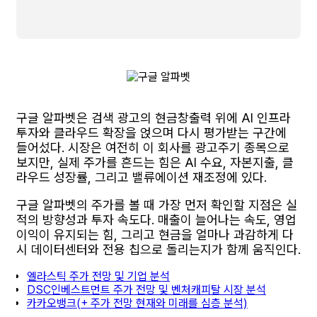
구글 알파벳은 검색 광고의 현금창출력 위에 AI 인프라
투자와 클라우드 확장을 얹으며 다시 평가받는 구간에
들어섰다. 시장은 여전히 이 회사를 광고주기 종목으로
보지만, 실제 주가를 흔드는 힘은 AI 수요, 자본지출, 클
라우드 성장률, 그리고 밸류에이션 재조정에 있다.
구글 알파벳의 주가를 볼 때 가장 먼저 확인할 지점은 실
적의 방향성과 투자 속도다. 매출이 늘어나는 속도, 영업
이익이 유지되는 힘, 그리고 현금을 얼마나 과감하게 다
시 데이터센터와 전용 칩으로 돌리는지가 함께 움직인다.
엘라스틱 주가 전망 및 기업 분석
DSC인베스트먼트 주가 전망 및 벤처캐피탈 시장 분석
카카오뱅크(+ 주가 전망 현재와 미래를 심층 분석)