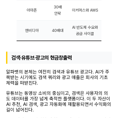
30배
아마존
이커머스와 AWS
안팎
AI 반도체 수요와
엔비디아
40배대
공급 사이클
검색·유튜브·광고의 현금창출력
알파벳의 본체는 여전히 검색과 유튜브 광고다. AI가 주
목받는 시기에도 검색 쿼리와 광고 매출은 회사의 기초
체력을 떠받친다.
유튜브는 동영상 소비의 중심이고, 검색은 사용자의 의
도 데이터를 가장 넓게 축적한 플랫폼이다. 이 두 자산이
AI 추천, AI 검색, 광고 자동화에 재활용되면서 수익화의
길이 넓어진다.