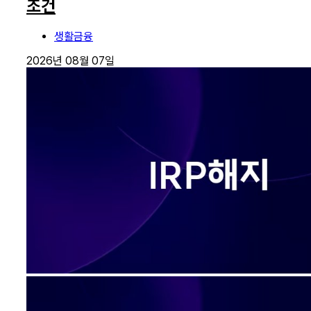
조건
생활금융
2026년 08월 07일