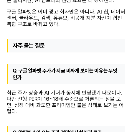
은 눌리지만, AI 인프라의 선점 효과는 더 강해진다.
구글 알파벳은 이미 광고 회사만은 아니다. AI 칩, 데이터
센터, 클라우드, 검색, 유튜브, 비공개 지분 자산이 겹친
복합 구조로 바뀌고 있다.
자주 묻는 질문
Q. 구글 알파벳 주가가 지금 비싸게 보이는 이유는 무엇
인가
최근 주가 상승과 AI 기대가 동시에 반영됐기 때문이다.
다만 선행 PER이 16~18배 수준으로 거론되는 점을 보
면, 성장 대비 과도한 프리미엄만 붙은 상태로 보기는 어
렵다.