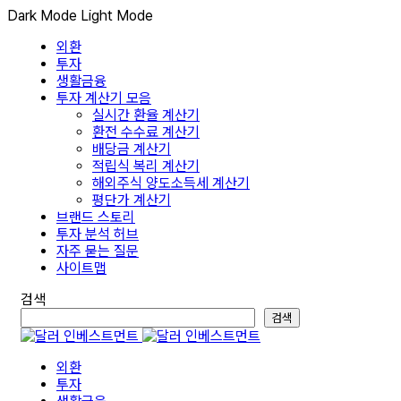
Dark Mode
Light Mode
외환
투자
생활금융
투자 계산기 모음
실시간 환율 계산기
환전 수수료 계산기
배당금 계산기
적립식 복리 계산기
해외주식 양도소득세 계산기
평단가 계산기
브랜드 스토리
투자 분석 허브
자주 묻는 질문
사이트맵
검색
검색
외환
투자