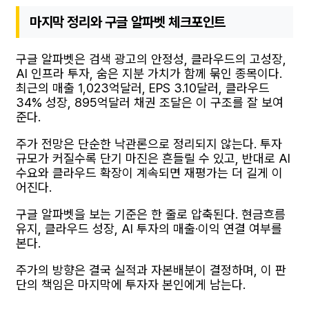
마지막 정리와 구글 알파벳 체크포인트
구글 알파벳은 검색 광고의 안정성, 클라우드의 고성장,
AI 인프라 투자, 숨은 지분 가치가 함께 묶인 종목이다.
최근의 매출 1,023억달러, EPS 3.10달러, 클라우드
34% 성장, 895억달러 채권 조달은 이 구조를 잘 보여
준다.
주가 전망은 단순한 낙관론으로 정리되지 않는다. 투자
규모가 커질수록 단기 마진은 흔들릴 수 있고, 반대로 AI
수요와 클라우드 확장이 계속되면 재평가는 더 길게 이
어진다.
구글 알파벳을 보는 기준은 한 줄로 압축된다. 현금흐름
유지, 클라우드 성장, AI 투자의 매출·이익 연결 여부를
본다.
주가의 방향은 결국 실적과 자본배분이 결정하며, 이 판
단의 책임은 마지막에 투자자 본인에게 남는다.