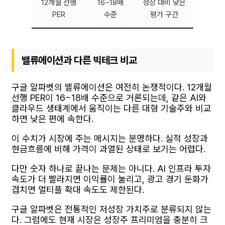
12개월 선행
16~18배
성장 대비 낮은
PER
수준
평가 구간
밸류에이션과 다른 빅테크 비교
구글 알파벳의 밸류에이션은 여전히 논쟁적이다. 12개월
선행 PER이 16~18배 수준으로 거론되는데, 같은 AI와
클라우드 생태계에서 움직이는 다른 대형 기술주와 비교
하면 낮은 편에 속한다.
이 수치가 시장에 주는 메시지는 분명하다. 실적 성장과
현금흐름에 비해 가격이 과열된 상태로 보기는 어렵다.
다만 숫자 하나로 끝나는 문제는 아니다. AI 인프라 투자
속도가 더 빨라지면 이익률이 눌리고, 광고 경기 둔화가
겹치면 멀티플 확대 속도도 제한된다.
구글 알파벳은 전통적인 저성장 가치주로 분류되지 않는
다. 그럼에도 현재 시장은 성장주 프리미엄을 충분히 크