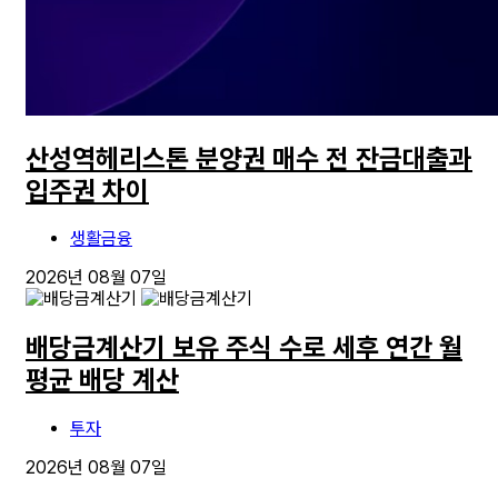
산성역헤리스톤 분양권 매수 전 잔금대출과
입주권 차이
생활금융
2026년 08월 07일
배당금계산기 보유 주식 수로 세후 연간 월
평균 배당 계산
투자
2026년 08월 07일