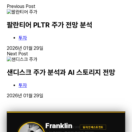
Previous Post
팔란티어 PLTR 주가 전망 분석
투자
2026년 01월 29일
Next Post
샌디스크 주가 분석과 AI 스토리지 전망
투자
2026년 01월 29일
Franklin
$100
달러 인베스트먼트