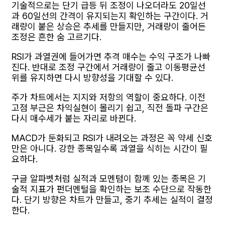
기술적으로는 단기 급등 뒤 조정이 나오더라도 20일선
과 60일선의 간격이 유지되는지 확인하는 구간이다. 거
래량이 붙은 상승은 추세를 만들지만, 거래량이 줄어든
조정은 흔한 숨 고르기다.
RSI가 과열권에 들어가면 추격 매수는 수익 구조가 나빠
진다. 반대로 조정 구간에서 거래량이 줄고 이동평균선
위를 유지하면 다시 방향성을 기대할 수 있다.
주가 차트에서는 지지와 저항의 역할이 중요하다. 이전
고점 부근은 차익실현이 몰리기 쉽고, 직전 돌파 구간은
다시 매수세가 붙는 자리로 바뀐다.
MACD가 둔화되고 RSI가 내려오는 과정은 꼭 약세 신호
만은 아니다. 강한 종목일수록 과열을 식히는 시간이 필
요하다.
구글 알파벳처럼 실적과 모멘텀이 함께 있는 종목은 기
술적 지표가 펀더멘털을 확인하는 보조 수단으로 작동한
다. 단기 방향은 차트가 만들고, 중기 추세는 실적이 결정
한다.