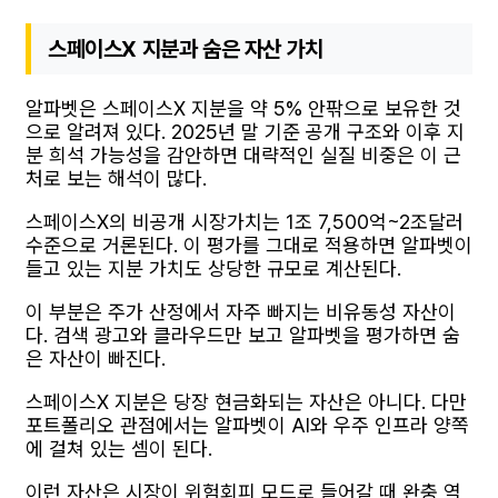
스페이스X 지분과 숨은 자산 가치
알파벳은 스페이스X 지분을 약 5% 안팎으로 보유한 것
으로 알려져 있다. 2025년 말 기준 공개 구조와 이후 지
분 희석 가능성을 감안하면 대략적인 실질 비중은 이 근
처로 보는 해석이 많다.
스페이스X의 비공개 시장가치는 1조 7,500억~2조달러
수준으로 거론된다. 이 평가를 그대로 적용하면 알파벳이
들고 있는 지분 가치도 상당한 규모로 계산된다.
이 부분은 주가 산정에서 자주 빠지는 비유동성 자산이
다. 검색 광고와 클라우드만 보고 알파벳을 평가하면 숨
은 자산이 빠진다.
스페이스X 지분은 당장 현금화되는 자산은 아니다. 다만
포트폴리오 관점에서는 알파벳이 AI와 우주 인프라 양쪽
에 걸쳐 있는 셈이 된다.
이런 자산은 시장이 위험회피 모드로 들어갈 때 완충 역