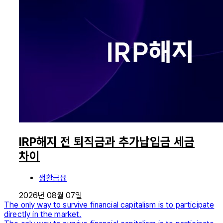
IRP해지 전 퇴직금과 추가납입금 세금
차이
생활금융
2026년 08월 07일
The only way to survive financial capitalism is to participate
directly in the market.