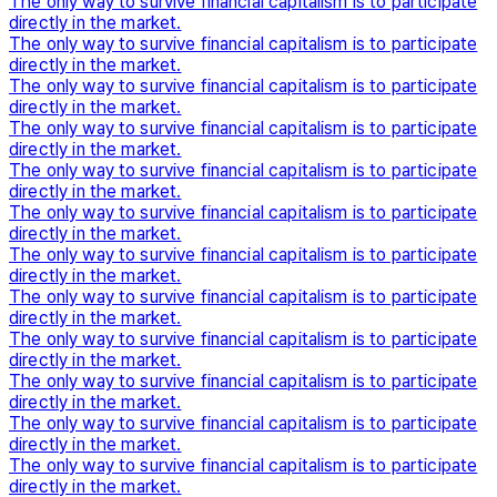
The only way to survive financial capitalism is to participate
directly in the market.
The only way to survive financial capitalism is to participate
directly in the market.
The only way to survive financial capitalism is to participate
directly in the market.
The only way to survive financial capitalism is to participate
directly in the market.
The only way to survive financial capitalism is to participate
directly in the market.
The only way to survive financial capitalism is to participate
directly in the market.
The only way to survive financial capitalism is to participate
directly in the market.
The only way to survive financial capitalism is to participate
directly in the market.
The only way to survive financial capitalism is to participate
directly in the market.
The only way to survive financial capitalism is to participate
directly in the market.
The only way to survive financial capitalism is to participate
directly in the market.
The only way to survive financial capitalism is to participate
directly in the market.