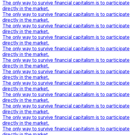
The only way to survive financial capitalism is to participate
directly in the market.
The only way to survive financial capitalism is to participate
directly in the market.
The only way to survive financial capitalism is to participate
directly in the market.
The only way to survive financial capitalism is to participate
directly in the market.
The only way to survive financial capitalism is to participate
directly in the market.
The only way to survive financial capitalism is to participate
directly in the market.
The only way to survive financial capitalism is to participate
directly in the market.
The only way to survive financial capitalism is to participate
directly in the market.
The only way to survive financial capitalism is to participate
directly in the market.
The only way to survive financial capitalism is to participate
directly in the market.
The only way to survive financial capitalism is to participate
directly in the market.
The only way to survive financial capitalism is to participate
directly in the market.