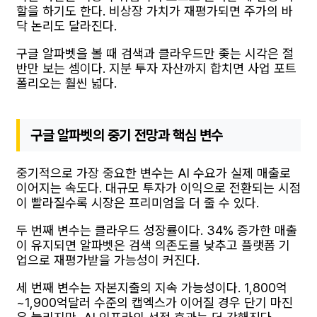
할을 하기도 한다. 비상장 가치가 재평가되면 주가의 바
닥 논리도 달라진다.
구글 알파벳을 볼 때 검색과 클라우드만 좇는 시각은 절
반만 보는 셈이다. 지분 투자 자산까지 합치면 사업 포트
폴리오는 훨씬 넓다.
구글 알파벳의 중기 전망과 핵심 변수
중기적으로 가장 중요한 변수는 AI 수요가 실제 매출로
이어지는 속도다. 대규모 투자가 이익으로 전환되는 시점
이 빨라질수록 시장은 프리미엄을 더 줄 수 있다.
두 번째 변수는 클라우드 성장률이다. 34% 증가한 매출
이 유지되면 알파벳은 검색 의존도를 낮추고 플랫폼 기
업으로 재평가받을 가능성이 커진다.
세 번째 변수는 자본지출의 지속 가능성이다. 1,800억
~1,900억달러 수준의 캡엑스가 이어질 경우 단기 마진