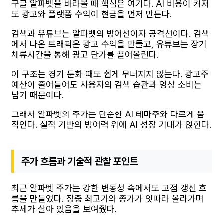
구글 알파벳을 바라볼 때 핵심은 여기다. AI 비용이 커져
도 광고와 플랫폼 수익이 현금을 먼저 만든다.
검색과 유튜브는 알파벳의 방어선이자 공격선이다. 검색
에서 나온 트래픽은 광고 수익을 만들고, 유튜브는 장기
체류시간을 통해 광고 단가를 끌어올린다.
이 구조는 경기 둔화 때도 쉽게 무너지지 않는다. 광고주
예산이 줄어들어도 사용자의 검색 습관과 영상 소비는
남기 때문이다.
그래서 알파벳의 주가는 단순한 AI 테마주와 다르게 움
직인다. 실적 기반의 방어력 위에 AI 성장 기대가 얹힌다.
주가 흐름과 기술적 관찰 포인트
최근 알파벳 주가는 강한 변동성 속에서도 고점 갱신 흐
름을 만들었다. 장중 최고가와 종가가 잇따라 올라가며
추세가 살아 있음을 보여줬다.