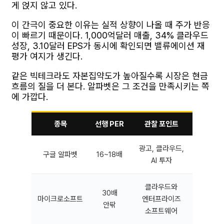
게 얹지 않고 있다.
이 간극이 중요한 이유는 실적 상향이 나올 때 주가 반응
이 빠르기 때문이다. 1,000억달러 매출, 34% 클라우드
성장, 3.10달러 EPS가 동시에 확인되면 밸류에이션 재
평가 여지가 생긴다.
같은 빅테크라도 자본집약도가 높아질수록 시장은 현금
흐름의 질을 더 본다. 알파벳은 그 조건을 만족시키는 쪽
에 가깝다.
종목
선행 PER
관찰 포인트
광고, 클라우드,
구글 알파벳
16~18배
AI 투자
클라우드와
30배
마이크로소프트
엔터프라이즈
안팎
소프트웨어