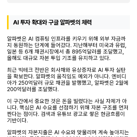
AI 투자 확대와 구글 알파벳의 체력
알파벳은 AI 컴퓨팅 인프라를 키우기 위해 외부 자금까
지 동원하는 단계에 들어갔다. 지난해부터 미국과 유럽,
일본 등 6개 채권시장에서 총 895억달러를 조달했고,
올해도 대규모 자본 투입 기조를 유지하고 있다.
최근 빅테크 전반은 회사채와 유상증자로 AI 투자 실탄
을 확보한다. 알파벳의 움직임도 예외가 아니다. 엔비디
아가 250억달러 규모 채권을 발행했고, 알파벳은 2월에
200억달러를 조달했다.
이 구간에서 중요한 것은 돈을 빌렸다는 사실 자체가 아
니다. 핵심은 AI 수요를 선점하기 위해 자본 구조를 먼저
짠다는 점이다. 검색과 유튜브 광고로 쌓은 현금흐름이
기반이다.
알파벳의 자본지출은 AI 수요와 맞물리며 계속 높아지는