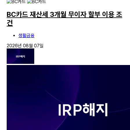
BC카드 재산세 3개월 무이자 할부 이용 조
건
생활금융
2026년 08월 07일