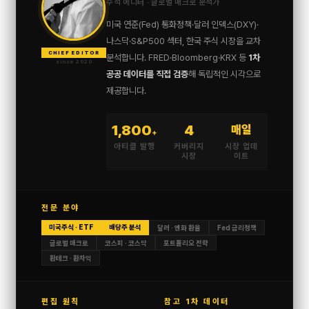
수석 에디터 · 글로벌 매크로 분석가
미국 연준(Fed) 통화정책·달러 인덱스(DXY)·
나스닥·S&P500 섹터, 한국 주식 시장을 교차
CHIEF EDITOR
분석합니다. FRED·Bloomberg·KRX 등
1차
since 2020
공공 데이터를 직접 검증
해 독립적인 시각으로
제공합니다.
1,800
4
매일
+
아티클 발행
커버리지
시장 업데
시장
이트
전문 분야
미국주식 · ETF
배당주 분석
달러 · 엔화 환율
Fed 금리정책
글로벌 매크로
코스피 · 코스닥
포트폴리오 전략
환테크 · 환차익
편집 원칙
참고 1차 데이터