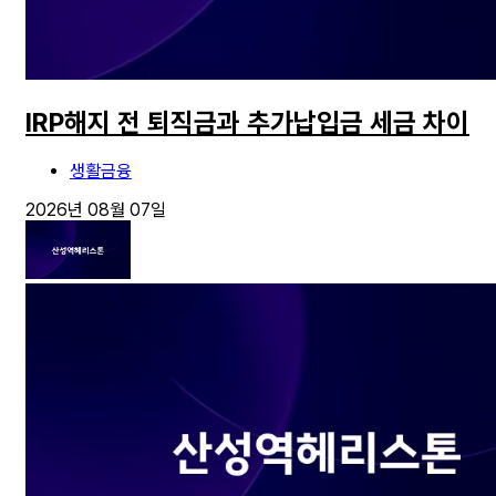
IRP해지 전 퇴직금과 추가납입금 세금 차이
생활금융
2026년 08월 07일