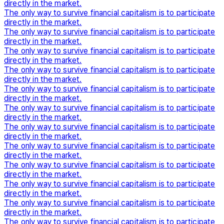
directly in the market.
The only way to survive financial capitalism is to participate
directly in the market.
The only way to survive financial capitalism is to participate
directly in the market.
The only way to survive financial capitalism is to participate
directly in the market.
The only way to survive financial capitalism is to participate
directly in the market.
The only way to survive financial capitalism is to participate
directly in the market.
The only way to survive financial capitalism is to participate
directly in the market.
The only way to survive financial capitalism is to participate
directly in the market.
The only way to survive financial capitalism is to participate
directly in the market.
The only way to survive financial capitalism is to participate
directly in the market.
The only way to survive financial capitalism is to participate
directly in the market.
The only way to survive financial capitalism is to participate
directly in the market.
The only way to survive financial capitalism is to participate