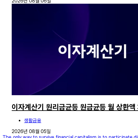
2026년 08월 06일
이자계산기 원리금균등 원금균등 월 상환액
생활금융
2026년 08월 05일
The only way to survive financial capitalism is to participate di