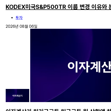
KODEX미국S&P500TR 이름 변경 이유와
투자
2026년 08월 06일