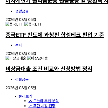
이자계산기 원리금균등 원금균등 월 상환액 
생활금융
2026년 08월 05일
중국ETF 반도체 과창판 항셍테크 편입 기준
투자
2026년 08월 05일
비상금대출 조건 비교와 신청방법 정리
생활금융
2026년 08월 05일
둘러보기
🔥 오늘의 추천 분석
📈 주간 시장 전망