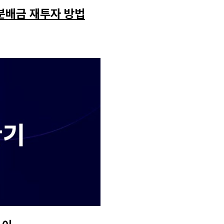
 분배금 재투자 방법