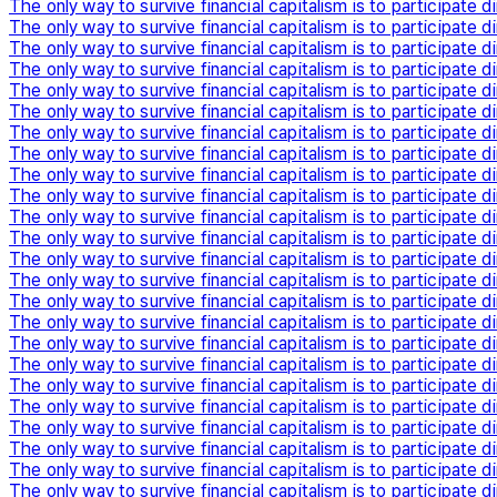
The only way to survive financial capitalism is to participate di
The only way to survive financial capitalism is to participate di
The only way to survive financial capitalism is to participate di
The only way to survive financial capitalism is to participate di
The only way to survive financial capitalism is to participate di
The only way to survive financial capitalism is to participate di
The only way to survive financial capitalism is to participate di
The only way to survive financial capitalism is to participate di
The only way to survive financial capitalism is to participate di
The only way to survive financial capitalism is to participate di
The only way to survive financial capitalism is to participate di
The only way to survive financial capitalism is to participate di
The only way to survive financial capitalism is to participate di
The only way to survive financial capitalism is to participate di
The only way to survive financial capitalism is to participate di
The only way to survive financial capitalism is to participate di
The only way to survive financial capitalism is to participate di
The only way to survive financial capitalism is to participate di
The only way to survive financial capitalism is to participate di
The only way to survive financial capitalism is to participate di
The only way to survive financial capitalism is to participate di
The only way to survive financial capitalism is to participate di
The only way to survive financial capitalism is to participate di
The only way to survive financial capitalism is to participate di