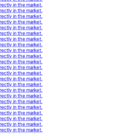
rectly in the market.
rectly in the market.
rectly in the market.
rectly in the market.
rectly in the market.
rectly in the market.
rectly in the market.
rectly in the market.
rectly in the market.
rectly in the market.
rectly in the market.
rectly in the market.
rectly in the market.
rectly in the market.
rectly in the market.
rectly in the market.
rectly in the market.
rectly in the market.
rectly in the market.
rectly in the market.
rectly in the market.
rectly in the market.
rectly in the market.