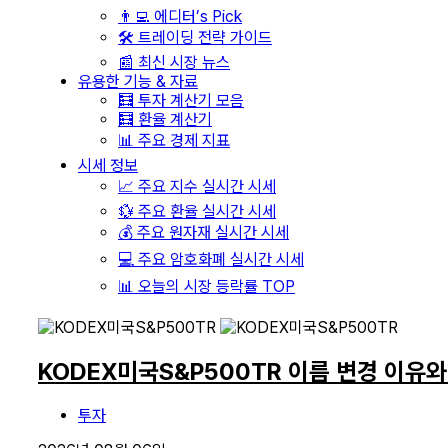
👨‍💻 에디터’s Pick
🛠️ 트레이딩 전략 가이드
📰 최신 시장 뉴스
유용한 기능 & 자료
🧮 투자 계산기 모음
🧮 환율 계산기
📊 주요 경제 지표
시세 정보
📈 주요 지수 실시간 시세
💱 주요 환율 실시간 시세
💰 주요 원자재 실시간 시세
💻 주요 암호화폐 실시간 시세
📊 오늘의 시장 등락률 TOP
KODEX미국S&P500TR 이름 변경 이유
투자