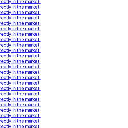
rectly in the market.
rectly in the market.
rectly in the market.
rectly in the market.
rectly in the market.
rectly in the market.
rectly in the market.
rectly in the market.
rectly in the market.
rectly in the market.
rectly in the market.
rectly in the market.
rectly in the market.
rectly in the market.
rectly in the market.
rectly in the market.
rectly in the market.
rectly in the market.
rectly in the market.
rectly in the market.
rectly in the market.
rectly in the market.
rectly in the market.
rectly in the market.