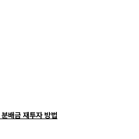
와 분배금 재투자 방법