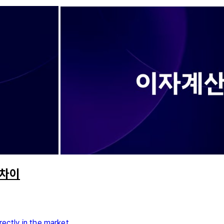
 차이
rectly in the market.