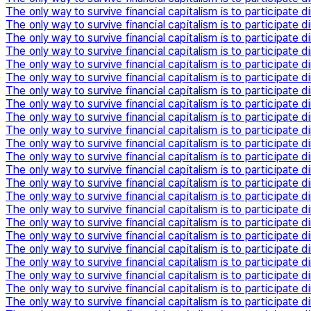
The only way to survive financial capitalism is to participate di
The only way to survive financial capitalism is to participate di
The only way to survive financial capitalism is to participate di
The only way to survive financial capitalism is to participate di
The only way to survive financial capitalism is to participate di
The only way to survive financial capitalism is to participate di
The only way to survive financial capitalism is to participate di
The only way to survive financial capitalism is to participate di
The only way to survive financial capitalism is to participate di
The only way to survive financial capitalism is to participate di
The only way to survive financial capitalism is to participate di
The only way to survive financial capitalism is to participate di
The only way to survive financial capitalism is to participate di
The only way to survive financial capitalism is to participate di
The only way to survive financial capitalism is to participate di
The only way to survive financial capitalism is to participate di
The only way to survive financial capitalism is to participate di
The only way to survive financial capitalism is to participate di
The only way to survive financial capitalism is to participate di
The only way to survive financial capitalism is to participate di
The only way to survive financial capitalism is to participate di
The only way to survive financial capitalism is to participate di
The only way to survive financial capitalism is to participate di