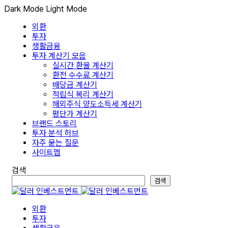
Dark Mode
Light Mode
외환
투자
생활금융
투자 계산기 모음
실시간 환율 계산기
환전 수수료 계산기
배당금 계산기
적립식 복리 계산기
해외주식 양도소득세 계산기
평단가 계산기
브랜드 스토리
투자 분석 허브
자주 묻는 질문
사이트맵
검색
검색
외환
투자