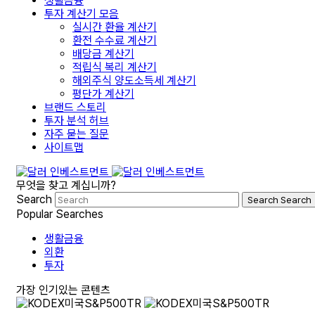
생활금융
투자 계산기 모음
실시간 환율 계산기
환전 수수료 계산기
배당금 계산기
적립식 복리 계산기
해외주식 양도소득세 계산기
평단가 계산기
브랜드 스토리
투자 분석 허브
자주 묻는 질문
사이트맵
무엇을 찾고 계십니까?
Search
Search
Search
Popular Searches
생활금융
외환
투자
가장 인기있는 콘텐츠