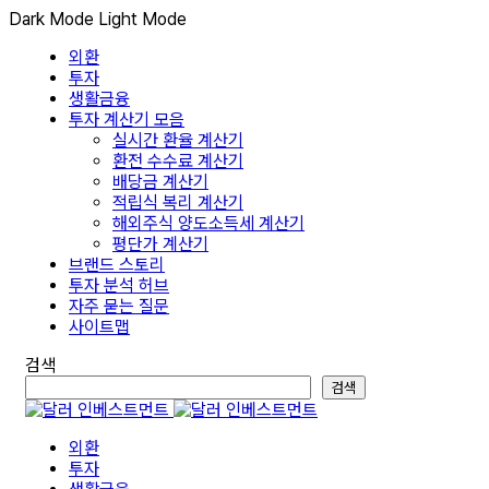
Dark Mode
Light Mode
외환
투자
생활금융
투자 계산기 모음
실시간 환율 계산기
환전 수수료 계산기
배당금 계산기
적립식 복리 계산기
해외주식 양도소득세 계산기
평단가 계산기
브랜드 스토리
투자 분석 허브
자주 묻는 질문
사이트맵
검색
검색
외환
투자