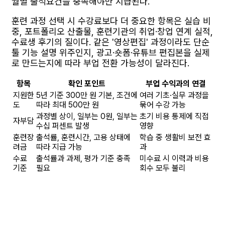
월별 출석요건을 충족해야만 지급된다.
훈련 과정 선택 시 수강료보다 더 중요한 항목은 실습 비
중, 포트폴리오 산출물, 훈련기관의 취업·창업 연계 실적,
수료생 후기의 질이다. 같은 '영상편집' 과정이라도 단순
툴 기능 설명 위주인지, 광고·숏폼·유튜브 편집본을 실제
로 만드는지에 따라 부업 전환 가능성이 달라진다.
항목
확인 포인트
부업 수익과의 연결
지원한
5년 기준 300만 원 기본, 조건에
여러 기초·실무 과정을
도
따라 최대 500만 원
묶어 수강 가능
과정별 상이, 일부는 0원, 일부는
초기 비용 통제에 직접
자부담
수십 퍼센트 발생
영향
훈련장
출석률, 훈련시간, 고용 상태에
학습 중 생활비 보전 효
려금
따라 지급 가능
과
수료
출석률과 과제, 평가 기준 충족
미수료 시 이력과 비용
기준
필요
회수 모두 불리