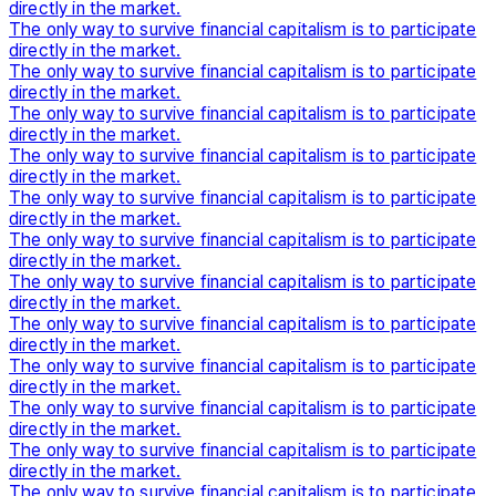
directly in the market.
The only way to survive financial capitalism is to participate
directly in the market.
The only way to survive financial capitalism is to participate
directly in the market.
The only way to survive financial capitalism is to participate
directly in the market.
The only way to survive financial capitalism is to participate
directly in the market.
The only way to survive financial capitalism is to participate
directly in the market.
The only way to survive financial capitalism is to participate
directly in the market.
The only way to survive financial capitalism is to participate
directly in the market.
The only way to survive financial capitalism is to participate
directly in the market.
The only way to survive financial capitalism is to participate
directly in the market.
The only way to survive financial capitalism is to participate
directly in the market.
The only way to survive financial capitalism is to participate
directly in the market.
The only way to survive financial capitalism is to participate