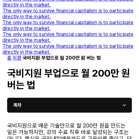
directly in the market.
The only way to survive financial capitalism is to participate
directly in the market.
The only way to survive financial capitalism is to participate
directly in the market.
The only way to survive financial capitalism is to participate
directly in the market.
The only way to survive financial capitalism is to participate
directly in the market.
홈
외환
국비지원 부업으로 월 200만 원 버는 법
국비지원 부업으로 월 200만 원
버는 법
목차
국비지원으로 배운 기술만으로 월 200만 원을 만드는
일은 가능하지만, 강의 수료 직후 바로 달성되는 구조는
아니다. 핵심은 국민내일배움카드로 교육비를 줄이고, 단