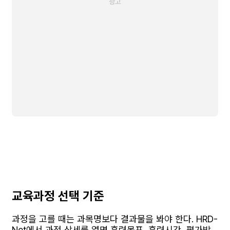
교육과정 선택 기준
과정을 고를 때는 과목명보다 결과물을 봐야 한다. HRD-
Net에서 과정 상세를 열면 훈련목표, 훈련시간, 평가방