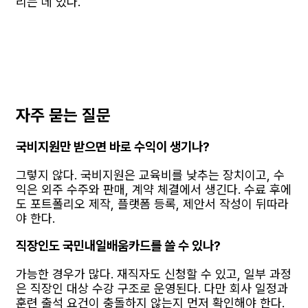
리는 데 있다.
자주 묻는 질문
국비지원만 받으면 바로 수익이 생기나?
그렇지 않다. 국비지원은 교육비를 낮추는 장치이고, 수
익은 외주 수주와 판매, 계약 체결에서 생긴다. 수료 후에
도 포트폴리오 제작, 플랫폼 등록, 제안서 작성이 뒤따라
야 한다.
직장인도 국민내일배움카드를 쓸 수 있나?
가능한 경우가 많다. 재직자도 신청할 수 있고, 일부 과정
은 직장인 대상 수강 구조로 운영된다. 다만 회사 일정과
훈련 출석 요건이 충돌하지 않는지 먼저 확인해야 한다.