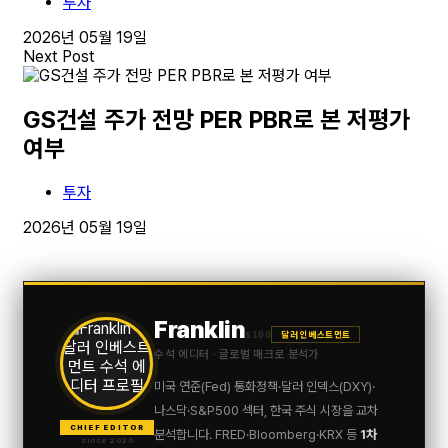
투자
2026년 05월 19일
Next Post
GS건설 주가 전망 PER PBR로 본 저평가
여부
투자
2026년 05월 19일
Franklin
$100
달러 인베스트먼트
수석 에디터 · 글로벌 매크로 분석가
미국 연준(Fed) 통화정책·달러 인덱스(DXY)·
나스닥·S&P500 섹터, 한국 주식 시장을 교차
CHIEF EDITOR
분석합니다. FRED·Bloomberg·KRX 등
1차
since 2020