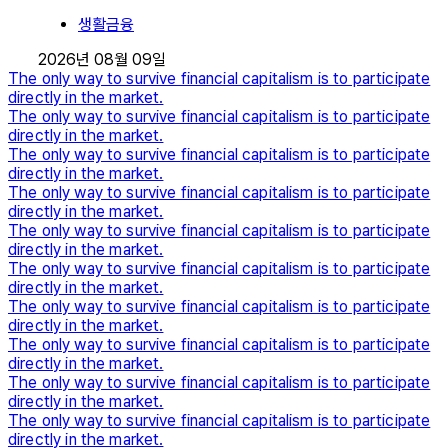
생활금융
2026년 08월 09일
The only way to survive financial capitalism is to participate
directly in the market.
The only way to survive financial capitalism is to participate
directly in the market.
The only way to survive financial capitalism is to participate
directly in the market.
The only way to survive financial capitalism is to participate
directly in the market.
The only way to survive financial capitalism is to participate
directly in the market.
The only way to survive financial capitalism is to participate
directly in the market.
The only way to survive financial capitalism is to participate
directly in the market.
The only way to survive financial capitalism is to participate
directly in the market.
The only way to survive financial capitalism is to participate
directly in the market.
The only way to survive financial capitalism is to participate
directly in the market.