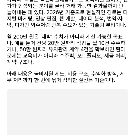
가가 형성되는 분야를 골라 거래 가능한 결과물까지 만
들어내는 데 있다. 2026년 기준으로 현실적인 경로는 디
지털 마케팅, 영상 편집, 웹 개발, 데이터 분석, 번역·자
막, 디자인 외주처럼 반복 수요가 있는 기술형 부업이다.
월 200만 원은 '대박' 수치가 아니라 계산 가능한 목표
다. 예를 들어 건당 20만 원짜리 작업을 월 10건 수주하
거나, 50만 원짜리 유지관리 계약 4건을 확보하면 된다.
문제는 교육비가 아니라 수주력, 포트폴리오, 세금 처리,
계약 구조다.
아래 내용은 국비지원 제도, 비용 구조, 수익화 방식, 세
무 처리까지 한 번에 묶어 정리한 실전용 기준이다.