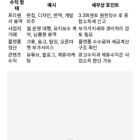
수익 형
예시
세무상 포인트
태
프리랜
편집, 디자인, 번역, 개발
3.3퍼센트 원천징수 후 종
서 용역
외주
합소득세 신고
사업자
월 운영 대행, 유지보수 계
부가가치세와 경비처리 검
거래
약, 납품형 용역
토 필요
플랫폼
크몽, 숨고, 탈잉, 오픈마
플랫폼 수수료와 세금계산
정산
켓 부가서비스
구조 확인
콘텐츠
유튜브, 블로그, 제휴마케
광고수익과 제휴수익은 사
수익
팅
업소득 판단 가능