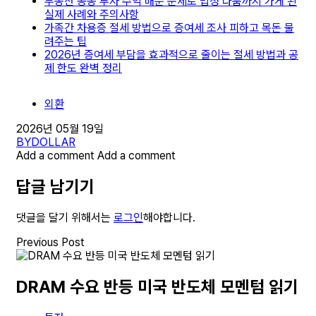
부동산 공동 투자 수익 배분 문제로 법정 다툼까지 가게 된
실제 사례와 주의사항
가족간 차용증 절세 방법으로 증여세 조사 피하고 목돈 물
려주는 팁
2026년 증여세 부담을 효과적으로 줄이는 절세 방법과 공
제 한도 완벽 정리
외환
2026년 05월 19일
BY
DOLLAR
Add a comment
Add a comment
답글 남기기
댓글을 달기 위해서는
로그인
해야합니다.
Previous Post
DRAM 수요 반등 미국 반도체 모멘텀 읽기