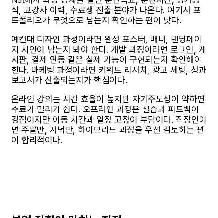
식, 교강사 이력, 수료생 진출 분야가 나온다. 여기서 포
트폴리오가 무엇으로 남는지 확인하는 편이 낫다.
예컨대 디자인 과정이라면 완성 포스터, 배너, 랜딩페이
지 시안이 남는지 봐야 한다. 개발 과정이라면 로그인, 게
시판, 결제 연동 같은 실제 기능이 구현되는지 확인해야
한다. 마케팅 과정이라면 키워드 리서치, 광고 세팅, 성과
보고서가 산출되는지가 핵심이다.
온라인 강의는 시간 효율이 높지만 자기주도성이 약하면
수료가 밀리기 쉽다. 오프라인 과정은 실습과 피드백이
강점이지만 이동 시간과 일정 고정이 부담이다. 직장인이
면 주말반, 저녁반, 하이브리드 과정을 우선 검토하는 편
이 합리적이다.