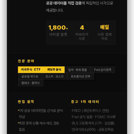
공공 데이터를 직접 검증
해 독립적인 시각으로
제공합니다.
1,800
4
매일
+
아티클 발행
커버리지
시장 업데
시장
이트
전문 분야
미국주식 · ETF
배당주 분석
달러 · 엔화 환율
Fed 금리정책
글로벌 매크로
코스피 · 코스닥
포트폴리오 전략
환테크 · 환차익
편집 원칙
참고 1차 데이터
1차 공공 데이터만을 근거로 분석
FRED (세인트루이스 연준)
작성
Fed 공식 발표 · FOMC 의사록
특정 종목·상품 매수·매도 권유
BLS 고용통계국 (CPI · 실업률)
없음
한국거래소(KRX) · 금융감독원