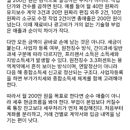
월 200만 원은 감각으로 달성하는 수치가 아니다. 작업
단가와 건수를 곱하면 된다. 예를 들어 월 40만 원짜리
유지보수 계약 3건과 20만 원짜리 편집 외주 2건, 10만
원짜리 소규모 수정 작업 2건이면 총매출은 200만 원이
넘는다. 이때 재료비나 광고비가 거의 없는 기술형 부업
은 매출과 순이익 차이가 작다.
다만 모든 금액이 곧바로 손에 남는 것은 아니다. 세금이
붙는다. 사업자 등록 여부, 원천징수 방식, 간이과세·일반
과세 구분에 따라 다르지만, 프리랜서 소득은 소득세와
지방소득세가 발생할 수 있다. 원천징수 3.3퍼센트는 용
역계약에서 흔히 보이는 방식이며, 연말정산이 아니라
다음 해 종합소득세 신고로 정산되는 구조다. 사업자등록
을 하면 부가가치세와 종합소득세 체계를 함께 고려해야
한다.
따라서 월 200만 원을 목표로 한다면 순수 매출이 아니
라 세후 현금흐름을 봐야 한다. 부업이 본업보다 커질수
록 통장 잔고보다 세무처리가 먼저 복잡해진다. 처음부터
계좌를 분리하고, 거래 건별로 계약서와 입금 내역을 남
기는 편이 낫다.