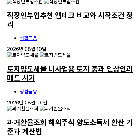
직장인부업추천 앱테크 비교와 시작조건 정
리
생활금융
2026년 08월 10일
토지양도세율 비사업용 토지 중과 인상안과
매도 시기
생활금융
2026년 08월 09일
과거환율조회 해외주식 양도소득세 환산 기
준과 계산법