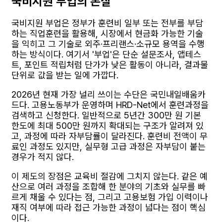
국비지원 부업의 본질
국비지원 부업은 정부가 훈련비 일부 또는 전부를 부담
하는 직업훈련을 활용해, 시장에서 현금화 가능한 기술
을 익히고 그 기술로 외주·프리랜스·소규모 용역을 수행
하는 방식이다. 여기서 '부업'은 단순 설문조사, 앱테스
트, 포인트 적립처럼 단가가 낮은 활동이 아니라, 결과물
단위로 값을 받는 일에 가깝다.
2026년 현재 가장 널리 쓰이는 수단은 국민내일배움카
드다. 고용노동부가 운영하며 HRD-Net에서 훈련과정을
검색하고 신청한다. 일반적으로 5년간 300만 원 기본
한도에 최대 500만 원까지 확대되는 구조가 알려져 있
고, 과정에 따라 자부담률이 달라진다. 훈련비 전액이 무
료인 과정도 있지만, 실무형 고급 과정은 자부담이 붙는
경우가 적지 않다.
이 제도의 장점은 교육비 절감에 그치지 않는다. 같은 예
산으로 여러 과정을 조합해 한 분야의 기초와 실무를 빠
르게 채울 수 있다는 점, 그리고 고용보험 가입 이력이나
재직 여부에 따라 접근 가능한 과정이 넓다는 점이 핵심
이다.