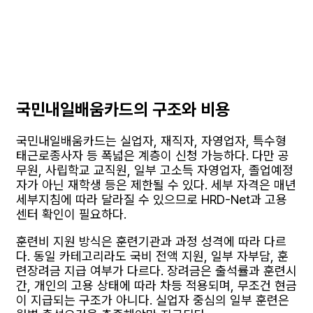
국민내일배움카드의 구조와 비용
국민내일배움카드는 실업자, 재직자, 자영업자, 특수형
태근로종사자 등 폭넓은 계층이 신청 가능하다. 다만 공
무원, 사립학교 교직원, 일부 고소득 자영업자, 졸업예정
자가 아닌 재학생 등은 제한될 수 있다. 세부 자격은 매년
세부지침에 따라 달라질 수 있으므로 HRD-Net과 고용
센터 확인이 필요하다.
훈련비 지원 방식은 훈련기관과 과정 성격에 따라 다르
다. 동일 카테고리라도 국비 전액 지원, 일부 자부담, 훈
련장려금 지급 여부가 다르다. 장려금은 출석률과 훈련시
간, 개인의 고용 상태에 따라 차등 적용되며, 무조건 현금
이 지급되는 구조가 아니다. 실업자 중심의 일부 훈련은