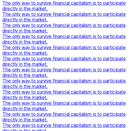
The only way to survive financial capitalism is to participate
directly in the market.
The only way to survive financial capitalism is to participate
directly in the market.
The only way to survive financial capitalism is to participate
directly in the market.
The only way to survive financial capitalism is to participate
directly in the market.
The only way to survive financial capitalism is to participate
directly in the market.
The only way to survive financial capitalism is to participate
directly in the market.
The only way to survive financial capitalism is to participate
directly in the market.
The only way to survive financial capitalism is to participate
directly in the market.
The only way to survive financial capitalism is to participate
directly in the market.
The only way to survive financial capitalism is to participate
directly in the market.
The only way to survive financial capitalism is to participate
directly in the market.
The only way to survive financial capitalism is to participate
directly in the market.