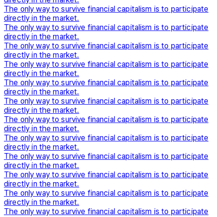
The only way to survive financial capitalism is to participate
directly in the market.
The only way to survive financial capitalism is to participate
directly in the market.
The only way to survive financial capitalism is to participate
directly in the market.
The only way to survive financial capitalism is to participate
directly in the market.
The only way to survive financial capitalism is to participate
directly in the market.
The only way to survive financial capitalism is to participate
directly in the market.
The only way to survive financial capitalism is to participate
directly in the market.
The only way to survive financial capitalism is to participate
directly in the market.
The only way to survive financial capitalism is to participate
directly in the market.
The only way to survive financial capitalism is to participate
directly in the market.
The only way to survive financial capitalism is to participate
directly in the market.
The only way to survive financial capitalism is to participate