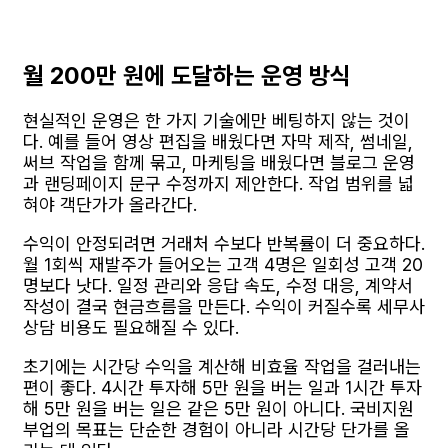
월 200만 원에 도달하는 운영 방식
현실적인 운영은 한 가지 기술에만 베팅하지 않는 것이
다. 예를 들어 영상 편집을 배웠다면 자막 제작, 썸네일,
써브 작업을 함께 묶고, 마케팅을 배웠다면 블로그 운영
과 랜딩페이지 문구 수정까지 제안한다. 작업 범위를 넓
혀야 객단가가 올라간다.
수익이 안정되려면 거래처 수보다 반복률이 더 중요하다.
월 1회씩 재발주가 들어오는 고객 4명은 일회성 고객 20
명보다 낫다. 일정 관리와 응답 속도, 수정 대응, 계약서
작성이 결국 현금흐름을 만든다. 수익이 커질수록 세무사
상담 비용도 필요해질 수 있다.
초기에는 시간당 수익을 계산해 비효율 작업을 걸러내는
편이 좋다. 4시간 투자해 5만 원을 버는 일과 1시간 투자
해 5만 원을 버는 일은 같은 5만 원이 아니다. 국비지원
부업의 목표는 단순한 경험이 아니라 시간당 단가를 올