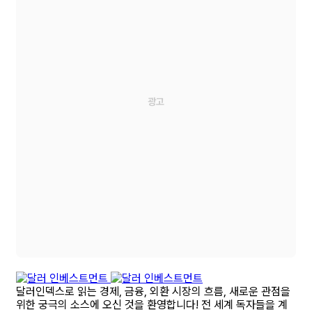
달러인덱스로 읽는 경제, 금융, 외환 시장의 흐름, 새로운 관점을
위한 궁극의 소스에 오신 것을 환영합니다! 전 세계 독자들을 계