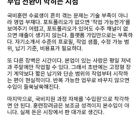
부업 전환이 막히는 지점
국비훈련 수료생이 흔히 겪는 문제는 기술 부족이 아니
라 영업 부재다. 포트폴리오가 없으면 '작업 가능한가'를
보여주기 어렵고, 포트폴리오가 있어도 수주 채널이 없
으면 매출이 생기지 않는다. 플랫폼 가입만으로는 부족하
다. 자기소개서 수준의 프로필, 작업 샘플, 수정 가능 범
위, 납기 기준, 비용표가 필요하다.
또 다른 장벽은 시간이다. 본업이 있는 사람은 평일 저녁
과 주말에만 작업할 수 있다. 그래서 초반에는 고정형 장
기 계약보다 짧은 납기와 단순 범위의 작업부터 시작하
는 편이 현실적이다. 반복 가능한 업무로 바꾸지 않으면
수입이 들쑥날쑥해진다.
마지막으로, 국비지원 과정 자체를 '수입원'으로 착각하
면 안 된다. 훈련장려금은 보조금 성격이지 본수입이 아
니다. 실제 돈은 시장에서 판 대가로 생긴다.