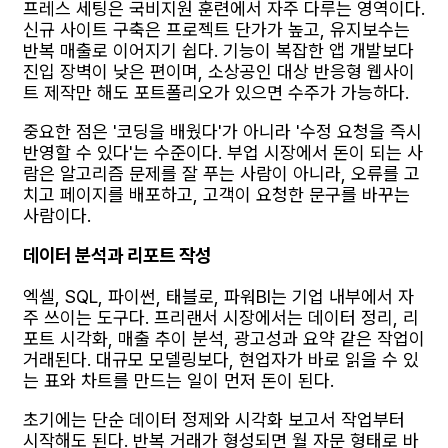
프레스 세팅은 국비지원 훈련에서 자주 다루는 영역이다.
신규 사이트 구축은 프로젝트 단가가 높고, 유지보수는
반복 매출로 이어지기 쉽다. 기능이 복잡한 앱 개발보다
진입 장벽이 낮은 편이며, 소상공인 대상 반응형 웹사이
트 제작만 해도 포트폴리오가 있으면 수주가 가능하다.
중요한 점은 '코딩을 배웠다'가 아니라 '수정 요청을 즉시
반영할 수 있다'는 수준이다. 부업 시장에서 돈이 되는 사
람은 알고리즘 문제를 잘 푸는 사람이 아니라, 오류를 고
치고 페이지를 배포하고, 고객이 요청한 문구를 바꾸는
사람이다.
데이터 분석과 리포트 작성
엑셀, SQL, 파이썬, 태블로, 파워BI는 기업 내부에서 자
주 쓰이는 도구다. 프리랜서 시장에서는 데이터 정리, 리
포트 시각화, 매출 추이 분석, 광고성과 요약 같은 작업이
거래된다. 대규모 모델링보다, 현업자가 바로 읽을 수 있
는 표와 차트를 만드는 일이 먼저 돈이 된다.
초기에는 단순 데이터 정제와 시각화 보고서 작업부터
시작해도 된다. 반복 거래가 형성되면 월 자문 형태로 바