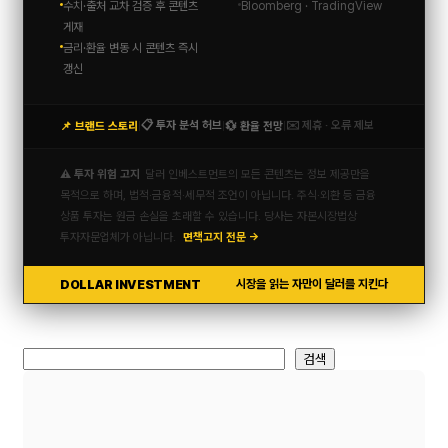
수치·출처 교차 검증 후 콘텐츠
Bloomberg · TradingView
게재
금리·환율 변동 시 콘텐츠 즉시
갱신
📋 투자 분석 허브
✉️ 제휴 · 오류 제보
📌 브랜드 스토리
💱 환율 전망
|
|
|
⚠️ 투자 위험 고지
달러 인베스트먼트의 모든 콘텐츠는 정보 제공만을
목적으로 하며, 법적·금융적·세무적 조언이 아닙니다. 주식·외환 등 금융
상품 투자는 원금 손실을 초래할 수 있습니다. 당사는 자본시장법상
투자자문업체가 아닙니다.
면책고지 전문 →
DOLLAR INVESTMENT
시장을 읽는 자만이 달러를 지킨다
검
검색
색