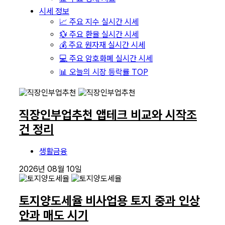
시세 정보
📈 주요 지수 실시간 시세
💱 주요 환율 실시간 시세
💰 주요 원자재 실시간 시세
💻 주요 암호화폐 실시간 시세
📊 오늘의 시장 등락률 TOP
직장인부업추천 앱테크 비교와 시작조
건 정리
생활금융
2026년 08월 10일
토지양도세율 비사업용 토지 중과 인상
안과 매도 시기