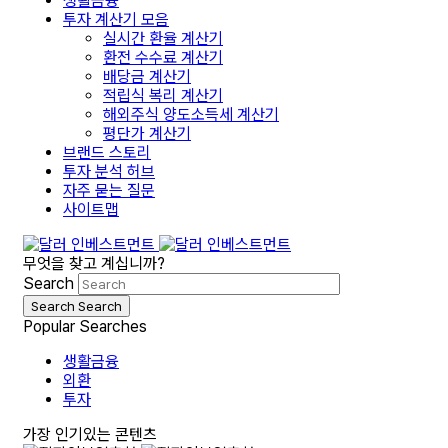
생활금융
투자 계산기 모음
실시간 환율 계산기
환전 수수료 계산기
배당금 계산기
적립식 복리 계산기
해외주식 양도소득세 계산기
평단가 계산기
브랜드 스토리
투자 분석 허브
자주 묻는 질문
사이트맵
무엇을 찾고 계십니까?
Search
Search
Search
Popular Searches
생활금융
외환
투자
가장 인기있는 콘텐츠