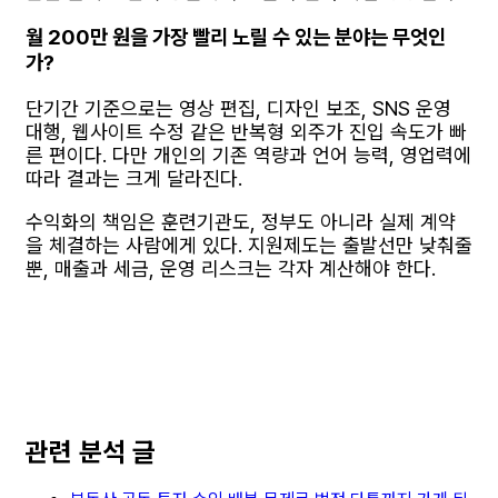
월 200만 원을 가장 빨리 노릴 수 있는 분야는 무엇인
가?
단기간 기준으로는 영상 편집, 디자인 보조, SNS 운영
대행, 웹사이트 수정 같은 반복형 외주가 진입 속도가 빠
른 편이다. 다만 개인의 기존 역량과 언어 능력, 영업력에
따라 결과는 크게 달라진다.
수익화의 책임은 훈련기관도, 정부도 아니라 실제 계약
을 체결하는 사람에게 있다. 지원제도는 출발선만 낮춰줄
뿐, 매출과 세금, 운영 리스크는 각자 계산해야 한다.
관련 분석 글