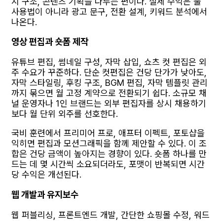
지 구조, 콘텐츠 기획을 다루는 편이다. 실제 수익은 툴
사용법이 아니라 광고 문구, 전환 설계, 키워드 분석에서
나온다.
영상 편집과 숏폼 제작
유튜브 편집, 썸네일 구성, 자막 삽입, 쇼츠 컷 편집은 외
주 수요가 꾸준하다. 단순 컷편집은 건당 단가가 낮아도,
자막 스타일링, 후킹 구조, BGM 편집, 자막 템플릿 관리
까지 묶으면 월 고정 계약으로 전환되기 쉽다. 소규모 채
널 운영자나 1인 브랜드는 외부 편집자를 상시 채용하기
보다 월 단위 외주를 선호한다.
국비 훈련에서 프리미어 프로, 애프터 이펙트, 포토샵을
익히면 편집과 모션그래픽을 함께 제안할 수 있다. 이 조
합은 건당 금액이 높아지는 경향이 있다. 숏폼 하나를 만
드는 데 몇 시간씩 소요되더라도, 포맷이 반복되면 시간
당 수익은 개선된다.
웹 개발과 유지보수
웹 퍼블리싱, 프론트엔드 개발, 간단한 쇼핑몰 수정, 워드