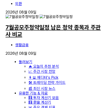
외환
2026년 08월 09일
7월공모주청약일정 남은 청약 종목과 주관
사 비교
생활금융
2026년 08월 09일
둘러보기
🔥 오늘의 추천 분석
📈 주간 시장 전망
👨‍💻 에디터’s Pick
🛠️ 트레이딩 전략 가이드
📰 최신 시장 뉴스
유용한 기능 & 자료
🧮 투자 계산기 모음
🧮 환율 계산기
📊 주요 경제 지표