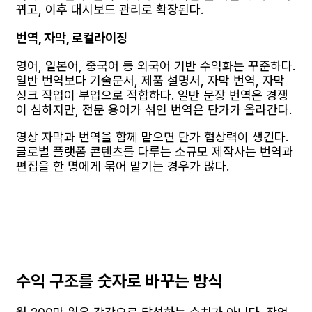
뀌고, 이후 대시보드 관리로 확장된다.
번역, 자막, 로컬라이징
영어, 일본어, 중국어 등 외국어 기반 수익화는 꾸준하다.
일반 번역보다 기술문서, 제품 설명서, 자막 번역, 자막
싱크 작업이 부업으로 적합하다. 일반 문장 번역은 경쟁
이 심하지만, 전문 용어가 섞인 번역은 단가가 올라간다.
영상 자막과 번역을 함께 맡으면 단가 협상력이 생긴다.
글로벌 플랫폼 콘텐츠를 다루는 소규모 제작사는 번역과
편집을 한 명에게 묶어 맡기는 경우가 많다.
수익 구조를 숫자로 바꾸는 방식