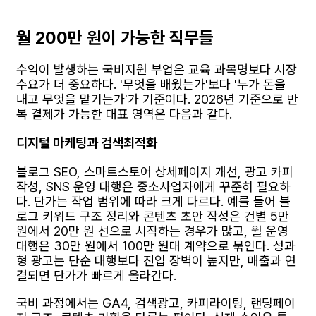
월 200만 원이 가능한 직무들
수익이 발생하는 국비지원 부업은 교육 과목명보다 시장
수요가 더 중요하다. '무엇을 배웠는가'보다 '누가 돈을
내고 무엇을 맡기는가'가 기준이다. 2026년 기준으로 반
복 결제가 가능한 대표 영역은 다음과 같다.
디지털 마케팅과 검색최적화
블로그 SEO, 스마트스토어 상세페이지 개선, 광고 카피
작성, SNS 운영 대행은 중소사업자에게 꾸준히 필요하
다. 단가는 작업 범위에 따라 크게 다르다. 예를 들어 블
로그 키워드 구조 정리와 콘텐츠 초안 작성은 건별 5만
원에서 20만 원 선으로 시작하는 경우가 많고, 월 운영
대행은 30만 원에서 100만 원대 계약으로 묶인다. 성과
형 광고는 단순 대행보다 진입 장벽이 높지만, 매출과 연
결되면 단가가 빠르게 올라간다.
국비 과정에서는 GA4, 검색광고, 카피라이팅, 랜딩페이