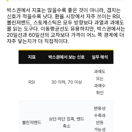
박스권에서 지표는 많을수록 좋은 것이 아니라, 겹치는
신호가 적을수록 낫다. 환율 시장에서 자주 쓰이는 RSI,
볼린저밴드, 스토캐스틱은 모두 방향보다 과열과 과매도
를 읽는 도구다. 이동평균선도 유용하지만, 박스권에서는
20일선과 60일선의 교차보다 가격이 어느 쪽 경계에 더
자주 닿는지가 더 직접적이다.
지표
박스권에서 보는 신호
실무 해석
오류가 잦
과매도
강한 추
또는
RSI
30 이하, 70 이상
역추세 
과매수
왜
확인
변동성
수축과
상단·하단 접촉, 밴드
뉴스 직
볼린저밴드
반등
축소
이탈 추
가능성