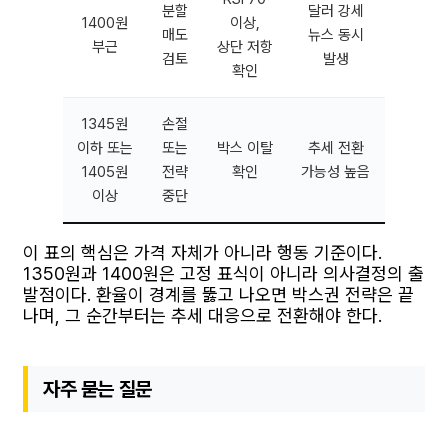
분할
달러 강세
1400원
이상,
매도
뉴스 동시
부근
상단 저항
검토
발생
확인
1345원
손절
이하 또는
또는
박스 이탈
추세 전환
1405원
전략
확인
가능성 높음
이상
중단
이 표의 핵심은 가격 자체가 아니라 행동 기준이다.
1350원과 1400원은 고정 표식이 아니라 의사결정의 출
발점이다. 환율이 경계를 뚫고 나오면 박스권 전략은 끝
나며, 그 순간부터는 추세 대응으로 전환해야 한다.
자주 묻는 질문