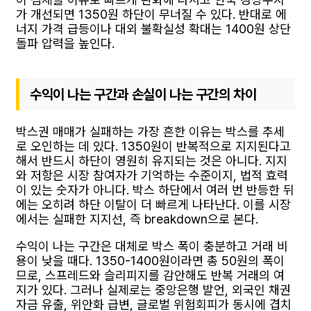
가 개선되면 1350원 하단이 무너질 수 있다. 반대로 에
너지 가격 급등이나 대외 불확실성 확대는 1400원 상단
돌파 압력을 높인다.
수익이 나는 구간과 손실이 나는 구간의 차이
박스권 매매가 실패하는 가장 흔한 이유는 박스를 추세
로 오인하는 데 있다. 1350원이 반복적으로 지지된다고
해서 반드시 하단이 영원히 유지되는 것은 아니다. 지지
와 저항은 시장 참여자가 기억하는 수준이지, 법적 효력
이 있는 숫자가 아니다. 박스 하단에서 여러 번 반등한 뒤
에는 오히려 하단 이탈이 더 빠르게 나타난다. 이를 시장
에서는 실패한 지지선, 즉 breakdown으로 본다.
수익이 나는 구간은 대체로 박스 폭이 충분하고 거래 비
용이 낮을 때다. 1350-1400원이라면 총 50원의 폭이
므로, 스프레드와 슬리피지를 감안해도 반복 거래의 여
지가 있다. 그러나 실제로는 중앙은행 발언, 외국인 채권
자금 유출, 위안화 급변, 글로벌 위험회피가 동시에 겹치