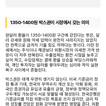
1350-1400원 박스권이 시장에서 갖는 의미
원달러 환율이 1350-1400원 구간에 갇힌다는 뜻은, 달
러 강세와 원화 약세 압력이 완전히 사라지지는 않았지
만 한쪽으로 급격히 기울 힘도 약하다는 뜻이다. 이런 장
세에서는 주식이나 채권보다 외환시장의 미세한 가격 반
응이 더 자주 반복된다. 수출업체는 환전 시점을 늦추고
싶어 하고, 수입업체는 결제 환율 상승을 부담스러워하
며, 개인 투자자는 달러를 쌓아두려는 심리와 차익 실현
욕구 사이에서 흔들린다.
박스권은 대개 우연히 생기지 않는다. 미국 기준금리 정
점 통과 기대, 한국의 무역수지 개선 또는 악화 둔화, 외
국인 증권자금 유입과 유출의 균형, 정부와 정책당국의
구두개입 가능성이 서로 맞물릴 때 형성된다. 한국은행은
기준금리를 직접 외환시장 목표로 쓰지 않지만, 금리 차
와 성장률 전망은 원화 강약에 분명한 영향을 준다. 외환