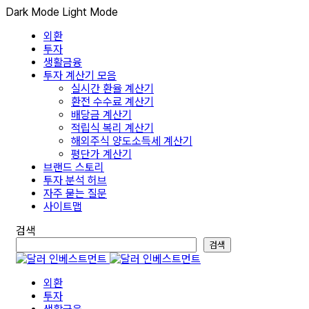
Dark Mode
Light Mode
외환
투자
생활금융
투자 계산기 모음
실시간 환율 계산기
환전 수수료 계산기
배당금 계산기
적립식 복리 계산기
해외주식 양도소득세 계산기
평단가 계산기
브랜드 스토리
투자 분석 허브
자주 묻는 질문
사이트맵
검색
검색
외환
투자