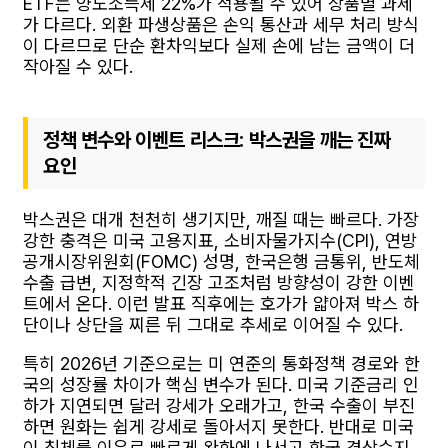
ETF는 양도소득세 22%가 적용될 수 있어 상품별 과세
가 다르다. 외환 파생상품은 손익 통산과 세무 처리 방식
이 다르므로 단순 환차익보다 실제 손에 남는 금액이 더
작아질 수 있다.
정책 변수와 이벤트 리스크: 박스권을 깨는 진짜
요인
박스권은 대개 천천히 생기지만, 깨질 때는 빠르다. 가장
강한 충격은 미국 고용지표, 소비자물가지수(CPI), 연방
공개시장위원회(FOMC) 성명, 한국은행 금통위, 반도체
수출 급변, 지정학적 긴장 고조처럼 방향성이 강한 이벤
트에서 온다. 이런 발표 직후에는 호가가 얇아져 박스 하
단이나 상단을 찌른 뒤 그대로 추세로 이어질 수 있다.
특히 2026년 기준으로는 미 연준의 통화정책 경로와 한
국의 성장률 차이가 핵심 변수가 된다. 미국 기준금리 인
하가 지연되면 달러 강세가 오래가고, 한국 수출이 부진
하면 원화는 쉽게 강세로 돌아서지 못한다. 반대로 미국
이 침체를 이유로 빠르게 완화에 나서고 한국 경상수지