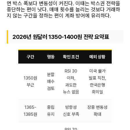
면 박스 폭보다 변동성이 커진다. 이때는 박스권 전략을
중단하는 편이 낫다. 매매 횟수를 늘리는 것보다 거래하
지 않는 구간을 정하는 편이 계좌 방어에 유리하다.
2026년 원달러 1350-1400원 전략 요약표
구간
행동
확인 조건
예외 상황
RSI 30
미국 물가
분할
1350원
이하,
발표 직전,
매수
부근
과도한
한국은행
검토
뉴스 없음
회의일
1365-
중립
방향성
장중 변동성
1385원
유지
신호 부족
확대
RSI 70