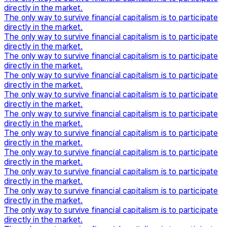
directly in the market.
The only way to survive financial capitalism is to participate
directly in the market.
The only way to survive financial capitalism is to participate
directly in the market.
The only way to survive financial capitalism is to participate
directly in the market.
The only way to survive financial capitalism is to participate
directly in the market.
The only way to survive financial capitalism is to participate
directly in the market.
The only way to survive financial capitalism is to participate
directly in the market.
The only way to survive financial capitalism is to participate
directly in the market.
The only way to survive financial capitalism is to participate
directly in the market.
The only way to survive financial capitalism is to participate
directly in the market.
The only way to survive financial capitalism is to participate
directly in the market.
The only way to survive financial capitalism is to participate
directly in the market.