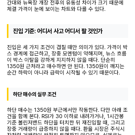
간대와 뉴욕장 개장 전후의 유동성 차이가 크기 때문에
체결 가격이 눈에 보이는 차트와 다를 수 있다.
진입 기준: 어디서 사고 어디서 팔 것인가
진입은 세 가지 조건이 겹칠 때만 의미가 있다. 가격이 박
스 경계에 접근하고, 장중 모멘텀이 약해지며, 뉴스 흐름
이 박스 이탈을 강하게 지지하지 않을 때다. 단순히
1350원 근처라고 매수하면 안 된다. 1350원이 깨지는
순간 하락이 아니라 급락이 시작될 수 있기 때문이다.
하단 매수의 실무 조건
하단 매수는 1350원 부근에서만 작동한다. 다만 아래 조
건을 함께 본다. RSI가 30 이하로 내려가거나, 1시간봉
기준 볼린저밴드 하단을 터치한 뒤 재진입할 때, 그리고
장중 거래량이 급증하지 않을 때다. 환율 시장은 주식시