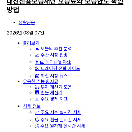
대전신용보증재단 보증료와 보증한도 확인
방법
생활금융
2026년 08월 07일
둘러보기
🔥 오늘의 추천 분석
📈 주간 시장 전망
👨‍💻 에디터’s Pick
🛠️ 트레이딩 전략 가이드
📰 최신 시장 뉴스
유용한 기능 & 자료
🧮 투자 계산기 모음
🧮 환율 계산기
📊 주요 경제 지표
시세 정보
📈 주요 지수 실시간 시세
💱 주요 환율 실시간 시세
💰 주요 원자재 실시간 시세