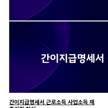
간이지급명세서 근로소득 사업소득 제