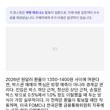
이 포스팅은
쿠팡 파트너스
활동의 일환으로, 이에 따른 일정액의 수수
료를 제공받습니다. 구매자에게 추가 비용은 발생하지 않습니다.
2026년 원달러 환율이 1350-1400원 사이에 머문다
면, 박스권 매매의 핵심은 방향 예측이 아니라 경계값 관
리다. 진입은 박스 하단 근처, 청산은 상단 근처, 손절은
박스 밖으로 0.5%에서 1.0% 정도 이탈했을 때 두는 방
식이 가장 실무적이다. 이 전략은 환율이 횡보할 때만 작
동하며, 미국 FOMC나 한국은행 금융통화위원회 직후에