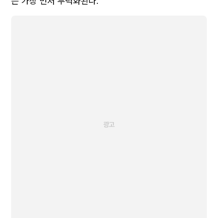
는 가장 먼저 무력화된다.