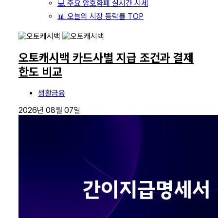
💻 주요 암호화폐 실시간 시세
📊 오늘의 시장 등락률 TOP
오토캐시백 카드사별 지급 조건과 결제
한도 비교
생활금융
2026년 08월 07일