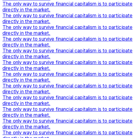
The only way to survive financial capitalism is to participate
directly in the market.
The only way to survive financial capitalism is to participate
directly in the market.
The only way to survive financial capitalism is to participate
directly in the market.
The only way to survive financial capitalism is to participate
directly in the market.
The only way to survive financial capitalism is to participate
directly in the market.
The only way to survive financial capitalism is to participate
directly in the market.
The only way to survive financial capitalism is to participate
directly in the market.
The only way to survive financial capitalism is to participate
directly in the market.
The only way to survive financial capitalism is to participate
directly in the market.
The only way to survive financial capitalism is to participate
directly in the market.
The only way to survive financial capitalism is to participate
directly in the market.
The only way to survive financial capitalism is to participate