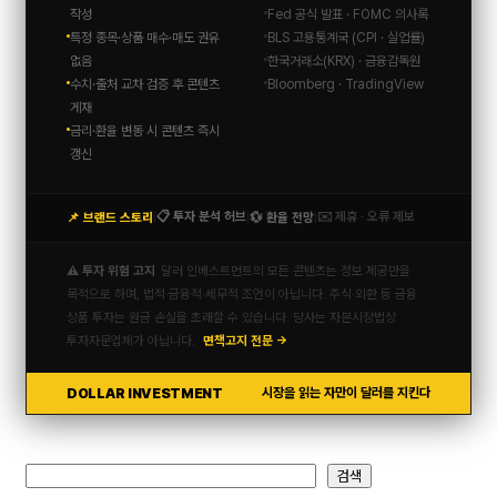
작성
Fed 공식 발표 · FOMC 의사록
특정 종목·상품 매수·매도 권유
BLS 고용통계국 (CPI · 실업률)
없음
한국거래소(KRX) · 금융감독원
수치·출처 교차 검증 후 콘텐츠
Bloomberg · TradingView
게재
금리·환율 변동 시 콘텐츠 즉시
갱신
📋 투자 분석 허브
✉️ 제휴 · 오류 제보
📌 브랜드 스토리
💱 환율 전망
|
|
|
⚠️ 투자 위험 고지
달러 인베스트먼트의 모든 콘텐츠는 정보 제공만을
목적으로 하며, 법적·금융적·세무적 조언이 아닙니다. 주식·외환 등 금융
상품 투자는 원금 손실을 초래할 수 있습니다. 당사는 자본시장법상
투자자문업체가 아닙니다.
면책고지 전문 →
DOLLAR INVESTMENT
시장을 읽는 자만이 달러를 지킨다
검
검색
색