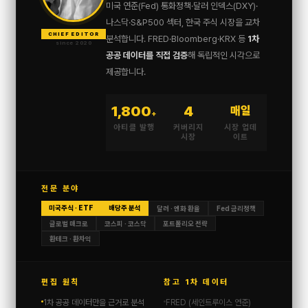
미국 연준(Fed) 통화정책·달러 인덱스(DXY)·
나스닥·S&P500 섹터, 한국 주식 시장을 교차
CHIEF EDITOR
분석합니다. FRED·Bloomberg·KRX 등
1차
since 2020
공공 데이터를 직접 검증
해 독립적인 시각으로
제공합니다.
1,800
4
매일
+
아티클 발행
커버리지
시장 업데
시장
이트
전문 분야
미국주식 · ETF
배당주 분석
달러 · 엔화 환율
Fed 금리정책
글로벌 매크로
코스피 · 코스닥
포트폴리오 전략
환테크 · 환차익
편집 원칙
참고 1차 데이터
1차 공공 데이터만을 근거로 분석
FRED (세인트루이스 연준)