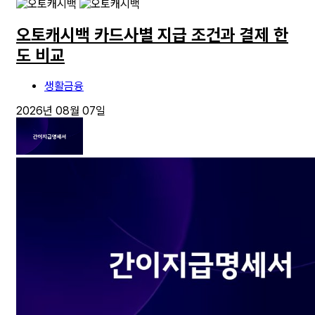
오토캐시백 카드사별 지급 조건과 결제 한
도 비교
생활금융
2026년 08월 07일