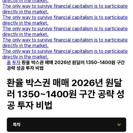
directly in the market.
The only way to survive financial capitalism is to participate
directly in the market.
The only way to survive financial capitalism is to participate
directly in the market.
The only way to survive financial capitalism is to participate
directly in the market.
The only way to survive financial capitalism is to participate
directly in the market.
The only way to survive financial capitalism is to participate
directly in the market.
홈
투자
환율 박스권 매매 2026년 원달러 1350~1400원 구간
공략 성공 투자 비법
환율 박스권 매매 2026년 원달
러 1350~1400원 구간 공략 성
공 투자 비법
목차