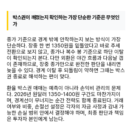
박스권이 깨졌는지 확인하는 가장 단순한 기준은 무엇인
가
종가 기준으로 경계 밖에 안착하는지 보는 방식이 가장
단순하다. 장중 한 번 1350원을 밑돌았다고 바로 추세
전환으로 보지 않고, 종가나 복수 봉 기준으로 하단 이탈
이 확인되는지 본다. 다만 외환은 야간 흐름과 다음날 갭
이 존재하므로, 장중 종가만으로 완전한 판단을 내리면
늦을 수 있다. 경계 이탈 후 되돌림이 약하면 그때는 박스
권 종료로 해석하는 편이 맞다.
환율 박스권 매매는 예측이 아니라 손익비 관리의 문제
다. 2026년 원달러 1350-1400원 구간도 마찬가지이
며, 경계선이 무너지는 순간 전략도 함께 종료된다. 거래
여부와 비중, 손절선 설정은 각자의 자금 사정과 감내 가
능한 손실 범위 안에서 결정해야 하며, 최종 판단과 책임
은 투자자 본인에게 남는다.