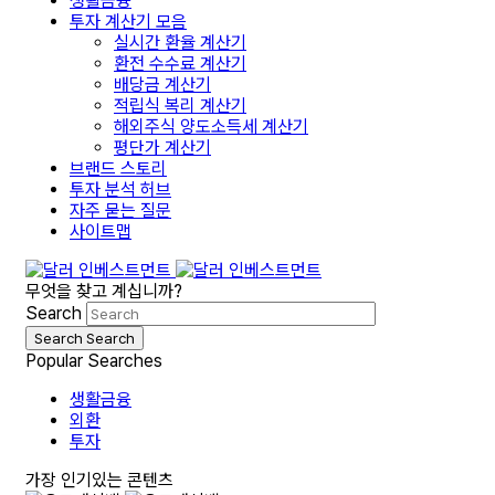
생활금융
투자 계산기 모음
실시간 환율 계산기
환전 수수료 계산기
배당금 계산기
적립식 복리 계산기
해외주식 양도소득세 계산기
평단가 계산기
브랜드 스토리
투자 분석 허브
자주 묻는 질문
사이트맵
무엇을 찾고 계십니까?
Search
Search
Search
Popular Searches
생활금융
외환
투자
가장 인기있는 콘텐츠