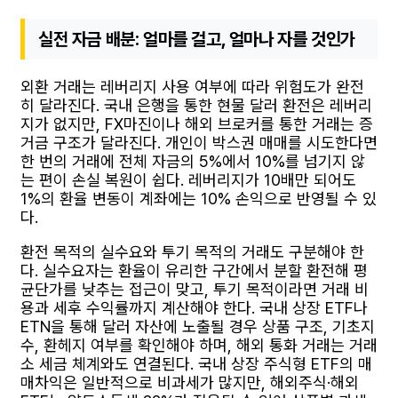
실전 자금 배분: 얼마를 걸고, 얼마나 자를 것인가
외환 거래는 레버리지 사용 여부에 따라 위험도가 완전
히 달라진다. 국내 은행을 통한 현물 달러 환전은 레버리
지가 없지만, FX마진이나 해외 브로커를 통한 거래는 증
거금 구조가 달라진다. 개인이 박스권 매매를 시도한다면
한 번의 거래에 전체 자금의 5%에서 10%를 넘기지 않
는 편이 손실 복원이 쉽다. 레버리지가 10배만 되어도
1%의 환율 변동이 계좌에는 10% 손익으로 반영될 수 있
다.
환전 목적의 실수요와 투기 목적의 거래도 구분해야 한
다. 실수요자는 환율이 유리한 구간에서 분할 환전해 평
균단가를 낮추는 접근이 맞고, 투기 목적이라면 거래 비
용과 세후 수익률까지 계산해야 한다. 국내 상장 ETF나
ETN을 통해 달러 자산에 노출될 경우 상품 구조, 기초지
수, 환헤지 여부를 확인해야 하며, 해외 통화 거래는 거래
소 세금 체계와도 연결된다. 국내 상장 주식형 ETF의 매
매차익은 일반적으로 비과세가 많지만, 해외주식·해외