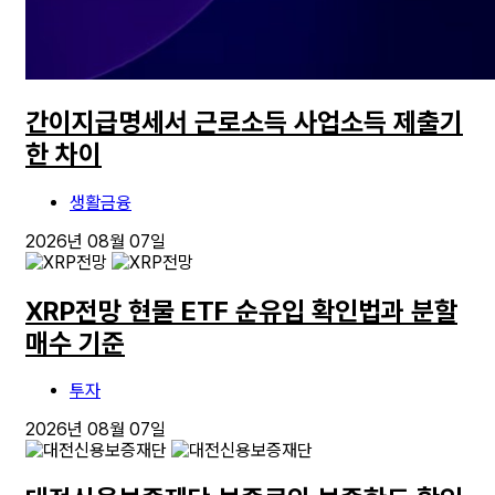
간이지급명세서 근로소득 사업소득 제출기
한 차이
생활금융
2026년 08월 07일
XRP전망 현물 ETF 순유입 확인법과 분할
매수 기준
투자
2026년 08월 07일