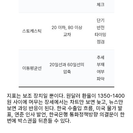
체크
단기
횡보가
20 이하, 80 이상
반전
스토캐스틱
급변 구
교차
타이밍
잦은 가
점검
추세
장기 추
20일선과 60일선의
부재
이동평균선
국면에
압축
여부
대응이
파악
지표는 보조 장치일 뿐이다. 원달러 환율이 1350-1400
원 사이에 머무는 장세에서는 차트만 보면 늦고, 뉴스만
보면 과잉 반응이 된다. 한국 수출입 흐름, 미국 물가 발
표, 연준 인사 발언, 한국은행 통화정책방향 의결문이 한
번에 박스권을 뒤흔들 수 있다.