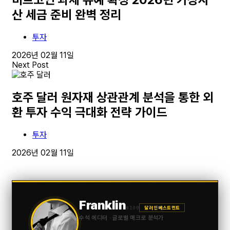
산 세금 준비 완벽 정리
투자
2026년 02월 11일
Next Post
호주 달러 원자재 상관관계 분석을 통한 외
환 투자 수익 극대화 전략 가이드
투자
2026년 02월 11일
Franklin
$100
달러 인베스트먼트
수석 에디터 · 글로벌 매크로 분석가