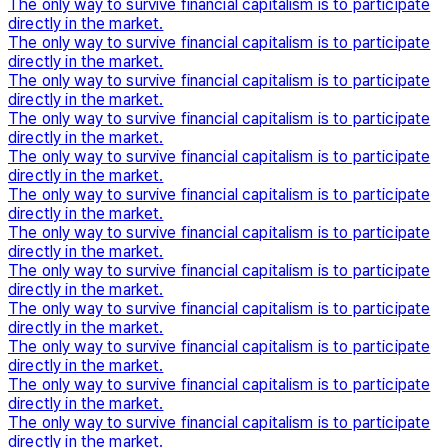
The only way to survive financial capitalism is to participate
directly in the market.
The only way to survive financial capitalism is to participate
directly in the market.
The only way to survive financial capitalism is to participate
directly in the market.
The only way to survive financial capitalism is to participate
directly in the market.
The only way to survive financial capitalism is to participate
directly in the market.
The only way to survive financial capitalism is to participate
directly in the market.
The only way to survive financial capitalism is to participate
directly in the market.
The only way to survive financial capitalism is to participate
directly in the market.
The only way to survive financial capitalism is to participate
directly in the market.
The only way to survive financial capitalism is to participate
directly in the market.
The only way to survive financial capitalism is to participate
directly in the market.
The only way to survive financial capitalism is to participate
directly in the market.