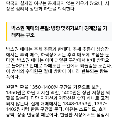
당국의 실개입 여부는 공개되지 않는 경우가 많으나, 시
장은 심리적 상단과 하단을 의식한다.
박스권 매매의 본질: 방향 맞히기보다 경계값을 거
래하는 구조
박스권 매매는 추세 추종과 반대다. 추세 추종이 상승장
에서는 추격 매수, 하락장에서는 추격 매도에 초점을 둔
다면, 박스권 매매는 이미 과열된 구간에서 반대 방향으
로 들어가고 반대로 과매도된 구간에서 되돌림을 노린다.
이 방식의 수익원은 절대 방향이 아니라 반복되는 왕복
폭이다.
원달러 환율 1350-1400원 구간을 기준으로 보면,
1350원은 하단 지지선 역할, 1400원은 상단 저항선 역
할을 맡는다. 다만 지지선과 저항선은 숫자 하나로 고정
되지 않는다. 실제 매매에서는 1348-1353원, 1397-
1402원처럼 완충 구간을 둔다. 이유는 스프레드, 호가
공백, 장중 변동성 때문이다. 현물환 시장에서도 점심시