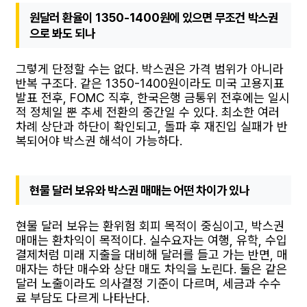
원달러 환율이 1350-1400원에 있으면 무조건 박스권
으로 봐도 되나
그렇게 단정할 수는 없다. 박스권은 가격 범위가 아니라
반복 구조다. 같은 1350-1400원이라도 미국 고용지표
발표 전후, FOMC 직후, 한국은행 금통위 전후에는 일시
적 정체일 뿐 추세 전환의 중간일 수 있다. 최소한 여러
차례 상단과 하단이 확인되고, 돌파 후 재진입 실패가 반
복되어야 박스권 해석이 가능하다.
현물 달러 보유와 박스권 매매는 어떤 차이가 있나
현물 달러 보유는 환위험 회피 목적이 중심이고, 박스권
매매는 환차익이 목적이다. 실수요자는 여행, 유학, 수입
결제처럼 미래 지출을 대비해 달러를 들고 가는 반면, 매
매자는 하단 매수와 상단 매도 차익을 노린다. 둘은 같은
달러 노출이라도 의사결정 기준이 다르며, 세금과 수수
료 부담도 다르게 나타난다.