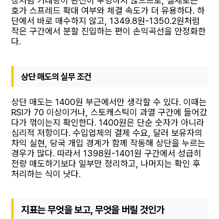
장처럼 거래량이 완전히 투명하지 않으므로, 실제로는
호가 스프레드 확대 여부와 체결 속도가 더 유용하다. 하
단에서 바로 매수하지 않고, 1349.8원-1350.2원처럼
작은 구간에서 분할 진입하는 편이 손익곡선을 안정화한
다.
상단 매도의 실무 조건
상단 매도는 1400원 부근에서만 생각할 수 있다. 이때는
RSI가 70 이상이거나, 스토캐스틱이 과열 구간에 들어갔
다가 꺾이는지 확인한다. 1400원은 단순 숫자가 아니라
심리적 저항이다. 수입업체의 결제 수요, 달러 보유자의
차익 실현, 당국 개입 경계가 함께 작동해 상단을 누르는
경우가 많다. 따라서 1398원-1401원 구간에서 성급히
전량 매도하기보다 일부만 정리하고, 나머지는 확인 후
처리하는 식이 낫다.
지표는 무엇을 보고, 무엇을 버릴 것인가