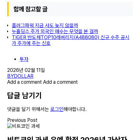
함께 참고할 글
플러그파워 지금 사도 늦지 않을까
누홀딩스 주가 외국인 매수는 무엇을 본 걸까
TIGER 반도체TOP10레버리지(A488080) 신규 수주 공시
가 주가에 주는 신호
투자
2026년 02월 11일
BY
DOLLAR
Add a comment
Add a comment
답글 남기기
댓글을 달기 위해서는
로그인
해야합니다.
Previous Post
비트코인 과세 유예 확정 2026년 가상자