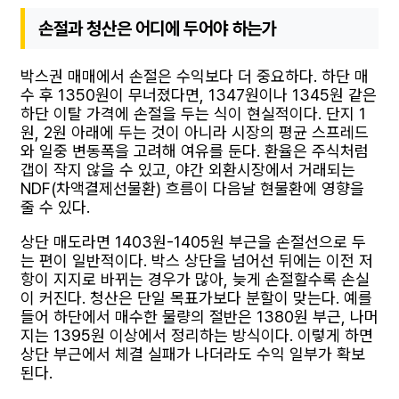
손절과 청산은 어디에 두어야 하는가
박스권 매매에서 손절은 수익보다 더 중요하다. 하단 매
수 후 1350원이 무너졌다면, 1347원이나 1345원 같은
하단 이탈 가격에 손절을 두는 식이 현실적이다. 단지 1
원, 2원 아래에 두는 것이 아니라 시장의 평균 스프레드
와 일중 변동폭을 고려해 여유를 둔다. 환율은 주식처럼
갭이 작지 않을 수 있고, 야간 외환시장에서 거래되는
NDF(차액결제선물환) 흐름이 다음날 현물환에 영향을
줄 수 있다.
상단 매도라면 1403원-1405원 부근을 손절선으로 두
는 편이 일반적이다. 박스 상단을 넘어선 뒤에는 이전 저
항이 지지로 바뀌는 경우가 많아, 늦게 손절할수록 손실
이 커진다. 청산은 단일 목표가보다 분할이 맞는다. 예를
들어 하단에서 매수한 물량의 절반은 1380원 부근, 나머
지는 1395원 이상에서 정리하는 방식이다. 이렇게 하면
상단 부근에서 체결 실패가 나더라도 수익 일부가 확보
된다.