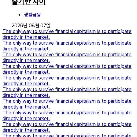
출기한 차이
생활금융
2026년 08월 07일
The only way to survive financial capitalism is to participate
directly in the market.
The only way to survive financial capitalism is to participate
directly in the market.
The only way to survive financial capitalism is to participate
directly in the market.
The only way to survive financial capitalism is to participate
directly in the market.
The only way to survive financial capitalism is to participate
directly in the market.
The only way to survive financial capitalism is to participate
directly in the market.
The only way to survive financial capitalism is to participate
directly in the market.
The only way to survive financial capitalism is to participate
directly in the market.
The only way to survive financial capitalism is to participate
directly in the market.
The only way to survive financial capitalism is to participate