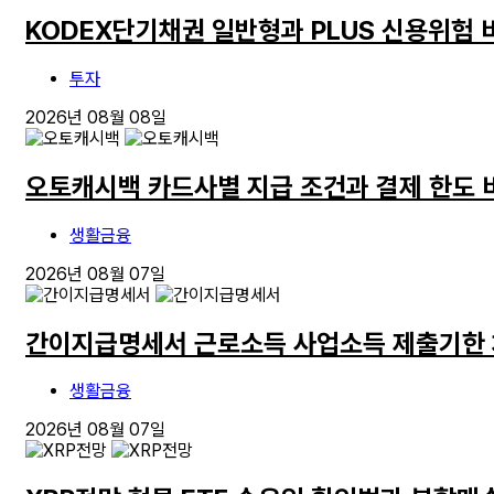
KODEX단기채권 일반형과 PLUS 신용위험 
투자
2026년 08월 08일
오토캐시백 카드사별 지급 조건과 결제 한도 
생활금융
2026년 08월 07일
간이지급명세서 근로소득 사업소득 제출기한
생활금융
2026년 08월 07일