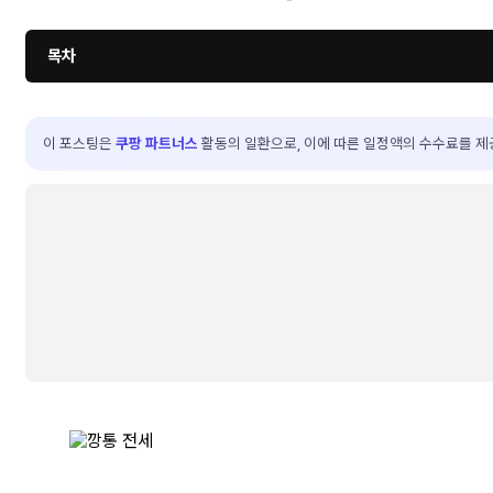
목차
이 포스팅은
쿠팡 파트너스
활동의 일환으로, 이에 따른 일정액의 수수료를 제