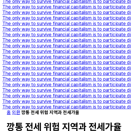
The only way to survive financial capitalism is to participate di
The only way to survive financial capitalism is to participate di
The only way to survive financial capitalism is to participate di
The only way to survive financial capitalism is to participate di
The only way to survive financial capitalism is to participate di
The only way to survive financial capitalism is to participate di
The only way to survive financial capitalism is to participate di
The only way to survive financial capitalism is to participate di
The only way to survive financial capitalism is to participate di
The only way to survive financial capitalism is to participate di
The only way to survive financial capitalism is to participate di
The only way to survive financial capitalism is to participate di
The only way to survive financial capitalism is to participate di
The only way to survive financial capitalism is to participate di
The only way to survive financial capitalism is to participate di
The only way to survive financial capitalism is to participate di
The only way to survive financial capitalism is to participate di
The only way to survive financial capitalism is to participate di
The only way to survive financial capitalism is to participate di
The only way to survive financial capitalism is to participate di
홈
외환
깡통 전세 위험 지역과 전세가율
깡통 전세 위험 지역과 전세가율