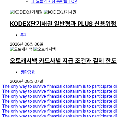
📊 오늘의 시장 등락률 TOP
KODEX단기채권 일반형과 PLUS 신용위험
투자
2026년 08월 08일
오토캐시백 카드사별 지급 조건과 결제 한도
생활금융
2026년 08월 07일
The only way to survive financial capitalism is to participate di
The only way to survive financial capitalism is to participate di
The only way to survive financial capitalism is to participate di
The only way to survive financial capitalism is to participate di
The only way to survive financial capitalism is to participate di
The only way to survive financial capitalism is to participate di
The only way to survive financial capitalism is to participate di