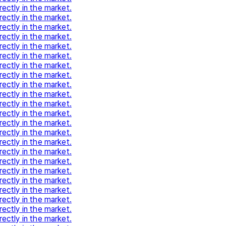
rectly in the market.
rectly in the market.
rectly in the market.
rectly in the market.
rectly in the market.
rectly in the market.
rectly in the market.
rectly in the market.
rectly in the market.
rectly in the market.
rectly in the market.
rectly in the market.
rectly in the market.
rectly in the market.
rectly in the market.
rectly in the market.
rectly in the market.
rectly in the market.
rectly in the market.
rectly in the market.
rectly in the market.
rectly in the market.
rectly in the market.