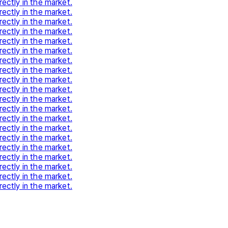
rectly in the market.
rectly in the market.
rectly in the market.
rectly in the market.
rectly in the market.
rectly in the market.
rectly in the market.
rectly in the market.
rectly in the market.
rectly in the market.
rectly in the market.
rectly in the market.
rectly in the market.
rectly in the market.
rectly in the market.
rectly in the market.
rectly in the market.
rectly in the market.
rectly in the market.
rectly in the market.