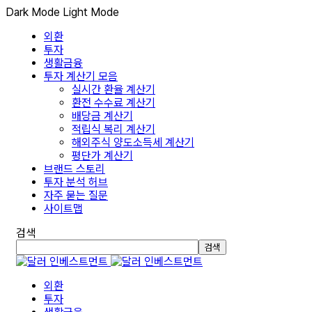
Dark Mode
Light Mode
외환
투자
생활금융
투자 계산기 모음
실시간 환율 계산기
환전 수수료 계산기
배당금 계산기
적립식 복리 계산기
해외주식 양도소득세 계산기
평단가 계산기
브랜드 스토리
투자 분석 허브
자주 묻는 질문
사이트맵
검색
검색
외환
투자