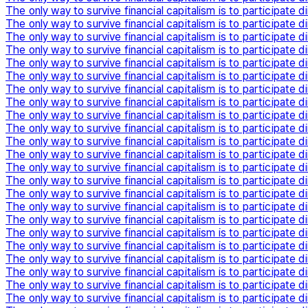
The only way to survive financial capitalism is to participate di
The only way to survive financial capitalism is to participate di
The only way to survive financial capitalism is to participate di
The only way to survive financial capitalism is to participate di
The only way to survive financial capitalism is to participate di
The only way to survive financial capitalism is to participate di
The only way to survive financial capitalism is to participate di
The only way to survive financial capitalism is to participate di
The only way to survive financial capitalism is to participate di
The only way to survive financial capitalism is to participate di
The only way to survive financial capitalism is to participate di
The only way to survive financial capitalism is to participate di
The only way to survive financial capitalism is to participate di
The only way to survive financial capitalism is to participate di
The only way to survive financial capitalism is to participate di
The only way to survive financial capitalism is to participate di
The only way to survive financial capitalism is to participate di
The only way to survive financial capitalism is to participate di
The only way to survive financial capitalism is to participate di
The only way to survive financial capitalism is to participate di
The only way to survive financial capitalism is to participate di
The only way to survive financial capitalism is to participate di
The only way to survive financial capitalism is to participate di