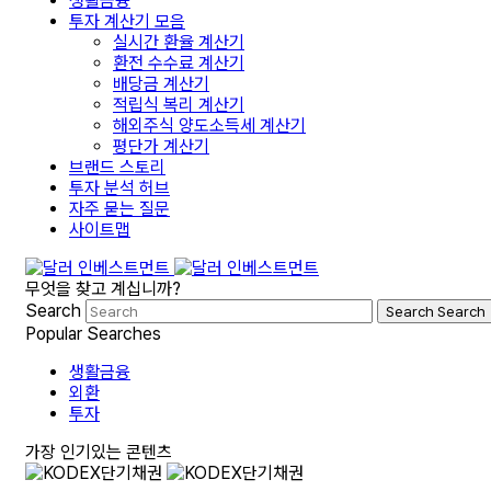
생활금융
투자 계산기 모음
실시간 환율 계산기
환전 수수료 계산기
배당금 계산기
적립식 복리 계산기
해외주식 양도소득세 계산기
평단가 계산기
브랜드 스토리
투자 분석 허브
자주 묻는 질문
사이트맵
무엇을 찾고 계십니까?
Search
Search
Search
Popular Searches
생활금융
외환
투자
가장 인기있는 콘텐츠