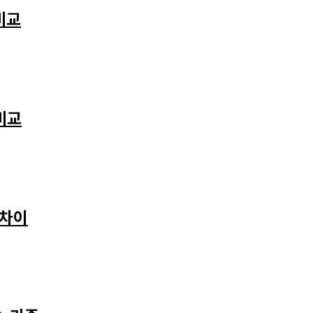
비교
비교
 차이