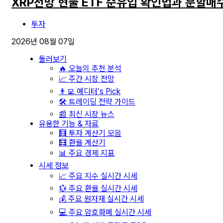
XRP전망 현물 ETF 순유입 확인법과 분할매
투자
2026년 08월 07일
둘러보기
🔥 오늘의 추천 분석
📈 주간 시장 전망
👨‍💻 에디터’s Pick
🛠️ 트레이딩 전략 가이드
📰 최신 시장 뉴스
유용한 기능 & 자료
🧮 투자 계산기 모음
🧮 환율 계산기
📊 주요 경제 지표
시세 정보
📈 주요 지수 실시간 시세
💱 주요 환율 실시간 시세
💰 주요 원자재 실시간 시세
💻 주요 암호화폐 실시간 시세