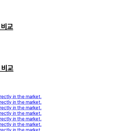
 비교
 비교
rectly in the market.
rectly in the market.
rectly in the market.
rectly in the market.
rectly in the market.
rectly in the market.
rectly in the market.