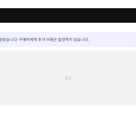
공받습니다. 구매자에게 추가 비용은 발생하지 않습니다.