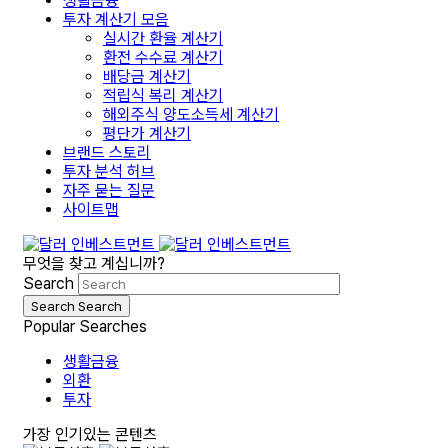
생활금융
투자 계산기 모음
실시간 환율 계산기
환전 수수료 계산기
배당금 계산기
적립식 복리 계산기
해외주식 양도소득세 계산기
평단가 계산기
브랜드 스토리
투자 분석 허브
자주 묻는 질문
사이트맵
무엇을 찾고 계십니까?
Search
Search
Search
Popular Searches
생활금융
외환
투자
가장 인기있는 콘텐츠