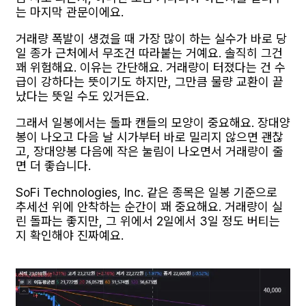
는 마지막 관문이에요.
거래량 폭발이 생겼을 때 가장 많이 하는 실수가 바로 당
일 종가 근처에서 무조건 따라붙는 거예요. 솔직히 그건
꽤 위험해요. 이유는 간단해요. 거래량이 터졌다는 건 수
급이 강하다는 뜻이기도 하지만, 그만큼 물량 교환이 끝
났다는 뜻일 수도 있거든요.
그래서 일봉에서는 돌파 캔들의 모양이 중요해요. 장대양
봉이 나오고 다음 날 시가부터 바로 밀리지 않으면 괜찮
고, 장대양봉 다음에 작은 눌림이 나오면서 거래량이 줄
면 더 좋습니다.
SoFi Technologies, Inc. 같은 종목은 일봉 기준으로
추세선 위에 안착하는 순간이 꽤 중요해요. 거래량이 실
린 돌파는 좋지만, 그 위에서 2일에서 3일 정도 버티는
지 확인해야 진짜예요.