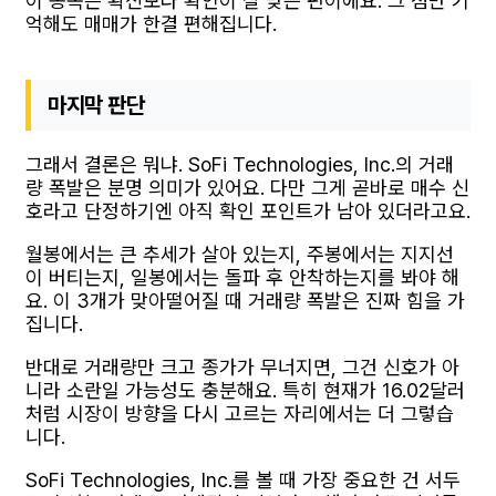
이 종목은 확신보다 확인이 잘 맞는 편이에요. 그 점만 기
억해도 매매가 한결 편해집니다.
마지막 판단
그래서 결론은 뭐냐. SoFi Technologies, Inc.의 거래
량 폭발은 분명 의미가 있어요. 다만 그게 곧바로 매수 신
호라고 단정하기엔 아직 확인 포인트가 남아 있더라고요.
월봉에서는 큰 추세가 살아 있는지, 주봉에서는 지지선
이 버티는지, 일봉에서는 돌파 후 안착하는지를 봐야 해
요. 이 3개가 맞아떨어질 때 거래량 폭발은 진짜 힘을 가
집니다.
반대로 거래량만 크고 종가가 무너지면, 그건 신호가 아
니라 소란일 가능성도 충분해요. 특히 현재가 16.02달러
처럼 시장이 방향을 다시 고르는 자리에서는 더 그렇습
니다.
SoFi Technologies, Inc.를 볼 때 가장 중요한 건 서두