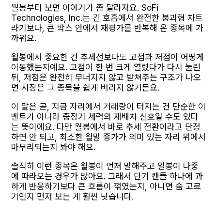
월봉부터 보면 이야기가 좀 달라져요. SoFi
Technologies, Inc.는 긴 호흡에서 완전한 붕괴형 차트
라기보다, 큰 박스 안에서 재평가를 반복해 온 종목에 가
까워요.
월봉에서 중요한 건 추세선보다도 고점과 저점이 어떻게
이동했는지예요. 고점이 한 번 크게 열렸다가 다시 눌린
뒤, 저점은 완전히 무너지지 않고 받쳐주는 구조가 나오
면 시장은 그 종목을 쉽게 버리지 않거든요.
이 말은 곧, 지금 자리에서 거래량이 터지는 건 단순한 이
벤트가 아니라 중장기 세력의 재배치 신호일 수도 있다
는 뜻이에요. 다만 월봉에서 바로 추세 전환이라고 단정
하면 안 되고, 최소한 월말 종가가 의미 있는 자리 위에서
마무리되는지 봐야 해요.
솔직히 이런 종목은 월봉이 먼저 말해주고 일봉이 나중
에 따라오는 경우가 많아요. 그래서 단기 캔들 하나에 과
하게 반응하기보다 큰 흐름이 꺾였는지, 아니면 숨 고르
기인지 먼저 보는 게 훨씬 낫습니다.