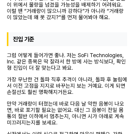
이 위에서 물량을 넘겼을 가능성을 배제하기 어려워요.
이럴 땐 “거래량이 많으니까 강하다”가 아니라 “거래량
이 많았는데 왜 못 갔지?”를 먼저 물어봐야 해요.
진입 기준
그럼 어떻게 들어가면 좋냐. 저는 SoFi Technologies,
Inc. 같은 종목은 딱 잘라서 한 방에 사는 방식보다, 확인
형 진입이 더 잘 맞는다고 봐요.
가장 무난한 건 돌파 직후 추격이 아니라, 돌파 후 눌림에
서 이전 고점을 지지로 바꾸는지 보는 거예요. 이게 되면
손절선도 훨씬 명확해지거든요.
만약 거래량이 터졌는데 바로 다음 날 약한 음봉이 나오
면, 바로 포기할 필요는 없어요. 대신 그 음봉이 전일 몸
통의 절반 이하에서 멈추는지, 아니면 시가 아래로 계속
미끄러지는지를 보세요.