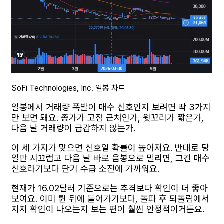
SoFi Technologies, Inc. 일봉 차트
일봉에서 거래량 폭발이 매수 신호인지 보려면 딱 3가지
만 보면 돼요. 종가가 고점 근처인가, 윗꼬리가 짧은가,
다음 날 거래량이 급감하지 않는가.
이 세 가지가 맞으면 신호일 확률이 높아져요. 반대로 당
일만 시끄럽고 다음 날 바로 음봉으로 밀리면, 그건 매수
신호라기보다 단기 수급 소진에 가까워요.
현재가 16.02달러 기준으로는 추격보다 확인이 더 좋아
보여요. 이미 튄 뒤에 들어가기보다, 돌파 후 되돌림에서
지지 확인이 나오는지 보는 편이 훨씬 안정적이거든요.