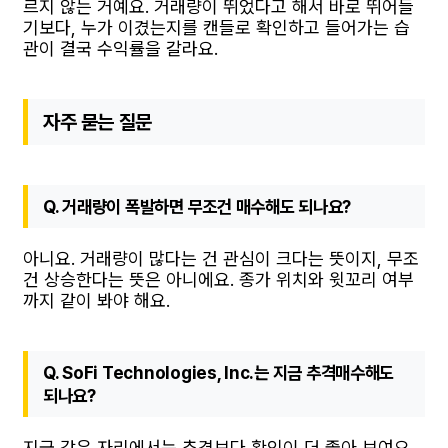
르지 않는 거예요. 거래량이 뛰었다고 해서 바로 뛰어들
기보다, 누가 이겼는지를 캔들로 확인하고 들어가는 습
관이 결국 수익률을 갈라요.
자주 묻는 질문
Q. 거래량이 폭발하면 무조건 매수해도 되나요?
아니요. 거래량이 많다는 건 관심이 크다는 뜻이지, 무조
건 상승한다는 뜻은 아니에요. 종가 위치와 윗꼬리 여부
까지 같이 봐야 해요.
Q. SoFi Technologies, Inc.는 지금 추격매수해도
되나요?
지금 같은 자리에서는 추격보다 확인이 더 좋아 보여요.