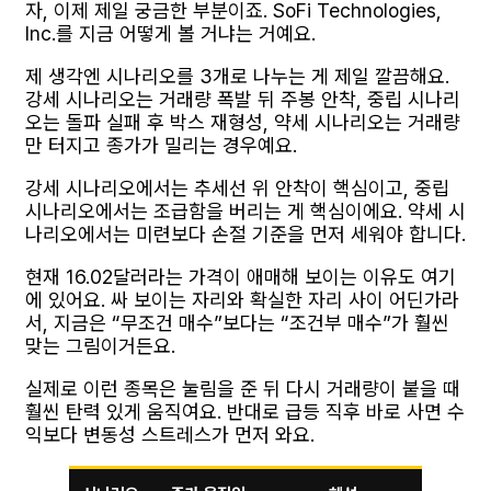
자, 이제 제일 궁금한 부분이죠. SoFi Technologies,
Inc.를 지금 어떻게 볼 거냐는 거예요.
제 생각엔 시나리오를 3개로 나누는 게 제일 깔끔해요.
강세 시나리오는 거래량 폭발 뒤 주봉 안착, 중립 시나리
오는 돌파 실패 후 박스 재형성, 약세 시나리오는 거래량
만 터지고 종가가 밀리는 경우예요.
강세 시나리오에서는 추세선 위 안착이 핵심이고, 중립
시나리오에서는 조급함을 버리는 게 핵심이에요. 약세 시
나리오에서는 미련보다 손절 기준을 먼저 세워야 합니다.
현재 16.02달러라는 가격이 애매해 보이는 이유도 여기
에 있어요. 싸 보이는 자리와 확실한 자리 사이 어딘가라
서, 지금은 “무조건 매수”보다는 “조건부 매수”가 훨씬
맞는 그림이거든요.
실제로 이런 종목은 눌림을 준 뒤 다시 거래량이 붙을 때
훨씬 탄력 있게 움직여요. 반대로 급등 직후 바로 사면 수
익보다 변동성 스트레스가 먼저 와요.