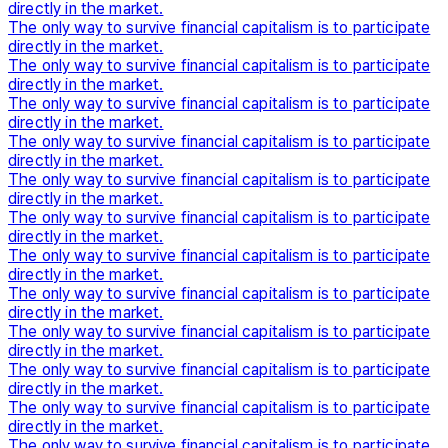
directly in the market.
The only way to survive financial capitalism is to participate
directly in the market.
The only way to survive financial capitalism is to participate
directly in the market.
The only way to survive financial capitalism is to participate
directly in the market.
The only way to survive financial capitalism is to participate
directly in the market.
The only way to survive financial capitalism is to participate
directly in the market.
The only way to survive financial capitalism is to participate
directly in the market.
The only way to survive financial capitalism is to participate
directly in the market.
The only way to survive financial capitalism is to participate
directly in the market.
The only way to survive financial capitalism is to participate
directly in the market.
The only way to survive financial capitalism is to participate
directly in the market.
The only way to survive financial capitalism is to participate
directly in the market.
The only way to survive financial capitalism is to participate