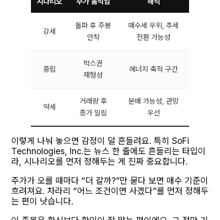
시나리오
주가 움직임
해석
돌파 후 주봉
매수세 우위, 추세
강세
안착
전환 가능성
박스권
중립
에너지 축적 구간
재형성
거래량 후
분배 가능성, 관망
약세
종가 밀림
우선
이렇게 나눠 놓으면 감정이 덜 흔들려요. 특히 SoFi
Technologies, Inc.는 뉴스 한 줄에도 흔들리는 타입이
라, 시나리오를 먼저 정해두는 게 진짜 중요합니다.
주가가 오를 때마다 “더 갈까?”만 묻다 보면 매수 기준이
흐려져요. 차라리 “어느 조건이면 사겠다”를 먼저 정해두
는 편이 낫습니다.