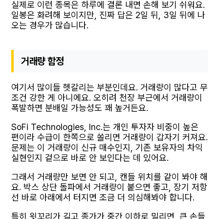
실제로 이런 종목은 하루에 결론 내면 손해 보기 쉬워요.
일봉은 화려해 보이지만, 진짜 답은 2일 뒤, 3일 뒤에 나
오는 경우가 많습니다.
거래량 함정
여기서 많이들 헷갈리는 부분인데요. 거래량이 많다고 무
조건 강한 게 아니에요. 오히려 천장 부근에서 거래량이
폭발하면 분배일 가능성도 꽤 높거든요.
SoFi Technologies, Inc.는 개인 투자자 비중이 높은
편이라 수급이 한쪽으로 쏠리면 거래량이 갑자기 커져요.
문제는 이 거래량이 신규 매수인지, 기존 보유자의 차익
실현인지 겉으로 바로 안 보인다는 데 있어요.
그래서 거래량만 보면 안 되고, 캔들 위치를 같이 봐야 해
요. 박스 상단 돌파에서 거래량이 붙으면 좋고, 장기 저항
선 바로 아래에서 터지면 조금 더 의심해봐야 합니다.
특히 윗꼬리가 길고 종가가 중간 이하로 밀리면, 큰 손들