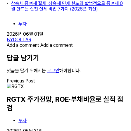
상속세 증여세 절세, 상속세 면제 한도와 합법적으로 증여세 0
원 만드는 실전 절세 비법 7가지 (2026년 최신)
투자
2026년 06월 01일
BY
DOLLAR
Add a comment
Add a comment
답글 남기기
댓글을 달기 위해서는
로그인
해야합니다.
Previous Post
RGTX 주가전망, ROE·부채비율로 실적 점
검
투자
2026년 05월 31일