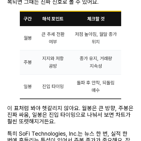
복되면 그때는 진짜 신호로 볼 수 있어요.
구간
해석 포인트
체크할 것
큰 추세 전환
저점 높아짐, 월말 종가
월봉
여부
위치
지지와 저항
종가 유지, 거래량
주봉
공방
지속성
돌파 후 안착, 되돌림
일봉
진입 타이밍
매수
이 표처럼 봐야 헷갈리지 않아요. 월봉은 큰 방향, 주봉은
진짜 싸움, 일봉은 진입 타이밍으로 나눠서 보면 차트가
훨씬 또렷해지거든요.
특히 SoFi Technologies, Inc.는 뉴스 한 번, 실적 한
번에 흔들리는 특성이 있어서 주봉 종가가 중요해요. 장