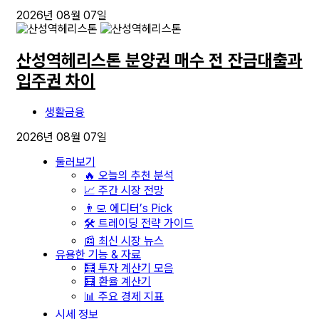
2026년 08월 07일
산성역헤리스톤 분양권 매수 전 잔금대출과
입주권 차이
생활금융
2026년 08월 07일
둘러보기
🔥 오늘의 추천 분석
📈 주간 시장 전망
👨‍💻 에디터’s Pick
🛠️ 트레이딩 전략 가이드
📰 최신 시장 뉴스
유용한 기능 & 자료
🧮 투자 계산기 모음
🧮 환율 계산기
📊 주요 경제 지표
시세 정보