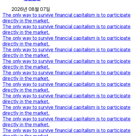
2026년 08월 07일
The only way to survive financial capitalism is to participate
directly in the market.
The only way to survive financial capitalism is to participate
directly in the market.
The only way to survive financial capitalism is to participate
directly in the market.
The only way to survive financial capitalism is to participate
directly in the market.
The only way to survive financial capitalism is to participate
directly in the market.
The only way to survive financial capitalism is to participate
directly in the market.
The only way to survive financial capitalism is to participate
directly in the market.
The only way to survive financial capitalism is to participate
directly in the market.
The only way to survive financial capitalism is to participate
directly in the market.
The only way to survive financial capitalism is to participate
directly in the market.
The only way to survive financial capitalism is to participate