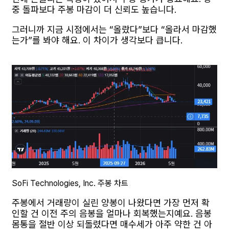
중 돌파보다 주봉 마감이 더 신뢰도 높습니다.
그러니까 지금 시점에서는 “올랐다”보다 “올라서 마감했
는가”를 봐야 해요. 이 차이가 생각보다 큽니다.
SoFi Technologies, Inc. 주봉 차트
주봉에서 거래량이 실린 양봉이 나왔다면 가장 먼저 확
인할 건 이전 주의 음봉을 얼마나 회복했는지예요. 음봉
몸통을 절반 이상 되돌렸다면 매수세가 아주 약한 건 아