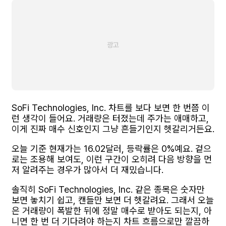
SoFi Technologies, Inc. 차트를 보다 보면 한 번쯤 이
런 생각이 들어요. 거래량은 터졌는데 주가는 애매하고,
이게 진짜 매수 신호인지 그냥 흔들기인지 헷갈리거든요.
오늘 기준 현재가는 16.02달러, 등락률은 0%예요. 겉으
로는 조용해 보여도, 이런 구간이 오히려 다음 방향을 먼
저 알려주는 경우가 많아서 더 재밌습니다.
솔직히 SoFi Technologies, Inc. 같은 종목은 숫자만
보면 놓치기 쉽고, 캔들만 보면 더 헷갈려요. 그래서 오늘
은 거래량이 폭발한 뒤에 정말 매수로 받아도 되는지, 아
니면 한 번 더 기다려야 하는지 차트 흐름으로만 깔끔하