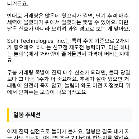
니거든요.
반대로 거래량은 많은데 윗꼬리가 길면, 단기 추격 매수
세력이 몰렸다가 위에서 털렸다는 뜻일 수 있어요. 이런
날은 신호가 아니라 오히려 과열 경고로 보는 게 맞아요.
SoFi Technologies, Inc.는 특히 주봉 기준으로 2가지
가 중요해요. 하나는 신고점 재도전 능력이고, 다른 하나
는 눌림목에서 거래량이 줄어들면서 가격이 버티는지예
요.
주봉 거래량 폭발이 진짜 매수 신호가 되려면, 돌파 당일
보다 그 다음 1주가 더 중요해요. 추세가 살아 있으면 거
래량이 완전히 죽지 않고, 눌림이 와도 이전 저점보다 위
에서 받쳐주는 모습이 나오더라고요.
일봉 추세선
이제 진짜 실전으로 들어가 볼게요. 일봉은 결국 내가 지
금 사도 되는지, 아니면 조금 기다려야 하는지를 알려주