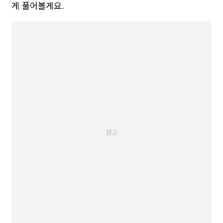
게 풀어볼게요.