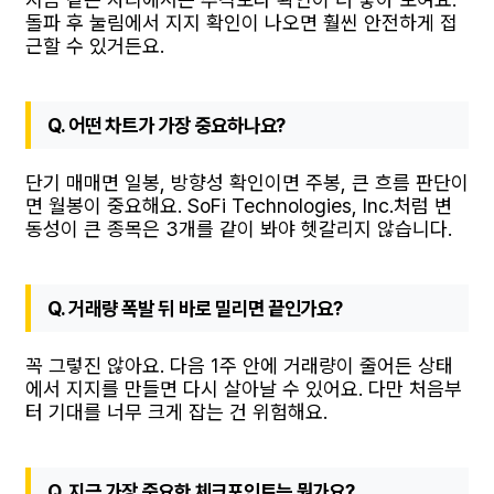
돌파 후 눌림에서 지지 확인이 나오면 훨씬 안전하게 접
근할 수 있거든요.
Q. 어떤 차트가 가장 중요하나요?
단기 매매면 일봉, 방향성 확인이면 주봉, 큰 흐름 판단이
면 월봉이 중요해요. SoFi Technologies, Inc.처럼 변
동성이 큰 종목은 3개를 같이 봐야 헷갈리지 않습니다.
Q. 거래량 폭발 뒤 바로 밀리면 끝인가요?
꼭 그렇진 않아요. 다음 1주 안에 거래량이 줄어든 상태
에서 지지를 만들면 다시 살아날 수 있어요. 다만 처음부
터 기대를 너무 크게 잡는 건 위험해요.
Q. 지금 가장 중요한 체크포인트는 뭔가요?