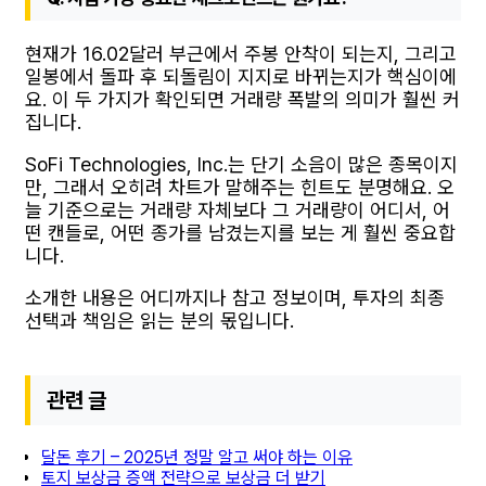
현재가 16.02달러 부근에서 주봉 안착이 되는지, 그리고
일봉에서 돌파 후 되돌림이 지지로 바뀌는지가 핵심이에
요. 이 두 가지가 확인되면 거래량 폭발의 의미가 훨씬 커
집니다.
SoFi Technologies, Inc.는 단기 소음이 많은 종목이지
만, 그래서 오히려 차트가 말해주는 힌트도 분명해요. 오
늘 기준으로는 거래량 자체보다 그 거래량이 어디서, 어
떤 캔들로, 어떤 종가를 남겼는지를 보는 게 훨씬 중요합
니다.
소개한 내용은 어디까지나 참고 정보이며, 투자의 최종
선택과 책임은 읽는 분의 몫입니다.
관련 글
달돈 후기 – 2025년 정말 알고 써야 하는 이유
토지 보상금 증액 전략으로 보상금 더 받기