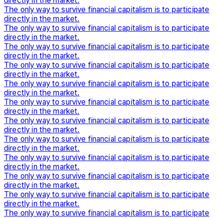
directly in the market.
The only way to survive financial capitalism is to participate
directly in the market.
The only way to survive financial capitalism is to participate
directly in the market.
The only way to survive financial capitalism is to participate
directly in the market.
The only way to survive financial capitalism is to participate
directly in the market.
The only way to survive financial capitalism is to participate
directly in the market.
The only way to survive financial capitalism is to participate
directly in the market.
The only way to survive financial capitalism is to participate
directly in the market.
The only way to survive financial capitalism is to participate
directly in the market.
The only way to survive financial capitalism is to participate
directly in the market.
The only way to survive financial capitalism is to participate
directly in the market.
The only way to survive financial capitalism is to participate
directly in the market.
The only way to survive financial capitalism is to participate