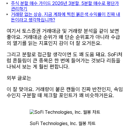
주식 분할 매수 가이드 2026년 3분할, 5분할 매수로 평단가
관리하기
거래량 없는 상승, 지금 계좌에 찍힌 붉은색 수익률이 진짜 내
돈이라고 생각하십니까?
여기서 토스증권 거래대금 및 거래량 분석을 같이 보면
좋아요. 거래대금 순위가 왜 단순 순위표가 아니라 수급
의 열기를 읽는 지표인지 감이 더 잘 오거든요.
그리고 분할로 접근할 생각이면 도 꽤 도움 돼요. SoFi처
럼 흔들림이 큰 종목은 한 번에 들어가는 것보다 리듬을
나눠서 보는 게 훨씬 편합니다.
외부 글로는
이 잘 맞아요. 거래량이 붙은 캔들이 진짜 반전인지, 속임
수인지 구분할 때 체크할 포인트가 꽤 비슷하거든요.
SoFi Technologies, Inc. 월봉 차트