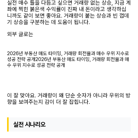
실전 매수 틀을 다듬고 싶으면 거래량 없는 상승, 지금 계
좌에 찍힌 붉은색 수익률이 진짜 내 돈이라고 생각하십
니까도 같이 보면 좋아요. 거래량이 붙는 상승과 빈 껍데
기 상승을 구분하는 데 도움이 됩니다.
외부 글로는
2026년 부동산 매도 타이밍, 거래량 회전율과 매수 우위 지수로
성공 전략 공개
2026년 부동산 매도 타이밍, 거래량 회전율과 매
수 우위 지수로 성공 전략 공개
이 잘 맞아요. 거래량이 왜 단순 숫자가 아니라 우위의 방
향을 보여주는지 감이 더 잘 잡힙니다.
실전 시나리오