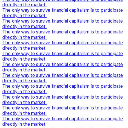
directly in the market.
The only way to survive financial capitalism is to participate
directly in the market.
The only way to survive financial capitalism is to participate
directly in the market.
The only way to survive financial capitalism is to participate
directly in the market.
The only way to survive financial capitalism is to participate
directly in the market.
The only way to survive financial capitalism is to participate
directly in the market.
The only way to survive financial capitalism is to participate
directly in the market.
The only way to survive financial capitalism is to participate
directly in the market.
The only way to survive financial capitalism is to participate
directly in the market.
The only way to survive financial capitalism is to participate
directly in the market.
The only way to survive financial capitalism is to participate
directly in the market.
The only way to survive financial capitalism is to participate
directly in the market.