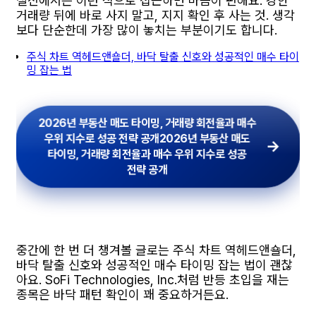
실전에서는 이런 식으로 접근하면 마음이 편해요. 강한
거래량 뒤에 바로 사지 말고, 지지 확인 후 사는 것. 생각
보다 단순한데 가장 많이 놓치는 부분이기도 합니다.
주식 차트 역헤드앤숄더, 바닥 탈출 신호와 성공적인 매수 타이
밍 잡는 법
2026년 부동산 매도 타이밍, 거래량 회전율과 매수
우위 지수로 성공 전략 공개
2026년 부동산 매도
타이밍, 거래량 회전율과 매수 우위 지수로 성공
전략 공개
중간에 한 번 더 챙겨볼 글로는 주식 차트 역헤드앤숄더,
바닥 탈출 신호와 성공적인 매수 타이밍 잡는 법이 괜찮
아요. SoFi Technologies, Inc.처럼 반등 초입을 재는
종목은 바닥 패턴 확인이 꽤 중요하거든요.