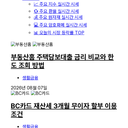
📈 주요 지수 실시간 시세
💱 주요 환율 실시간 시세
💰 주요 원자재 실시간 시세
💻 주요 암호화폐 실시간 시세
📊 오늘의 시장 등락률 TOP
부동산홈 주택담보대출 금리 비교와 한
도 조회 방법
생활금융
2026년 08월 07일
BC카드 재산세 3개월 무이자 할부 이용
조건
생활금융