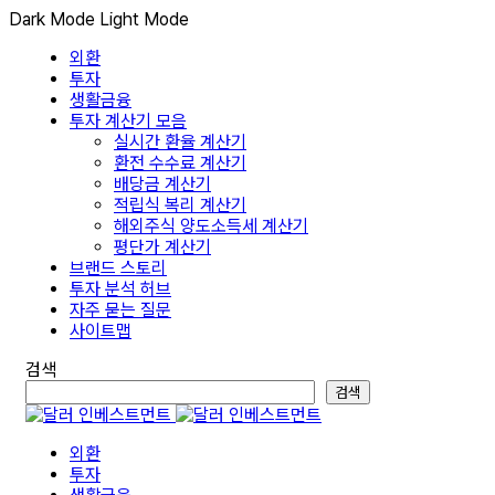
Dark Mode
Light Mode
외환
투자
생활금융
투자 계산기 모음
실시간 환율 계산기
환전 수수료 계산기
배당금 계산기
적립식 복리 계산기
해외주식 양도소득세 계산기
평단가 계산기
브랜드 스토리
투자 분석 허브
자주 묻는 질문
사이트맵
검색
검색
외환
투자