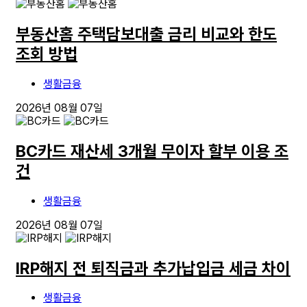
부동산홈 주택담보대출 금리 비교와 한도
조회 방법
생활금융
2026년 08월 07일
BC카드 재산세 3개월 무이자 할부 이용 조
건
생활금융
2026년 08월 07일
IRP해지 전 퇴직금과 추가납입금 세금 차이
생활금융