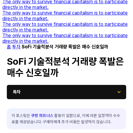
The only way to survive financial capitalism is to participate
directly in the market.
The only way to survive financial capitalism is to participate
directly in the market.
The only way to survive financial capitalism is to participate
directly in the market.
The only way to survive financial capitalism is to participate
directly in the market.
홈
투자
SoFi 기술적분석 거래량 폭발은 매수 신호일까
SoFi 기술적분석 거래량 폭발은
매수 신호일까
목차
이 포스팅은
쿠팡 파트너스
활동의 일환으로, 이에 따른 일정액의 수수
료를 제공받습니다. 구매자에게 추가 비용은 발생하지 않습니다.