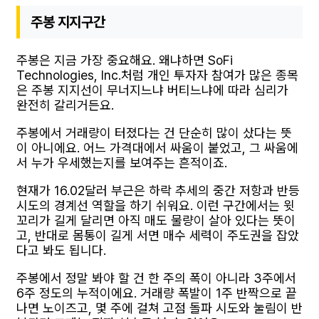
주봉 지지구간
주봉은 지금 가장 중요해요. 왜냐하면 SoFi
Technologies, Inc.처럼 개인 투자자 참여가 많은 종목
은 주봉 지지선이 무너지느냐 버티느냐에 따라 심리가
완전히 갈리거든요.
주봉에서 거래량이 터졌다는 건 단순히 많이 샀다는 뜻
이 아니에요. 어느 가격대에서 싸움이 붙었고, 그 싸움에
서 누가 우세했는지를 보여주는 흔적이죠.
현재가 16.02달러 부근은 하락 추세의 중간 저항과 반등
시도의 경계선 역할을 하기 쉬워요. 이런 구간에서는 윗
꼬리가 길게 달리면 아직 매도 물량이 살아 있다는 뜻이
고, 반대로 몸통이 길게 서면 매수 세력이 주도권을 잡았
다고 봐도 됩니다.
주봉에서 정말 봐야 할 건 한 주의 폭이 아니라 3주에서
6주 정도의 누적이에요. 거래량 폭발이 1주 반짝으로 끝
나면 노이즈고, 몇 주에 걸쳐 고점 돌파 시도와 눌림이 반