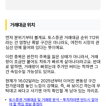
거래대금 위치
먼저 분위기부터 볼게요. 토스증권 거래대금 순위 112위
라는 건 엄청난 폭발 구간은 아니라도, 여전히 시장의 관
심선 안에 들어와 있다는 뜻이에요.
이런 종목은 완전히 주목을 잃은 상태가 아니라서, 거래
량이 조금만 붙어도 차트가 빠르게 살아나더라고요. 반대
로 말하면, 거래량이 빠졌는데 주가만 버티는 척하면 그
건 속임수일 가능성도 있어요.
현재가 16.02달러는 2025년부터 이어진 변동성 구간
한가운데쯤 놓인 느낌이 강해요. 즉, 싸 보이긴 하는데 무
턱대고 싸다고 사기엔 아직 확인할 게 남아 있는 자리죠.
토스증권 거래대금 및 거래량 분석 – 투자자라면 반드시 알아
야 할 핵심 정보 총정리